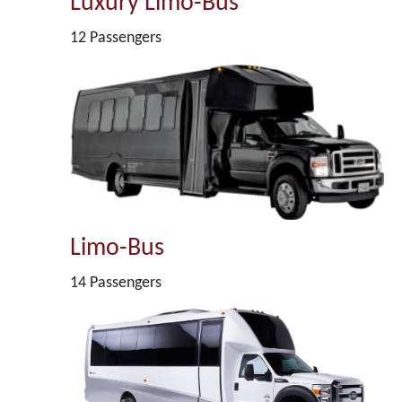
Luxury Limo-Bus
12 Passengers
Limo-Bus
14 Passengers