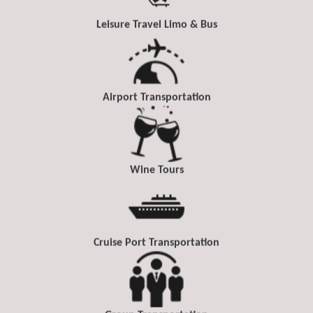
Leisure Travel Limo & Bus
Airport Transportation
Wine Tours
Cruise Port Transportation