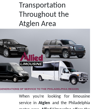
Transportation
Throughout the
Atglen Area
When you’re looking for limousine
service in
Atglen
and the Philadelphia