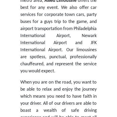
metro area,
Allied Limousine
offers the
best for any event. We also offer car
services for corporate town cars, party
buses for a guys trip to the game, and
airport transportation from Philadelphia
International Airport, Newark
International Airport and JFK
International Airport. Our limousines
are spotless, punctual, professionally
chauffeured, and represent the service
you would expect.
When you are on the road, you want to
be able to relax and enjoy the journey
which means you need to have faith in
your driver. All of our drivers are able to
boast a wealth of safe driving