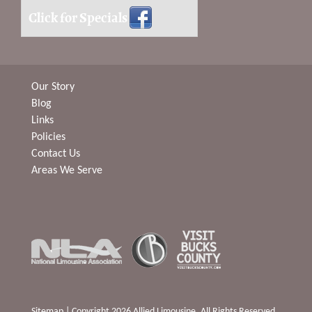
Click for Specials
Our Story
Blog
Links
Policies
Contact Us
Areas We Serve
Sitemap
| Copyright 2026 Allied Limousine. All Rights Reserved.