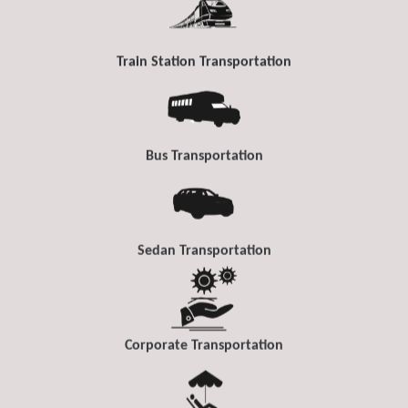
Train Station Transportation
Bus Transportation
Sedan Transportation
Corporate Transportation