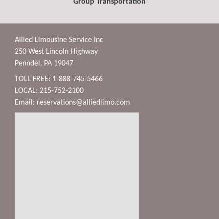
Group Transportation
Allied Limousine Service Inc
250 West Lincoln Highway
Penndel, PA 19047
TOLL FREE: 1-888-745-5466
LOCAL: 215-752-2100
Email:
reservations@alliedlimo.com