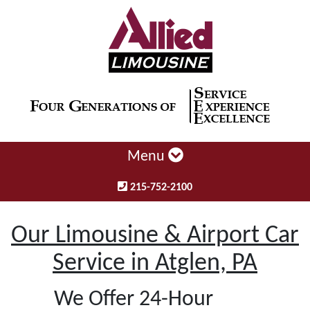
Menu
215-752-2100
Our Limousine & Airport Car
Service in Atglen, PA
We Offer 24-Hour