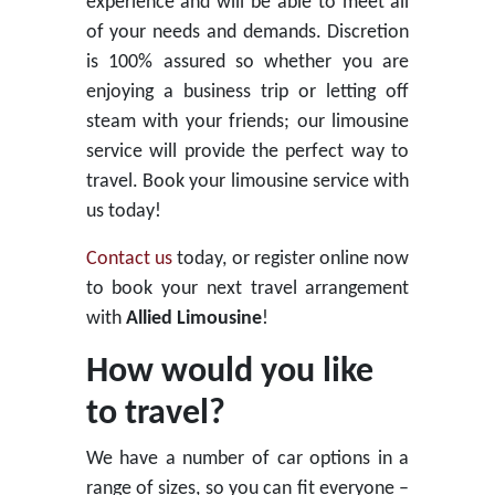
experience and will be able to meet all
of your needs and demands. Discretion
is 100% assured so whether you are
enjoying a business trip or letting off
steam with your friends; our limousine
service will provide the perfect way to
travel. Book your limousine service with
us today!
Contact us
today, or register online now
to book your next travel arrangement
with
Allied Limousine
!
How would you like
to travel?
We have a number of car options in a
range of sizes, so you can fit everyone –