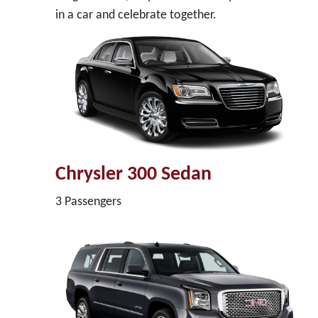
in a car and celebrate together.
Chrysler 300 Sedan
3 Passengers