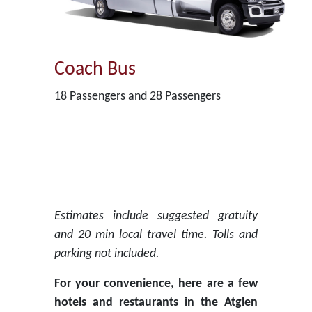
Coach Bus
18 Passengers and 28 Passengers
Estimates include suggested gratuity
and 20 min local travel time. Tolls and
parking not included.
For your convenience, here are a few
hotels and restaurants in the Atglen