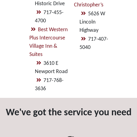
Historic Drive
Christopher’s
717-455-
5626 W
4700
Lincoln
Best Western
Highway
Plus Intercourse
717-407-
Village Inn &
5040
Suites
3610 E
Newport Road
717-768-
3636
We've got the service you need