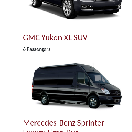
GMC Yukon XL SUV
6 Passengers
Mercedes-Benz Sprinter