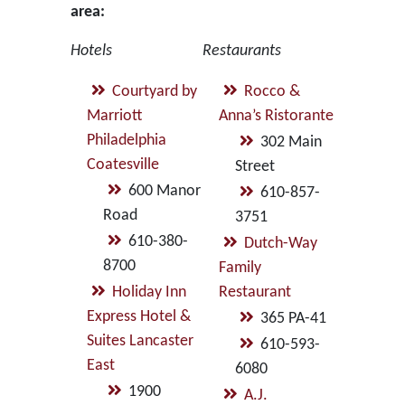
area:
Hotels
Restaurants
Courtyard by
Rocco &
Marriott
Anna’s Ristorante
Philadelphia
302 Main
Coatesville
Street
600 Manor
610-857-
Road
3751
610-380-
Dutch-Way
8700
Family
Holiday Inn
Restaurant
Express Hotel &
365 PA-41
Suites Lancaster
610-593-
East
6080
1900
A.J.