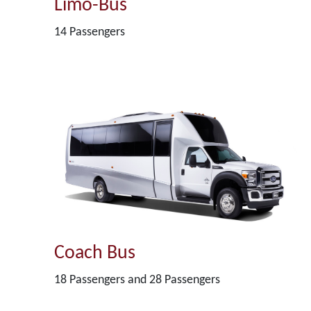
Limo-Bus
14 Passengers
Coach Bus
18 Passengers and 28 Passengers