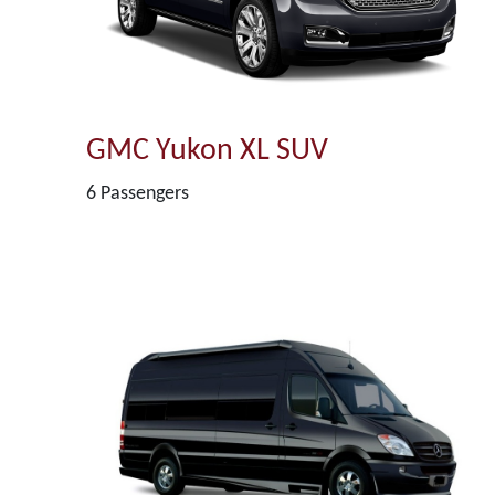
GMC Yukon XL SUV
6 Passengers