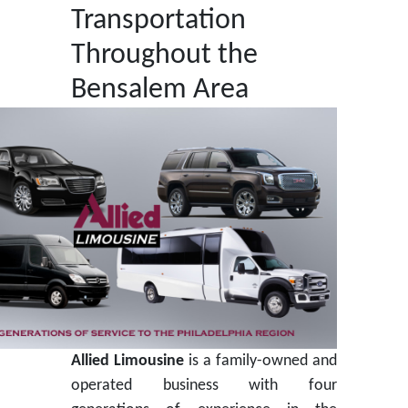
Transportation
Throughout the
Bensalem Area
Allied Limousine
is a family-owned and
operated business with four