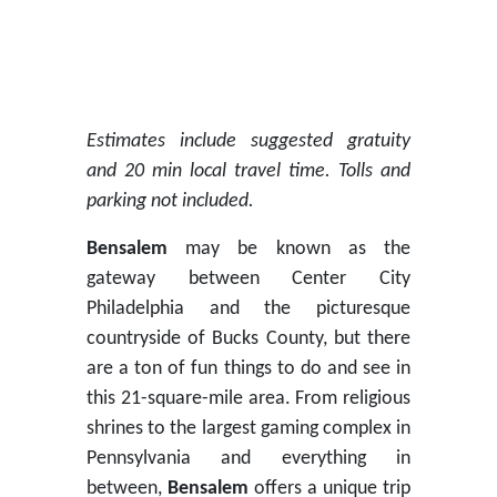
Estimates include suggested gratuity
and 20 min local travel time. Tolls and
parking not included.
Bensalem
may be known as the
gateway between Center City
Philadelphia and the picturesque
countryside of Bucks County, but there
are a ton of fun things to do and see in
this 21-square-mile area. From religious
shrines to the largest gaming complex in
Pennsylvania and everything in
between,
Bensalem
offers a unique trip