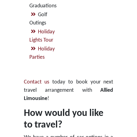
Graduations
Golf
Outings
Holiday
Lights Tour
Holiday
Parties
Contact us
today to book your next
travel arrangement with
Allied
Limousine
!
How would you like
to travel?