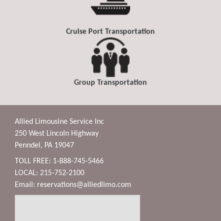
Cruise Port Transportation
Group Transportation
Allied Limousine Service Inc
250 West Lincoln Highway
Penndel, PA 19047
TOLL FREE: 1-888-745-5466
LOCAL: 215-752-2100
Email:
reservations@alliedlimo.com