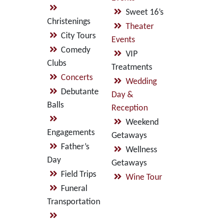
Sweet 16’s
Christenings
Theater
City Tours
Events
Comedy
VIP
Clubs
Treatments
Concerts
Wedding
Debutante
Day &
Balls
Reception
Weekend
Engagements
Getaways
Father’s
Wellness
Day
Getaways
Field Trips
Wine Tour
Funeral
Transportation