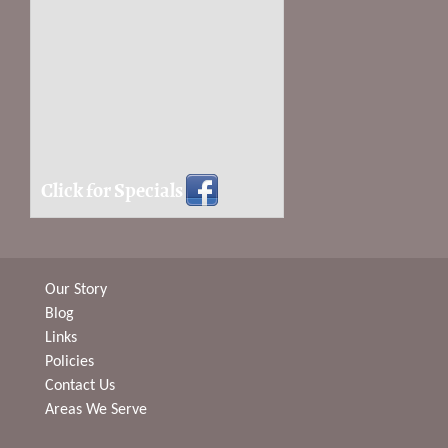
Click for Specials
Our Story
Blog
Links
Policies
Contact Us
Areas We Serve