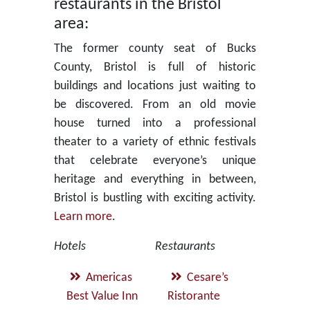
restaurants in the Bristol
area:
The former county seat of Bucks
County, Bristol is full of historic
buildings and locations just waiting to
be discovered. From an old movie
house turned into a professional
theater to a variety of ethnic festivals
that celebrate everyone’s unique
heritage and everything in between,
Bristol is bustling with exciting activity.
Learn more
.
Hotels
Restaurants
Americas
Cesare’s
Best Value Inn
Ristorante