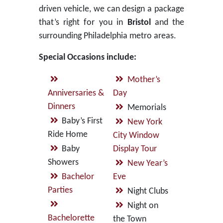
driven vehicle, we can design a package
that’s right for you in
Bristol
and the
surrounding Philadelphia metro areas.
Special Occasions include:
Mother’s
Anniversaries &
Day
Dinners
Memorials
Baby’s First
New York
Ride Home
City Window
Baby
Display Tour
Showers
New Year’s
Bachelor
Eve
Parties
Night Clubs
Night on
Bachelorette
the Town