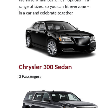
We have a number of car options in a
range of sizes, so you can fit everyone –
in a car and celebrate together.
Chrysler 300 Sedan
3 Passengers