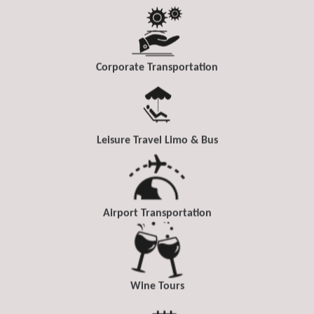
Corporate Transportation
Leisure Travel Limo & Bus
Airport Transportation
Wine Tours