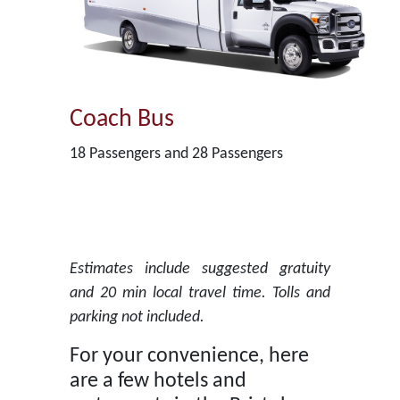
Coach Bus
18 Passengers and 28 Passengers
Estimates include suggested gratuity
and 20 min local travel time. Tolls and
parking not included.
For your convenience, here
are a few hotels and