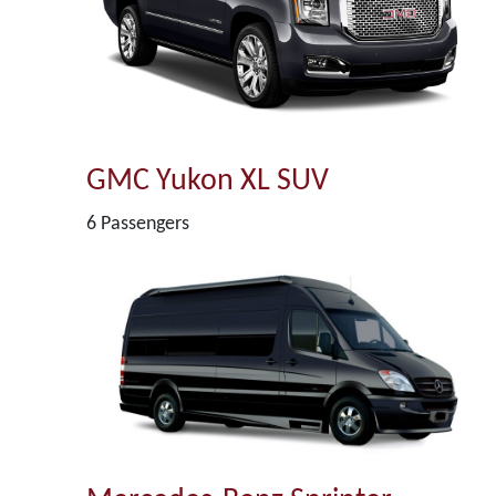
GMC Yukon XL SUV
6 Passengers