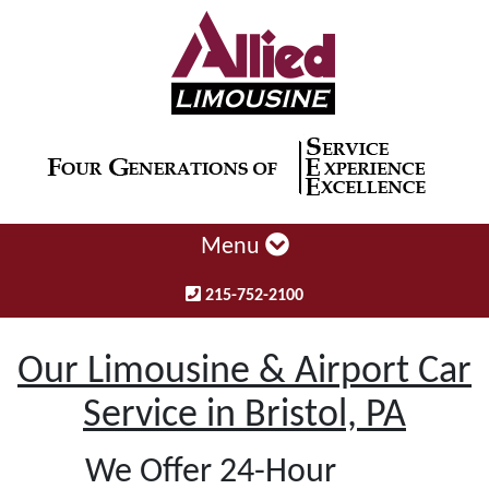
Menu
215-752-2100
Our Limousine & Airport Car
Service in Bristol, PA
We Offer 24-Hour