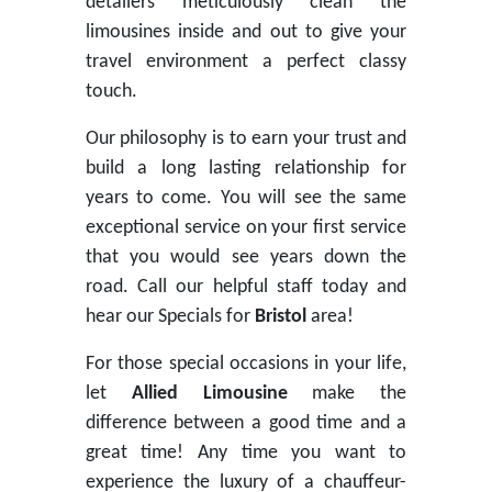
detailers meticulously clean the
limousines inside and out to give your
travel environment a perfect classy
touch.
Our philosophy is to earn your trust and
build a long lasting relationship for
years to come. You will see the same
exceptional service on your first service
that you would see years down the
road. Call our helpful staff today and
hear our Specials for
Bristol
area!
For those special occasions in your life,
let
Allied Limousine
make the
difference between a good time and a
great time! Any time you want to
experience the luxury of a chauffeur-