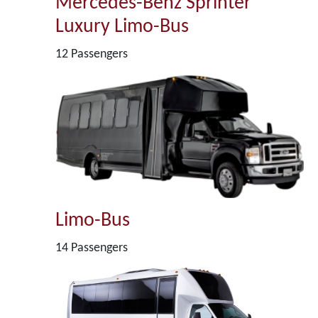
Mercedes-Benz Sprinter
Luxury Limo-Bus
12 Passengers
Limo-Bus
14 Passengers