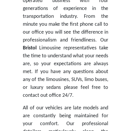
operated business with four
generations of experience in the
transportation industry. From the
minute you make the first phone call to
our office you will see the difference in
professionalism and friendliness. Our
Bristol
Limousine representatives take
the time to understand what your needs
are, so your expectations are always
met. If you have any questions about
any of the limousines, SUVs, limo buses,
or luxury sedans please feel free to
contact out office 24/7.
All of our vehicles are late models and
are constantly being maintained for
your comfort. Our professional