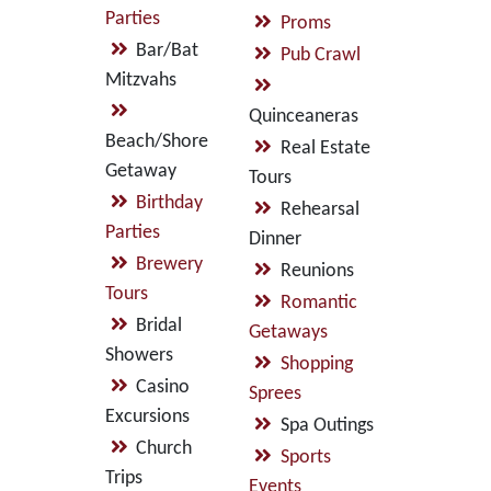
Parties
Proms
Bar/Bat
Pub Crawl
Mitzvahs
Quinceaneras
Beach/Shore
Real Estate
Getaway
Tours
Birthday
Rehearsal
Parties
Dinner
Brewery
Reunions
Tours
Romantic
Bridal
Getaways
Showers
Shopping
Casino
Sprees
Excursions
Spa Outings
Church
Sports
Trips
Events