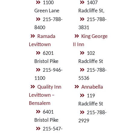
1100
1407
Green Lane
Radcliffe St,
215-788-
215-788-
8400
3831
Ramada
King George
Levittown
II Inn
6201
102
Bristol Pike
Radcliffe St
215-946-
215-788-
1100
5536
Quality Inn
Annabella
Levittown –
119
Bensalem
Radcliffe St
6401
215-788-
Bristol Pike
2929
215-547-