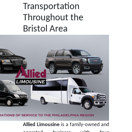
Transportation
Throughout the
Bristol Area
Allied Limousine
is a family-owned and