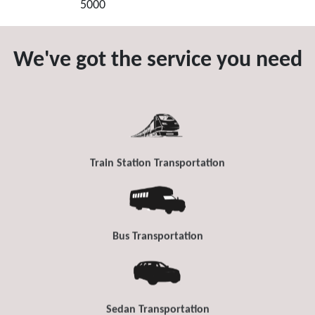
5000
We've got the service you need
Train Station Transportation
Bus Transportation
Sedan Transportation