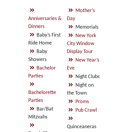
Mother’s
Anniversaries &
Day
Dinners
Memorials
Baby’s First
New York
Ride Home
City Window
Baby
Display Tour
Showers
New Year’s
Bachelor
Eve
Parties
Night Clubs
Night on
Bachelorette
the Town
Parties
Proms
Bar/Bat
Pub Crawl
Mitzvahs
Quinceaneras