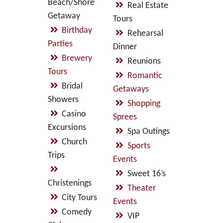
Beach/Shore
Real Estate
Getaway
Tours
Birthday
Rehearsal
Parties
Dinner
Brewery
Reunions
Tours
Romantic
Bridal
Getaways
Showers
Shopping
Casino
Sprees
Excursions
Spa Outings
Church
Sports
Trips
Events
Sweet 16’s
Christenings
Theater
City Tours
Events
Comedy
VIP