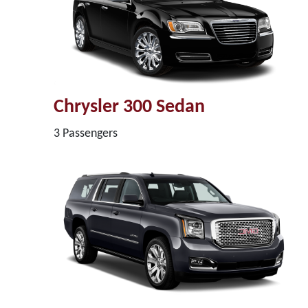
Chrysler 300 Sedan
3 Passengers