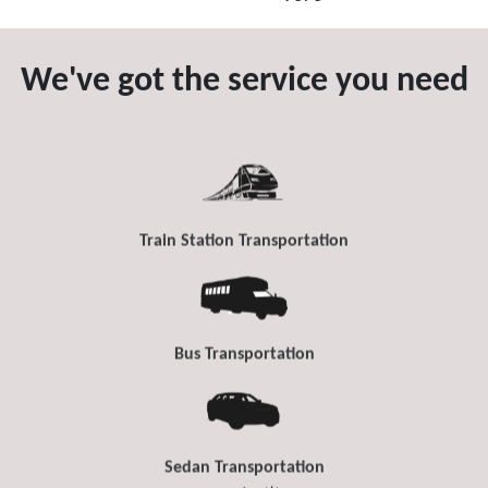
We've got the service you need
Train Station Transportation
Bus Transportation
Sedan Transportation