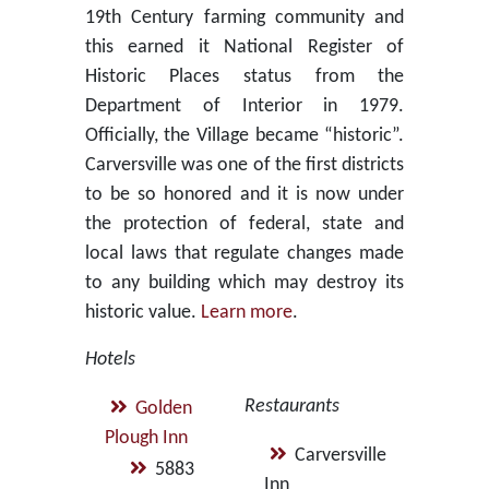
19th Century farming community and
this earned it National Register of
Historic Places status from the
Department of Interior in 1979.
Officially, the Village became “historic”.
Carversville was one of the first districts
to be so honored and it is now under
the protection of federal, state and
local laws that regulate changes made
to any building which may destroy its
historic value.
Learn more
.
Hotels
Restaurants
Golden
Plough Inn
Carversville
5883
Inn