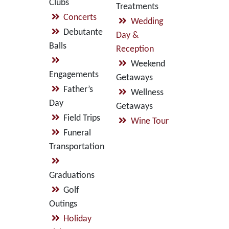
Clubs
Treatments
Concerts
Wedding
Debutante
Day &
Balls
Reception
Weekend
Engagements
Getaways
Father’s
Wellness
Day
Getaways
Field Trips
Wine Tour
Funeral
Transportation
Graduations
Golf
Outings
Holiday