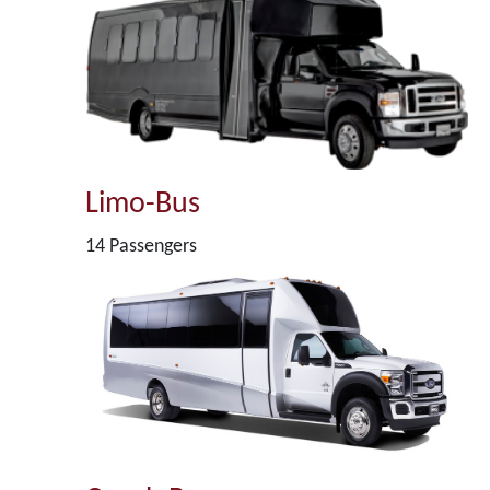
Limo-Bus
14 Passengers