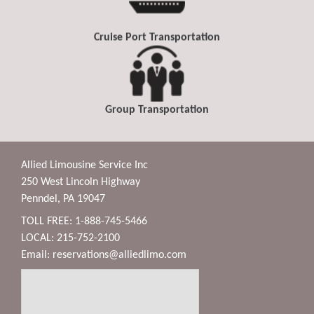
Cruise Port Transportation
Group Transportation
Allied Limousine Service Inc
250 West Lincoln Highway
Penndel, PA 19047
TOLL FREE: 1-888-745-5466
LOCAL: 215-752-2100
Email:
reservations@alliedlimo.com