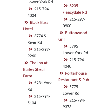
Lower York Rd
6205
215-794-
Fleecydale Rd
4004
215-297-
Black Bass
0900
Hotel
Buttonwood
3774 S
Grill
River Rd
5795
215-297-
Lower York Rd
9260
215-794-
The Inn at
4040
Barley Sheaf
Porterhouse
Farm
Restaurant & Pub
5281 York
5775
Rd
Lower Rd
215-794-
215-794-
5104
9373