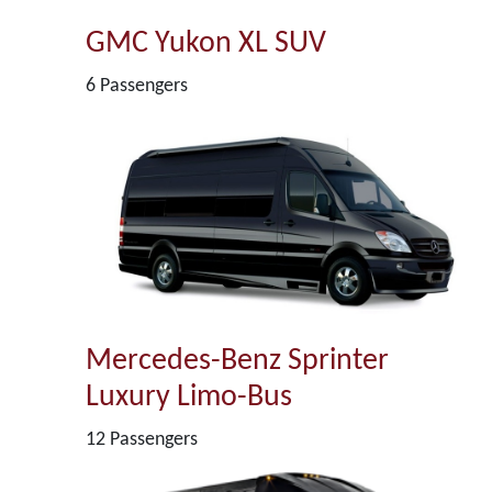
GMC Yukon XL SUV
6 Passengers
Mercedes-Benz Sprinter
Luxury Limo-Bus
12 Passengers