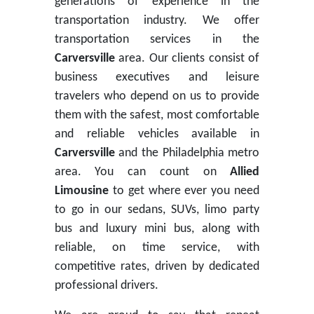
generations of experience in the
transportation industry. We offer
transportation services in the
Carversville
area. Our clients consist of
business executives and leisure
travelers who depend on us to provide
them with the safest, most comfortable
and reliable vehicles available in
Carversville
and the Philadelphia metro
area. You can count on
Allied
Limousine
to get where ever you need
to go in our sedans, SUVs, limo party
bus and luxury mini bus, along with
reliable, on time service, with
competitive rates, driven by dedicated
professional drivers.