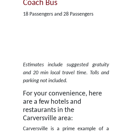
Coach Bus
18 Passengers and 28 Passengers
Estimates include suggested gratuity
and 20 min local travel time. Tolls and
parking not included.
For your convenience, here
are a few hotels and
restaurants in the
Carversville area:
Carversville is a prime example of a