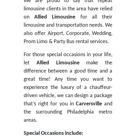
We are proud to say that repeat
limousine clients in the area have relied
on
Allied Limousine
for all their
limousine and transportation needs. We
also offer Airport, Corporate, Wedding,
Prom Limo & Party Bus rental services.
For those special occasions in your life,
let
Allied Limousine
make the
difference between a good time and a
great time! Any time you want to
experience the luxury of a chauffeur-
driven vehicle, we can design a package
that’s right for you in
Carversville
and
the surrounding Philadelphia metro
areas.
Special Occasions include: