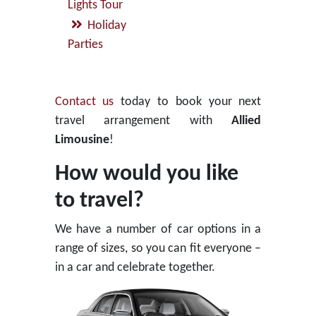
Lights Tour
Holiday
Parties
Contact us
today to book your next
travel arrangement with
Allied
Limousine
!
How would you like
to travel?
We have a number of car options in a
range of sizes, so you can fit everyone –
in a car and celebrate together.