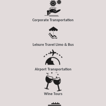
Corporate Transportation
Leisure Travel Limo & Bus
Airport Transportation
Wine Tours