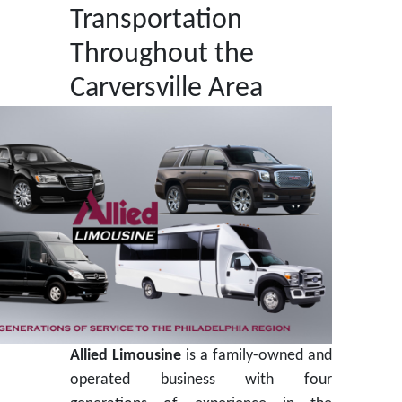
Transportation
Throughout the
Carversville Area
Allied Limousine
is a family-owned and
operated business with four