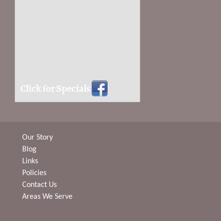
Click for Specials
Our Story
Blog
Links
Policies
Contact Us
Areas We Serve