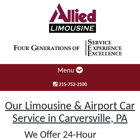
Menu
215-752-2100
Our Limousine & Airport Car
Service in Carversville, PA
We Offer 24-Hour