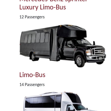
Luxury Limo-Bus
12 Passengers
Limo-Bus
14 Passengers