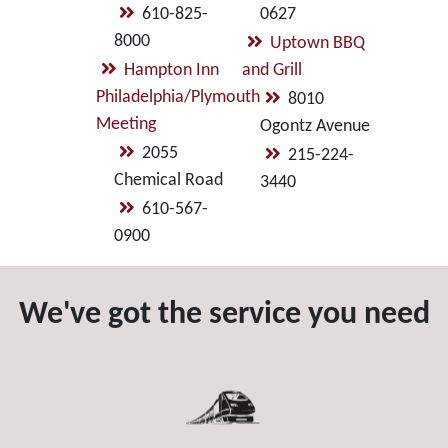
610-825-
0627
8000
Uptown BBQ
Hampton Inn
and Grill
Philadelphia/Plymouth
8010
Meeting
Ogontz Avenue
2055
215-224-
Chemical Road
3440
610-567-
0900
We've got the service you need