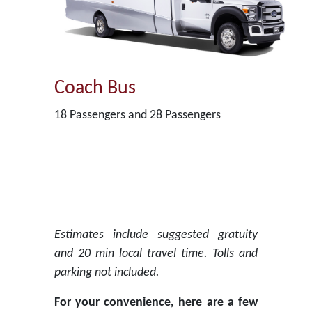
Coach Bus
18 Passengers and 28 Passengers
Estimates include suggested gratuity
and 20 min local travel time. Tolls and
parking not included.
For your convenience, here are a few