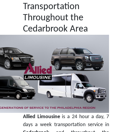
Transportation
Throughout the
Cedarbrook Area
Allied Limousine
is a 24 hour a day, 7
days a week transportation service in