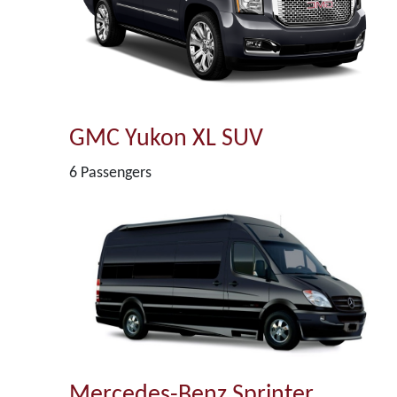
GMC Yukon XL SUV
6 Passengers
Mercedes-Benz Sprinter