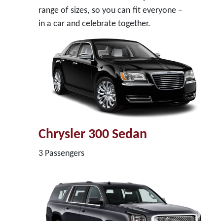
range of sizes, so you can fit everyone –
in a car and celebrate together.
Chrysler 300 Sedan
3 Passengers