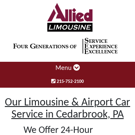
Menu
215-752-2100
Our Limousine & Airport Car
Service in Cedarbrook, PA
We Offer 24-Hour