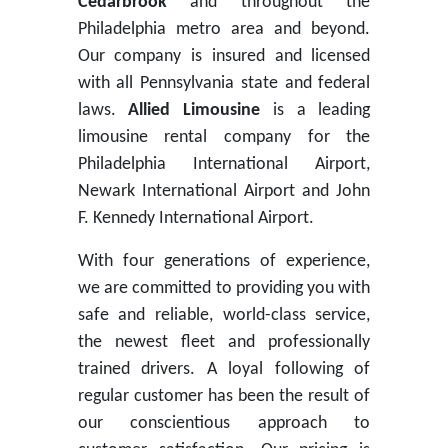
Cedarbrook
and throughout the
Philadelphia metro area and beyond.
Our company is insured and licensed
with all Pennsylvania state and federal
laws.
Allied Limousine
is a leading
limousine rental company for the
Philadelphia International Airport,
Newark International Airport and John
F. Kennedy International Airport.
With four generations of experience,
we are committed to providing you with
safe and reliable, world-class service,
the newest fleet and professionally
trained drivers. A loyal following of
regular customer has been the result of
our conscientious approach to