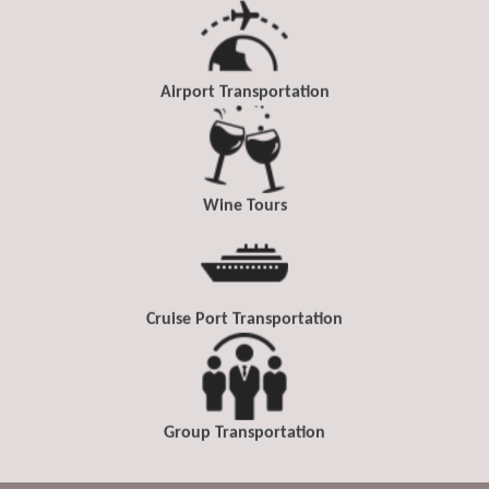
Airport Transportation
Wine Tours
Cruise Port Transportation
Group Transportation