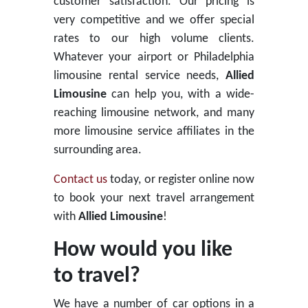
customer satisfaction. Our pricing is
very competitive and we offer special
rates to our high volume clients.
Whatever your airport or Philadelphia
limousine rental service needs,
Allied
Limousine
can help you, with a wide-
reaching limousine network, and many
more limousine service affiliates in the
surrounding area.
Contact us
today, or register online now
to book your next travel arrangement
with
Allied Limousine
!
How would you like
to travel?
We have a number of car options in a