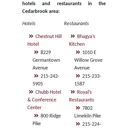
hotels and restaurants in the
Cedarbrook area:
Hotels
Restaurants
Chestnut Hill
Bhagya’s
Hotel
Kitchen
8229
1010 E
Germantown
Willow Grove
Avenue
Avenue
215-242-
215-233-
5905
1587
Chubb Hotel
Royal’s
& Conference
Restaurants
Center
7802
800 Ridge
Limekiln Pike
Pike
215-224-