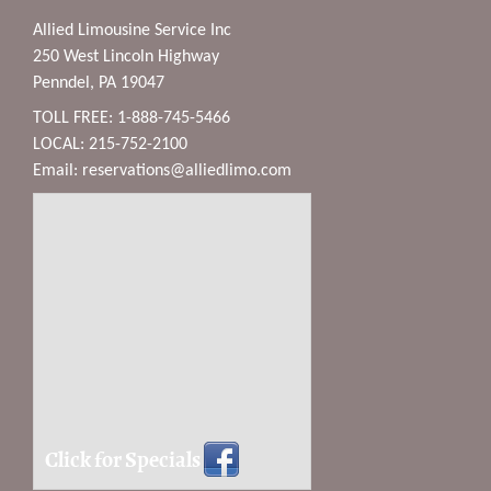
Allied Limousine Service Inc
250 West Lincoln Highway
Penndel, PA 19047
TOLL FREE: 1-888-745-5466
LOCAL: 215-752-2100
Email:
reservations@alliedlimo.com
Click for Specials