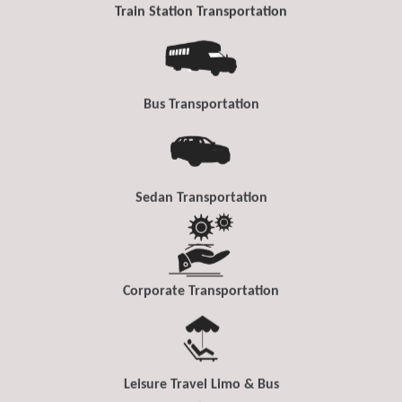
Train Station Transportation
Bus Transportation
Sedan Transportation
Corporate Transportation
Leisure Travel Limo & Bus