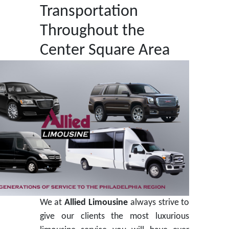
Transportation
Throughout the
Center Square Area
We at
Allied Limousine
always strive to
give our clients the most luxurious