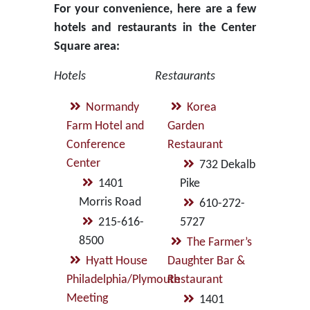
For your convenience, here are a few
hotels and restaurants in the Center
Square area:
Hotels
Restaurants
Normandy
Korea
Farm Hotel and
Garden
Conference
Restaurant
Center
732 Dekalb
1401
Pike
Morris Road
610-272-
215-616-
5727
8500
The Farmer’s
Hyatt House
Daughter Bar &
Philadelphia/Plymouth
Restaurant
Meeting
1401