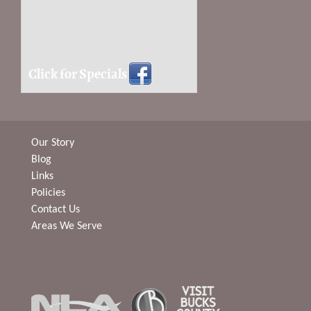
Click for Specials
Our Story
Blog
Links
Policies
Contact Us
Areas We Serve