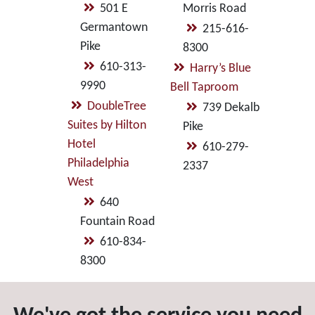
501 E
Morris Road
Germantown
215-616-
Pike
8300
610-313-
Harry’s Blue
9990
Bell Taproom
DoubleTree
739 Dekalb
Suites by Hilton
Pike
Hotel
610-279-
Philadelphia
2337
West
640
Fountain Road
610-834-
8300