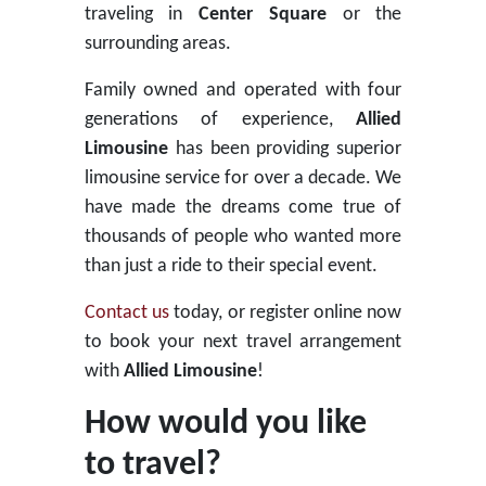
traveling in
Center Square
or the
surrounding areas.
Family owned and operated with four
generations of experience,
Allied
Limousine
has been providing superior
limousine service for over a decade. We
have made the dreams come true of
thousands of people who wanted more
than just a ride to their special event.
Contact us
today, or register online now
to book your next travel arrangement
with
Allied Limousine
!
How would you like
to travel?