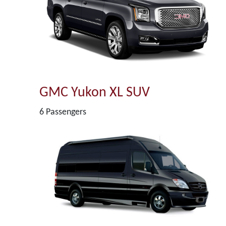
GMC Yukon XL SUV
6 Passengers