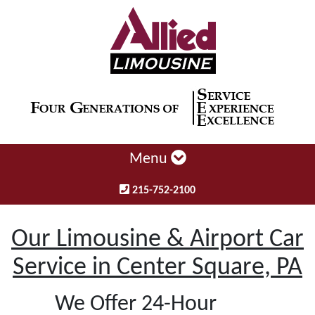
Menu
215-752-2100
Our Limousine & Airport Car
Service in Center Square, PA
We Offer 24-Hour