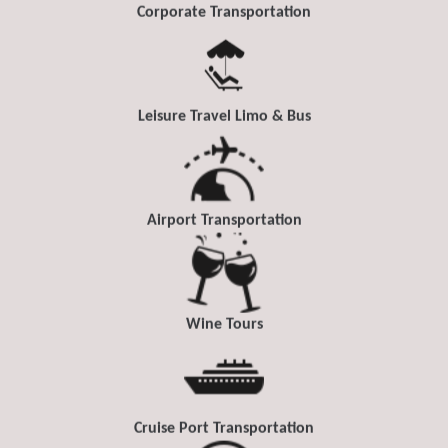
Corporate Transportation
Leisure Travel Limo & Bus
Airport Transportation
Wine Tours
Cruise Port Transportation