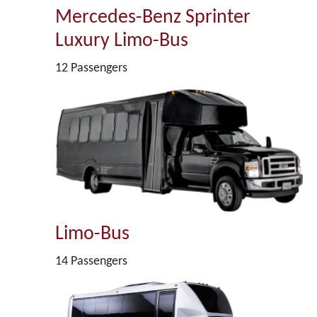
Mercedes-Benz Sprinter
Luxury Limo-Bus
12 Passengers
Limo-Bus
14 Passengers