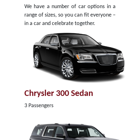
We have a number of car options in a
range of sizes, so you can fit everyone –
in a car and celebrate together.
Chrysler 300 Sedan
3 Passengers