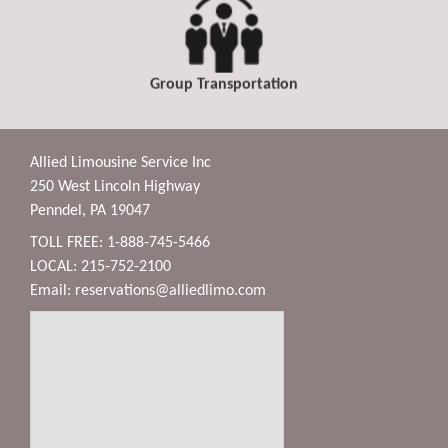
Group Transportation
Allied Limousine Service Inc
250 West Lincoln Highway
Penndel, PA 19047
TOLL FREE: 1-888-745-5466
LOCAL: 215-752-2100
Email:
reservations@alliedlimo.com