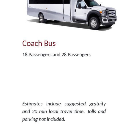
Coach Bus
18 Passengers and 28 Passengers
Estimates include suggested gratuity
and 20 min local travel time. Tolls and
parking not included.