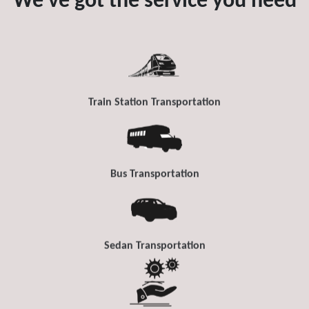
We've got the service you need
Train Station Transportation
Bus Transportation
Sedan Transportation