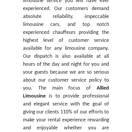
limousine service you will have ever
experienced. Our customers demand
absolute reliability, impeccable
limousine cars, and top notch
experienced chauffeurs providing the
highest level of customer service
available for any limousine company.
Our dispatch is also available at all
hours of the day and night for you and
your guests because we are so serious
about our customer service policy to
you. The main focus of
Allied
Limousine
is to provide professional
and elegant service with the goal of
giving our clients 110% of our efforts to
make your rental experience rewarding
and enjoyable whether you are