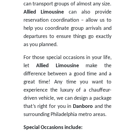
can transport groups of almost any size.
Allied Limousine
can also provide
reservation coordination – allow us to
help you coordinate group arrivals and
departures to ensure things go exactly
as you planned.
For those special occasions in your life,
let
Allied Limousine
make the
difference between a good time and a
great time! Any time you want to
experience the luxury of a chauffeur-
driven vehicle, we can design a package
that’s right for you in
Danboro
and the
surrounding Philadelphia metro areas.
Special Occasions include: