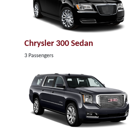
Chrysler 300 Sedan
3 Passengers