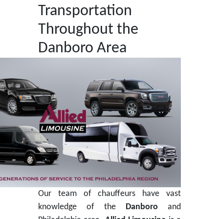
Transportation
Throughout the
Danboro Area
Our team of chauffeurs have vast
knowledge of the
Danboro
and