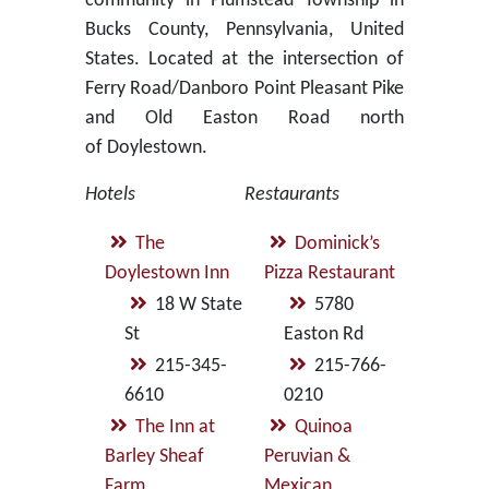
community in Plumstead Township in
Bucks County, Pennsylvania, United
States. Located at the intersection of
Ferry Road/Danboro Point Pleasant Pike
and Old Easton Road north
of Doylestown.
Hotels
Restaurants
The
Dominick’s
Doylestown Inn
Pizza Restaurant
18 W State
5780
St
Easton Rd
215-345-
215-766-
6610
0210
The Inn at
Quinoa
Barley Sheaf
Peruvian &
Farm
Mexican