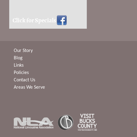
Click for Specials
Our Story
Blog
Links
Policies
Contact Us
Areas We Serve