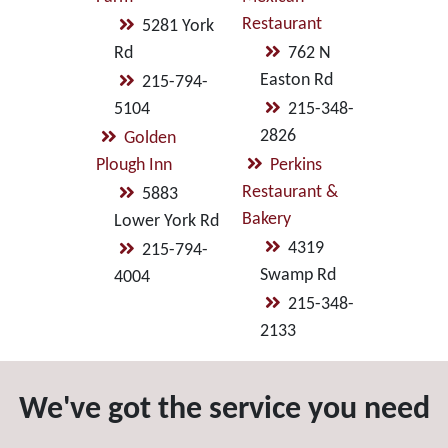
Restaurant
5281 York
Rd
762 N
Easton Rd
215-794-
5104
215-348-
2826
Golden
Plough Inn
Perkins
Restaurant &
5883
Bakery
Lower York Rd
4319
215-794-
Swamp Rd
4004
215-348-
2133
We've got the service you need