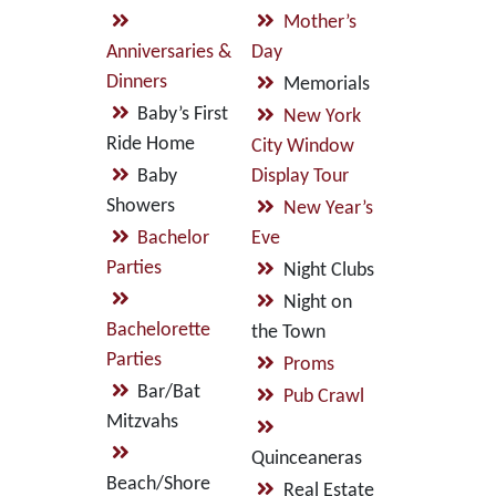
Mother’s
Anniversaries &
Day
Dinners
Memorials
Baby’s First
New York
Ride Home
City Window
Baby
Display Tour
Showers
New Year’s
Bachelor
Eve
Parties
Night Clubs
Night on
Bachelorette
the Town
Parties
Proms
Bar/Bat
Pub Crawl
Mitzvahs
Quinceaneras
Beach/Shore
Real Estate