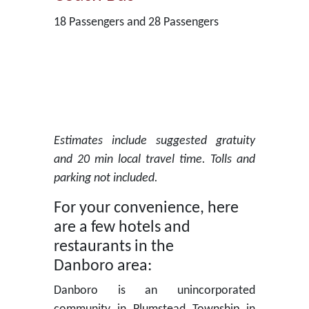
18 Passengers and 28 Passengers
Estimates include suggested gratuity
and 20 min local travel time. Tolls and
parking not included.
For your convenience, here
are a few hotels and
restaurants in the
Danboro area:
Danboro is an unincorporated