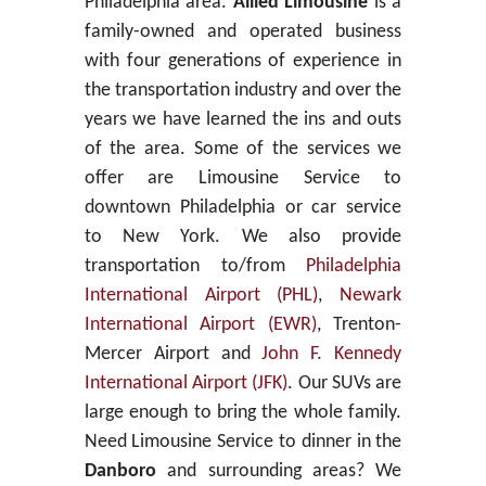
Philadelphia area.
Allied Limousine
is a
family-owned and operated business
with four generations of experience in
the transportation industry and over the
years we have learned the ins and outs
of the area. Some of the services we
offer are Limousine Service to
downtown Philadelphia or car service
to New York. We also provide
transportation to/from
Philadelphia
International Airport (PHL)
,
Newark
International Airport (EWR)
, Trenton-
Mercer Airport and
John F. Kennedy
International Airport (JFK)
. Our SUVs are
large enough to bring the whole family.
Need Limousine Service to dinner in the
Danboro
and surrounding areas? We