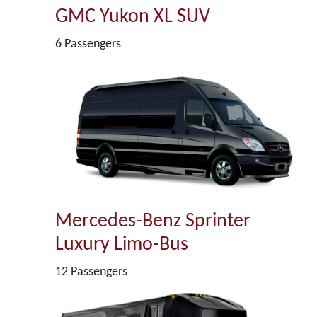
GMC Yukon XL SUV
6 Passengers
Mercedes-Benz Sprinter
Luxury Limo-Bus
12 Passengers