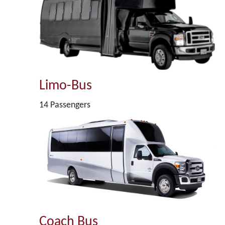
Limo-Bus
14 Passengers
Coach Bus