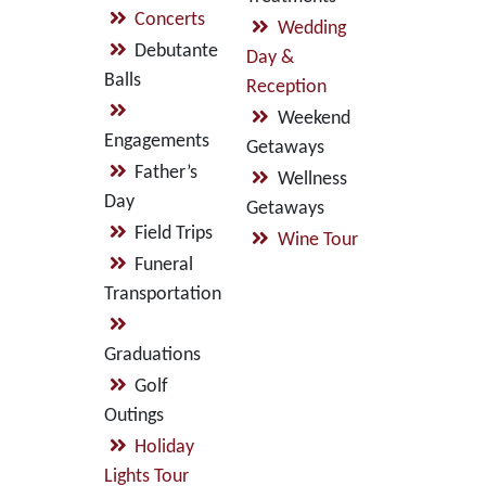
Concerts
Wedding
Debutante
Day &
Balls
Reception
Weekend
Engagements
Getaways
Father’s
Wellness
Day
Getaways
Field Trips
Wine Tour
Funeral
Transportation
Graduations
Golf
Outings
Holiday
Lights Tour