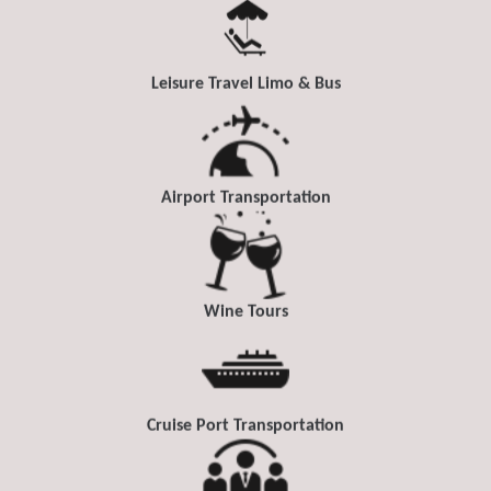
Leisure Travel Limo & Bus
Airport Transportation
Wine Tours
Cruise Port Transportation