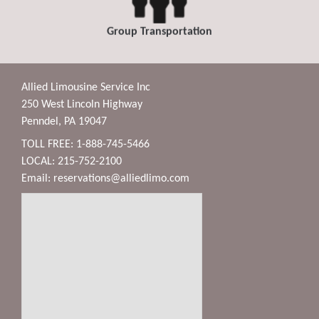
Group Transportation
Allied Limousine Service Inc
250 West Lincoln Highway
Penndel, PA 19047
TOLL FREE: 1-888-745-5466
LOCAL: 215-752-2100
Email:
reservations@alliedlimo.com