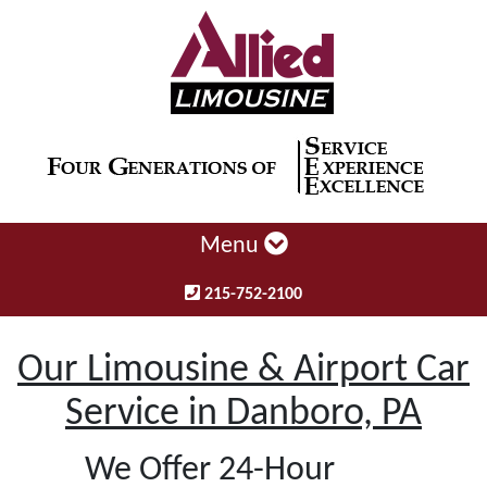
Menu
215-752-2100
Our Limousine & Airport Car
Service in Danboro, PA
We Offer 24-Hour