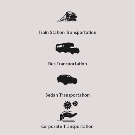
Train Station Transportation
Bus Transportation
Sedan Transportation
Corporate Transportation