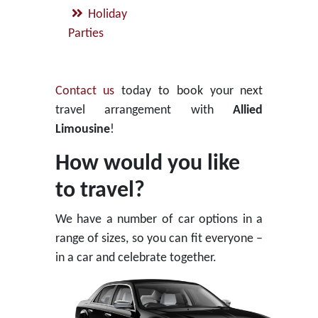
Holiday
Parties
Contact us
today to book your next
travel arrangement with
Allied
Limousine
!
How would you like
to travel?
We have a number of car options in a
range of sizes, so you can fit everyone –
in a car and celebrate together.