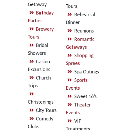
Getaway
Tours
Birthday
Rehearsal
Parties
Dinner
Brewery
Reunions
Tours
Romantic
Bridal
Getaways
Showers
Shopping
Casino
Sprees
Excursions
Spa Outings
Church
Sports
Trips
Events
Sweet 16’s
Christenings
Theater
City Tours
Events
Comedy
VIP
Clubs
Treatments