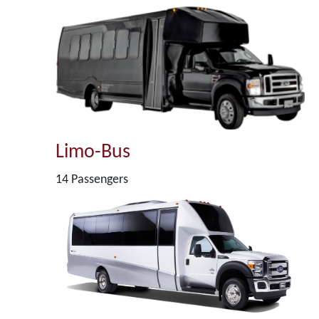
Limo-Bus
14 Passengers