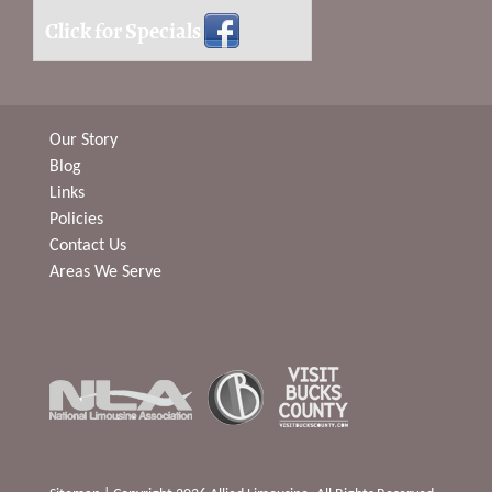
Click for Specials
Our Story
Blog
Links
Policies
Contact Us
Areas We Serve