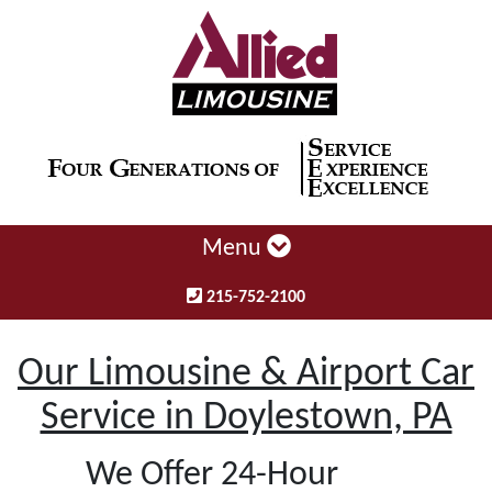
Menu
215-752-2100
Our Limousine & Airport Car
Service in Doylestown, PA
We Offer 24-Hour