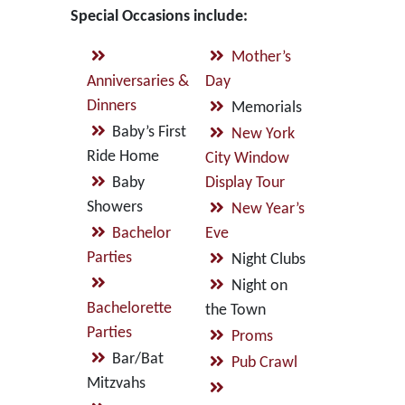
Special Occasions include:
Mother’s
Anniversaries &
Day
Dinners
Memorials
Baby’s First
New York
Ride Home
City Window
Baby
Display Tour
Showers
New Year’s
Bachelor
Eve
Parties
Night Clubs
Night on
Bachelorette
the Town
Parties
Proms
Bar/Bat
Pub Crawl
Mitzvahs