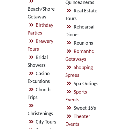
Quinceaneras
Beach/Shore
Real Estate
Getaway
Tours
Birthday
Rehearsal
Parties
Dinner
Brewery
Reunions
Tours
Romantic
Bridal
Getaways
Showers
Shopping
Casino
Sprees
Excursions
Spa Outings
Church
Sports
Trips
Events
Sweet 16’s
Christenings
Theater
City Tours
Events