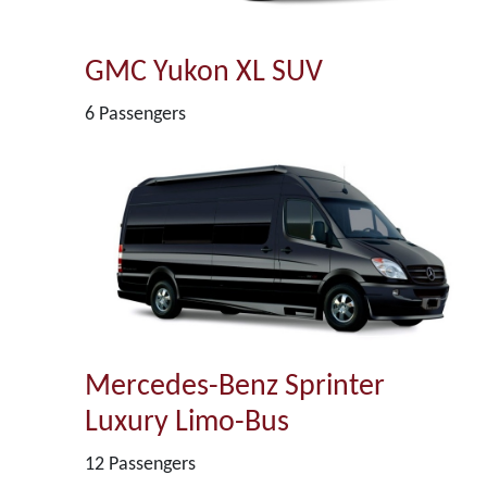
GMC Yukon XL SUV
6 Passengers
Mercedes-Benz Sprinter
Luxury Limo-Bus
12 Passengers