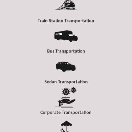
Train Station Transportation
Bus Transportation
Sedan Transportation
Corporate Transportation