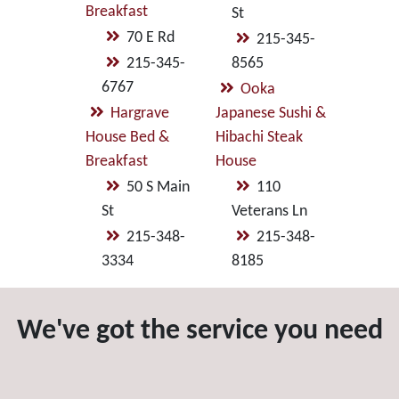
Breakfast
St
70 E Rd
215-345-
215-345-
8565
6767
Ooka
Hargrave
Japanese Sushi &
House Bed &
Hibachi Steak
Breakfast
House
50 S Main
110
St
Veterans Ln
215-348-
215-348-
3334
8185
We've got the service you need