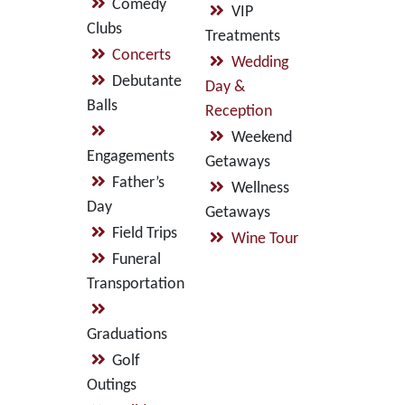
Comedy
VIP
Clubs
Treatments
Concerts
Wedding
Debutante
Day &
Balls
Reception
Weekend
Engagements
Getaways
Father’s
Wellness
Day
Getaways
Field Trips
Wine Tour
Funeral
Transportation
Graduations
Golf
Outings