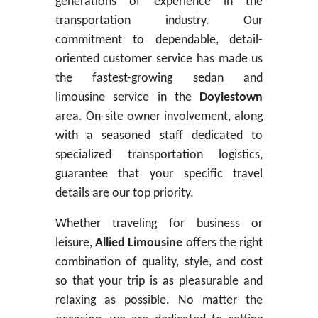
generations of experience in the
transportation industry. Our
commitment to dependable, detail-
oriented customer service has made us
the fastest-growing sedan and
limousine service in the
Doylestown
area. On-site owner involvement, along
with a seasoned staff dedicated to
specialized transportation logistics,
guarantee that your specific travel
details are our top priority.
Whether traveling for business or
leisure,
Allied Limousine
offers the right
combination of quality, style, and cost
so that your trip is as pleasurable and
relaxing as possible. No matter the