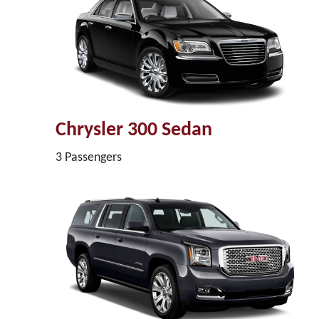
Chrysler 300 Sedan
3 Passengers