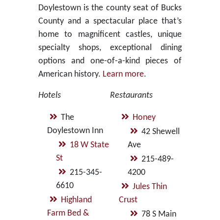
Doylestown is the county seat of Bucks
County and a spectacular place that’s
home to magnificent castles, unique
specialty shops, exceptional dining
options and one-of-a-kind pieces of
American history.
Learn more
.
Hotels
Restaurants
The
Honey
Doylestown Inn
42 Shewell
18 W State
Ave
St
215-489-
215-345-
4200
6610
Jules Thin
Highland
Crust
Farm Bed &
78 S Main