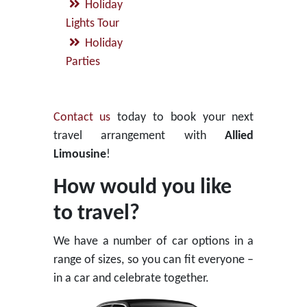
Holiday
Lights Tour
Holiday
Parties
Contact us
today to book your next
travel arrangement with
Allied
Limousine
!
How would you like
to travel?
We have a number of car options in a
range of sizes, so you can fit everyone –
in a car and celebrate together.