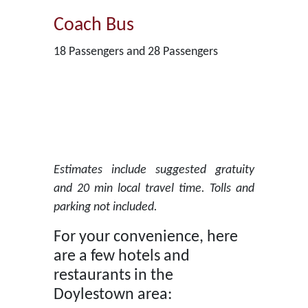
Coach Bus
18 Passengers and 28 Passengers
Estimates include suggested gratuity
and 20 min local travel time. Tolls and
parking not included.
For your convenience, here
are a few hotels and
restaurants in the
Doylestown area: