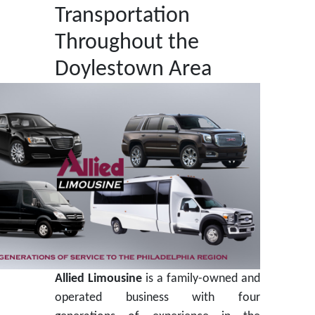
Transportation
Throughout the
Doylestown Area
Allied Limousine
is a family-owned and
operated business with four