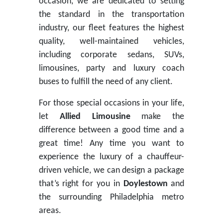
occasion, we are dedicated to setting
the standard in the transportation
industry, our fleet features the highest
quality, well-maintained vehicles,
including corporate sedans, SUVs,
limousines, party and luxury coach
buses to fulfill the need of any client.
For those special occasions in your life,
let
Allied Limousine
make the
difference between a good time and a
great time! Any time you want to
experience the luxury of a chauffeur-
driven vehicle, we can design a package
that’s right for you in
Doylestown
and
the surrounding Philadelphia metro
areas.