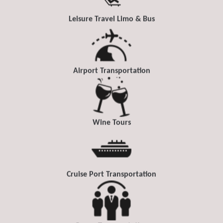
Leisure Travel Limo & Bus
Airport Transportation
Wine Tours
Cruise Port Transportation