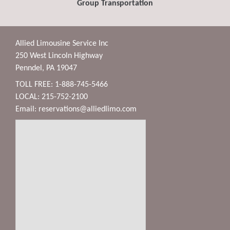
Group Transportation
Allied Limousine Service Inc
250 West Lincoln Highway
Penndel, PA 19047
TOLL FREE: 1-888-745-5466
LOCAL: 215-752-2100
Email:
reservations@alliedlimo.com