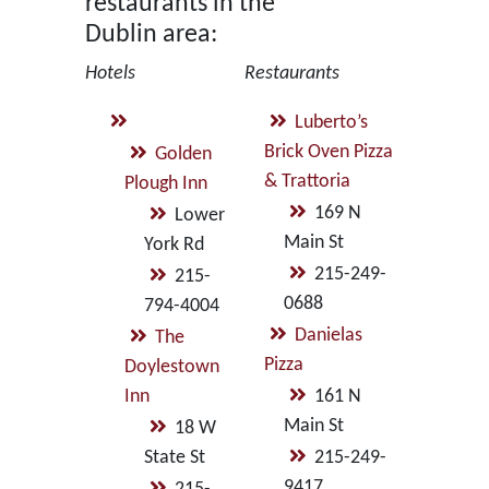
restaurants in the
Dublin area:
Hotels
Restaurants
Luberto’s
Brick Oven Pizza
Golden
& Trattoria
Plough Inn
169 N
Lower
Main St
York Rd
215-249-
215-
0688
794-4004
Danielas
The
Pizza
Doylestown
Inn
161 N
Main St
18 W
State St
215-249-
9417