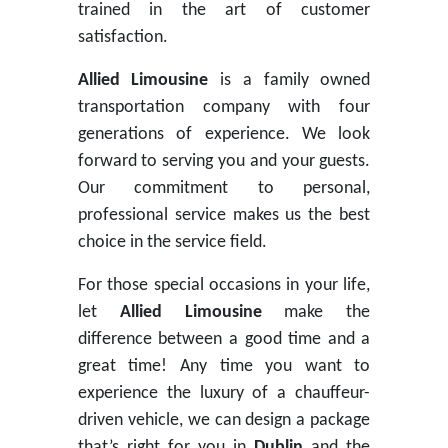
trained in the art of customer
satisfaction.
Allied Limousine
is a family owned
transportation company with four
generations of experience. We look
forward to serving you and your guests.
Our commitment to personal,
professional service makes us the best
choice in the service field.
For those special occasions in your life,
let
Allied Limousine
make the
difference between a good time and a
great time! Any time you want to
experience the luxury of a chauffeur-
driven vehicle, we can design a package
that’s right for you in
Dublin
and the