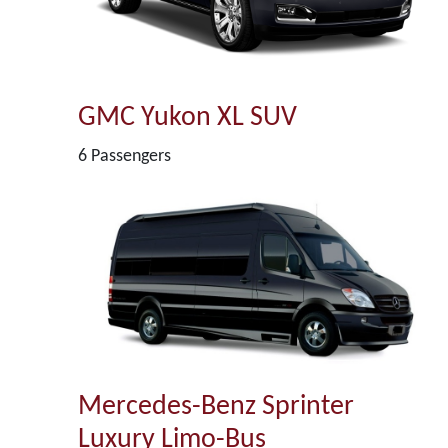
GMC Yukon XL SUV
6 Passengers
Mercedes-Benz Sprinter
Luxury Limo-Bus