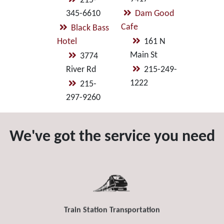
215-
345-6610
Dam Good
Cafe
Black Bass
Hotel
161 N
Main St
3774
River Rd
215-249-
1222
215-
297-9260
We've got the service you need
Train Station Transportation