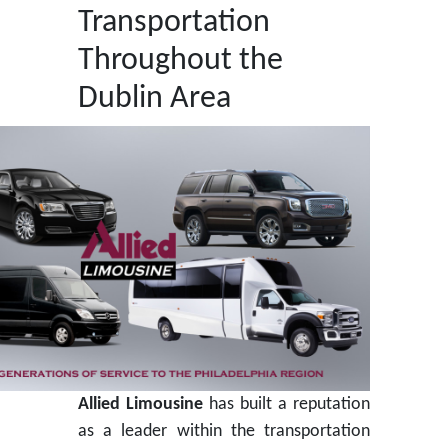
Transportation
Throughout the
Dublin Area
Allied Limousine
has built a reputation
as a leader within the transportation