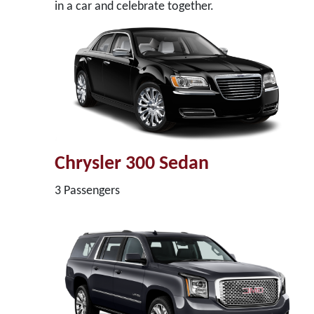
in a car and celebrate together.
Chrysler 300 Sedan
3 Passengers