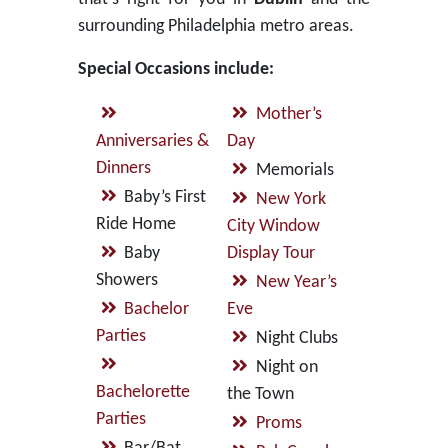
surrounding Philadelphia metro areas.
Special Occasions include:
Mother’s
Anniversaries &
Day
Dinners
Memorials
Baby’s First
New York
Ride Home
City Window
Baby
Display Tour
Showers
New Year’s
Bachelor
Eve
Parties
Night Clubs
Night on
Bachelorette
the Town
Parties
Proms