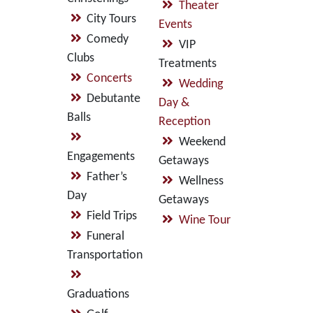
Theater
City Tours
Events
Comedy
VIP
Clubs
Treatments
Concerts
Wedding
Debutante
Day &
Balls
Reception
Weekend
Engagements
Getaways
Father’s
Wellness
Day
Getaways
Field Trips
Wine Tour
Funeral
Transportation
Graduations