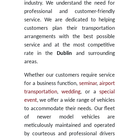
industry. We understand the need for
professional and customer-friendly
service. We are dedicated to helping
customers plan their transportation
arrangements with the best possible
service and at the most competitive
rate in the
Dublin
and surrounding
areas.
Whether our customers require service
for a business function,
seminar
,
airport
transportation
,
wedding
, or a
special
event
, we offer a wide range of vehicles
to accommodate their needs. Our fleet
of newer model vehicles are
meticulously maintained and operated
by courteous and professional drivers