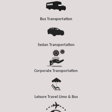
Bus Transportation
Sedan Transportation
Corporate Transportation
Leisure Travel Limo & Bus