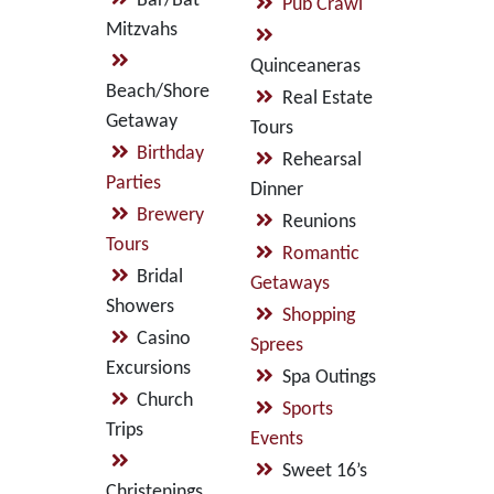
Bar/Bat
Pub Crawl
Mitzvahs
Quinceaneras
Beach/Shore
Real Estate
Getaway
Tours
Birthday
Rehearsal
Parties
Dinner
Brewery
Reunions
Tours
Romantic
Bridal
Getaways
Showers
Shopping
Casino
Sprees
Excursions
Spa Outings
Church
Sports
Trips
Events
Sweet 16’s
Christenings