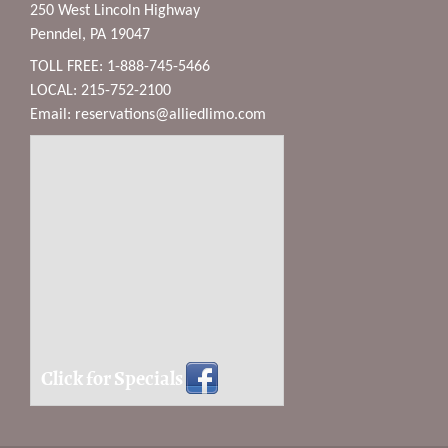
250 West Lincoln Highway
Penndel, PA 19047
TOLL FREE: 1-888-745-5466
LOCAL: 215-752-2100
Email:
reservations@alliedlimo.com
Click for Specials