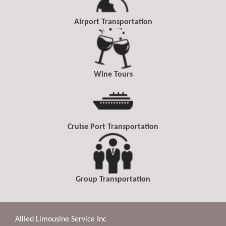
Airport Transportation
Wine Tours
Cruise Port Transportation
Group Transportation
Allied Limousine Service Inc