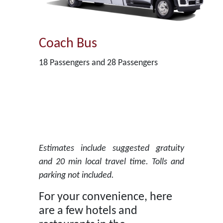
Coach Bus
18 Passengers and 28 Passengers
Estimates include suggested gratuity
and 20 min local travel time. Tolls and
parking not included.
For your convenience, here
are a few hotels and