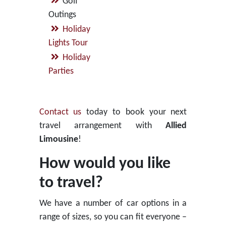
Golf
Outings
Holiday
Lights Tour
Holiday
Parties
Contact us
today to book your next
travel arrangement with
Allied
Limousine
!
How would you like
to travel?
We have a number of car options in a
range of sizes, so you can fit everyone –