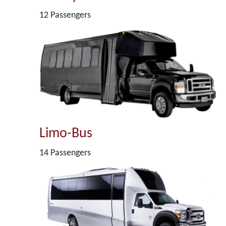
12 Passengers
Limo-Bus
14 Passengers