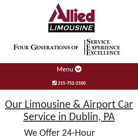
Menu
215-752-2100
Our Limousine & Airport Car
Service in Dublin, PA
We Offer 24-Hour