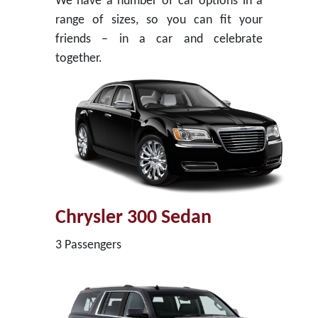
We have a number of car options in a
range of sizes, so you can fit your
friends – in a car and celebrate
together.
Chrysler 300 Sedan
3 Passengers