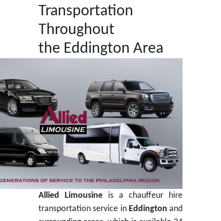
Transportation
Throughout
the Eddington Area
Allied Limousine
is a chauffeur hire
transportation service in
Eddington
and