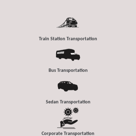
Train Station Transportation
Bus Transportation
Sedan Transportation
Corporate Transportation