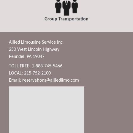
Group Transportation
Allied Limousine Service Inc
250 West Lincoln Highway
Penndel, PA 19047
TOLL FREE: 1-888-745-5466
LOCAL: 215-752-2100
Email:
reservations@alliedlimo.com