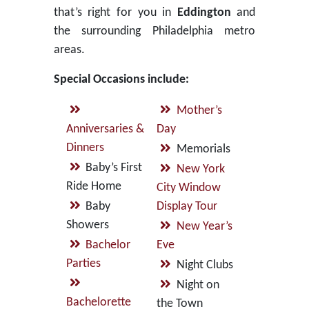
that’s right for you in
Eddington
and
the surrounding Philadelphia metro
areas.
Special Occasions include:
Mother’s
Anniversaries &
Day
Dinners
Memorials
Baby’s First
New York
Ride Home
City Window
Baby
Display Tour
Showers
New Year’s
Bachelor
Eve
Parties
Night Clubs
Night on
Bachelorette
the Town