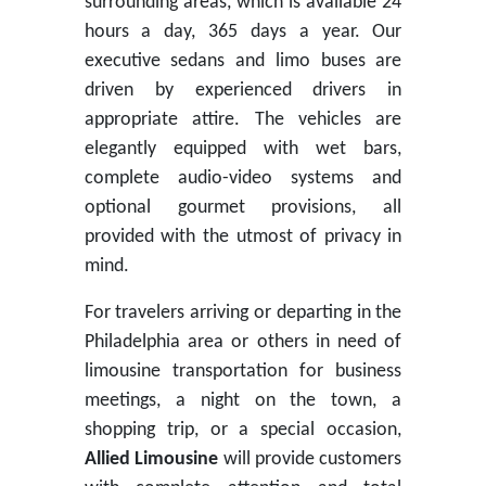
surrounding areas, which is available 24
hours a day, 365 days a year. Our
executive sedans and limo buses are
driven by experienced drivers in
appropriate attire. The vehicles are
elegantly equipped with wet bars,
complete audio-video systems and
optional gourmet provisions, all
provided with the utmost of privacy in
mind.
For travelers arriving or departing in the
Philadelphia area or others in need of
limousine transportation for business
meetings, a night on the town, a
shopping trip, or a special occasion,
Allied Limousine
will provide customers