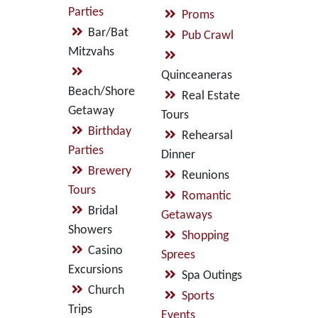
Parties
Proms
Bar/Bat
Pub Crawl
Mitzvahs
Quinceaneras
Beach/Shore
Real Estate
Getaway
Tours
Birthday
Rehearsal
Parties
Dinner
Brewery
Reunions
Tours
Romantic
Bridal
Getaways
Showers
Shopping
Casino
Sprees
Excursions
Spa Outings
Church
Sports
Trips
Events