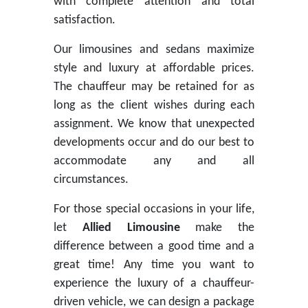
with complete attention and total
satisfaction.
Our limousines and sedans maximize
style and luxury at affordable prices.
The chauffeur may be retained for as
long as the client wishes during each
assignment. We know that unexpected
developments occur and do our best to
accommodate any and all
circumstances.
For those special occasions in your life,
let
Allied Limousine
make the
difference between a good time and a
great time! Any time you want to
experience the luxury of a chauffeur-
driven vehicle, we can design a package