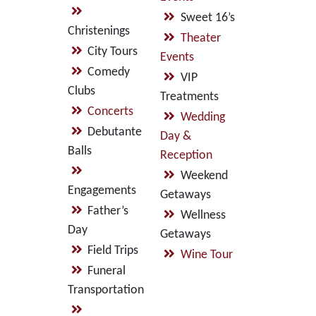
Sweet 16’s
Christenings
Theater
City Tours
Events
Comedy
VIP
Clubs
Treatments
Concerts
Wedding
Debutante
Day &
Balls
Reception
Weekend
Engagements
Getaways
Father’s
Wellness
Day
Getaways
Field Trips
Wine Tour
Funeral
Transportation