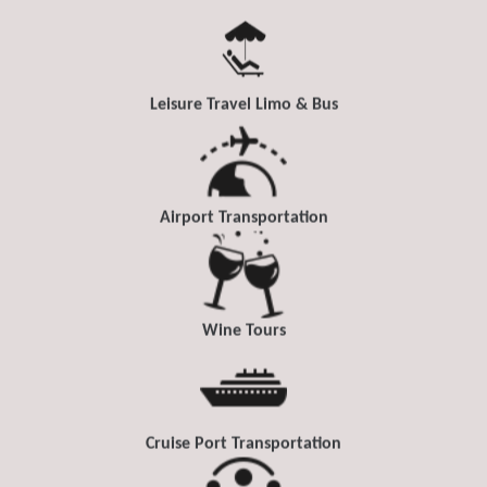
Leisure Travel Limo & Bus
Airport Transportation
Wine Tours
Cruise Port Transportation