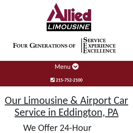
Menu
215-752-2100
Our Limousine & Airport Car
Service in Eddington, PA
We Offer 24-Hour