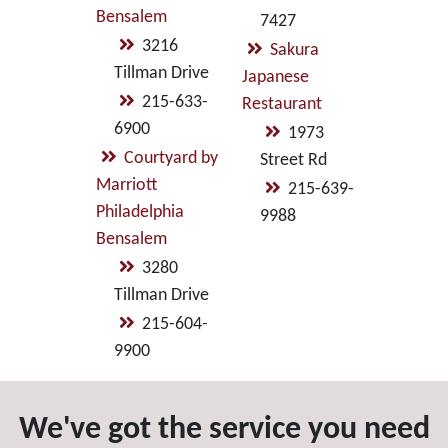
Bensalem
7427
3216
Sakura
Tillman Drive
Japanese
215-633-
Restaurant
6900
1973
Courtyard by
Street Rd
Marriott
215-639-
Philadelphia
9988
Bensalem
3280
Tillman Drive
215-604-
9900
We've got the service you need