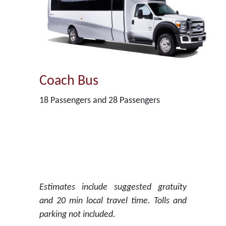
Coach Bus
18 Passengers and 28 Passengers
Estimates include suggested gratuity
and 20 min local travel time. Tolls and
parking not included.