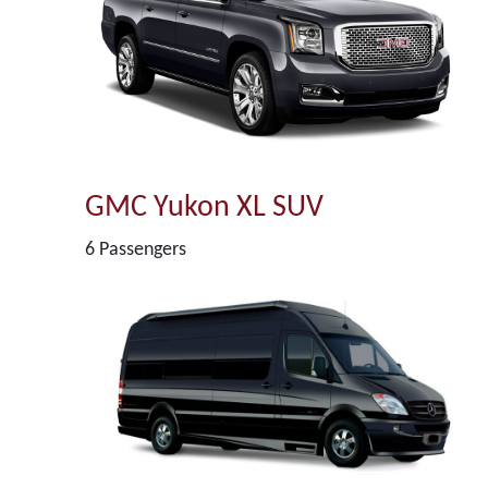
GMC Yukon XL SUV
6 Passengers