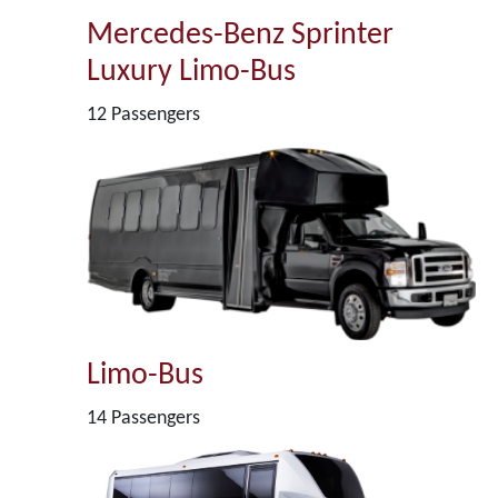
Mercedes-Benz Sprinter
Luxury Limo-Bus
12 Passengers
Limo-Bus
14 Passengers