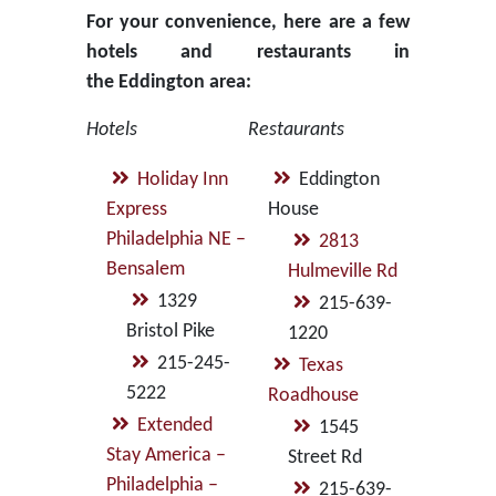
For your convenience, here are a few
hotels and restaurants in
the Eddington area:
Hotels
Restaurants
Holiday Inn
Eddington
Express
House
Philadelphia NE –
2813
Bensalem
Hulmeville Rd
1329
215-639-
Bristol Pike
1220
215-245-
Texas
5222
Roadhouse
Extended
1545
Stay America –
Street Rd
Philadelphia –
215-639-