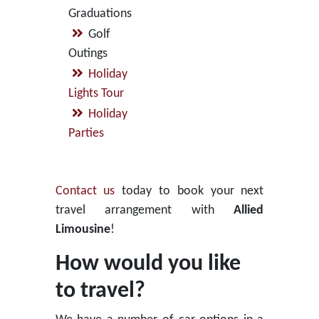
Graduations
Golf
Outings
Holiday
Lights Tour
Holiday
Parties
Contact us
today to book your next
travel arrangement with
Allied
Limousine
!
How would you like
to travel?