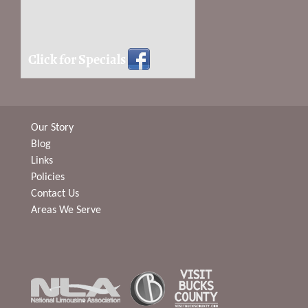
Click for Specials
Our Story
Blog
Links
Policies
Contact Us
Areas We Serve