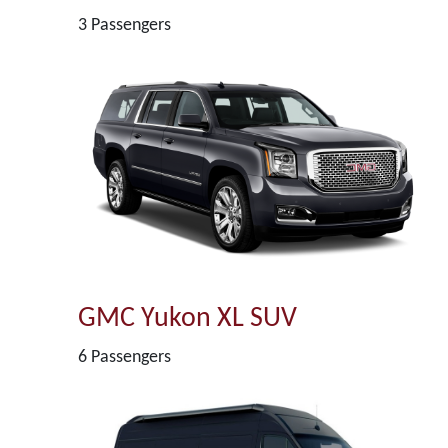
3 Passengers
GMC Yukon XL SUV
6 Passengers