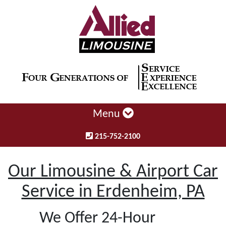
Menu
215-752-2100
Our Limousine & Airport Car
Service in Erdenheim, PA
We Offer 24-Hour