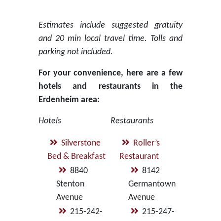
Estimates include suggested gratuity
and 20 min local travel time. Tolls and
parking not included.
For your convenience, here are a few
hotels and restaurants in the
Erdenheim area:
Hotels
Restaurants
Silverstone
Roller’s
Bed & Breakfast
Restaurant
8840
8142
Stenton
Germantown
Avenue
Avenue
215-242-
215-247-