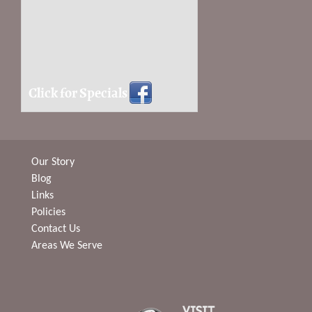
Click for Specials
Our Story
Blog
Links
Policies
Contact Us
Areas We Serve