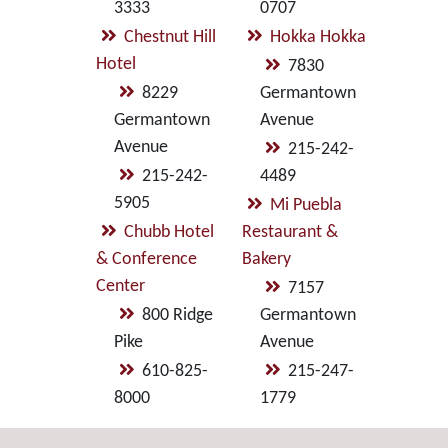
3333
0707
Chestnut Hill
Hokka Hokka
Hotel
7830
8229
Germantown
Germantown
Avenue
Avenue
215-242-
215-242-
4489
5905
Mi Puebla
Chubb Hotel
Restaurant &
& Conference
Bakery
Center
7157
800 Ridge
Germantown
Pike
Avenue
610-825-
215-247-
8000
1779