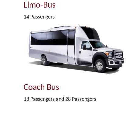
Limo-Bus
14 Passengers
Coach Bus
18 Passengers and 28 Passengers