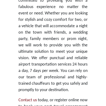
committed to providing you with a
fabulous experience no matter the
event or need. Whether you are looking
for stylish and cozy comfort for two, or
a vehicle that will accommodate a night
on the town with friends, a wedding
party, family members or prom night,
we will work to provide you with the
ultimate solution to meet your unique
vision. We offer punctual and reliable
airport transportation services 24 hours
a day, 7 days per week. You can rely on
our team of professional and highly-
trained chauffeurs to get you safely and
promptly to your destination.
Contact us
today, or register online now