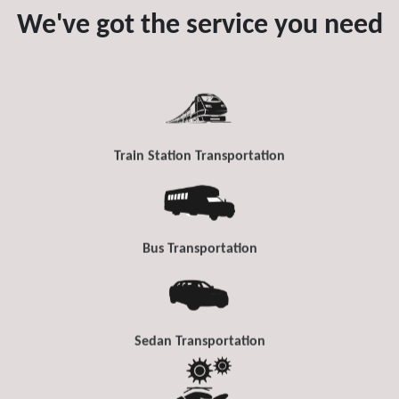
We've got the service you need
Train Station Transportation
Bus Transportation
Sedan Transportation