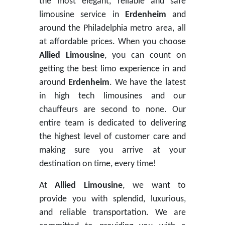
the most elegant, reliable and safe
limousine service in
Erdenheim
and
around the Philadelphia metro area, all
at affordable prices. When you choose
Allied Limousine
, you can count on
getting the best limo experience in and
around
Erdenheim
. We have the latest
in high tech limousines and our
chauffeurs are second to none. Our
entire team is dedicated to delivering
the highest level of customer care and
making sure you arrive at your
destination on time, every time!
At
Allied Limousine
, we want to
provide you with splendid, luxurious,
and reliable transportation. We are