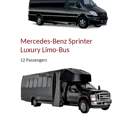
Mercedes-Benz Sprinter
Luxury Limo-Bus
12 Passengers