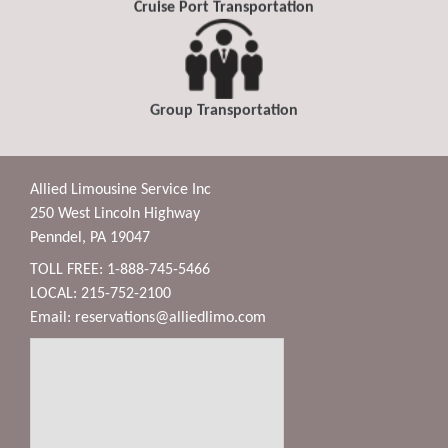
Cruise Port Transportation
Group Transportation
Allied Limousine Service Inc
250 West Lincoln Highway
Penndel, PA 19047
TOLL FREE: 1-888-745-5466
LOCAL: 215-752-2100
Email:
reservations@alliedlimo.com