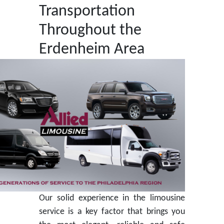
Transportation
Throughout the
Erdenheim Area
Our solid experience in the limousine
service is a key factor that brings you