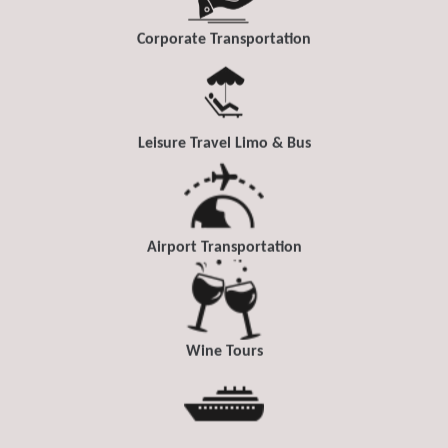
Corporate Transportation
Leisure Travel Limo & Bus
Airport Transportation
Wine Tours