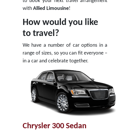
to book your next travel arrangement
with
Allied Limousine
!
How would you like
to travel?
We have a number of car options in a
range of sizes, so you can fit everyone –
in a car and celebrate together.
Chrysler 300 Sedan