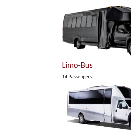
Limo-Bus
14 Passengers