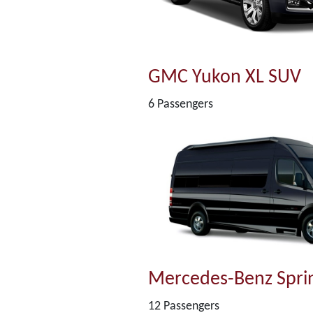
GMC Yukon XL SUV
6 Passengers
Mercedes-Benz Sprin
12 Passengers