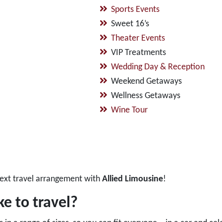
Sports Events
Sweet 16’s
Theater Events
VIP Treatments
Wedding Day & Reception
Weekend Getaways
Wellness Getaways
Wine Tour
ext travel arrangement with
Allied Limousine
!
e to travel?