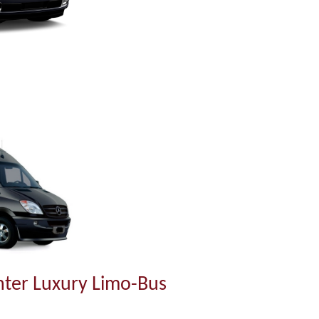
ter Luxury Limo-Bus