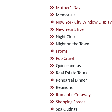
Mother’s Day
Memorials
New York City Window Display
New Year’s Eve
Night Clubs
Night on the Town
Proms
Pub Crawl
Quinceaneras
Real Estate Tours
Rehearsal Dinner
Reunions
Romantic Getaways
Shopping Sprees
Spa Outings