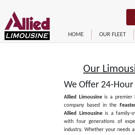
HOME
OUR FLEET
Our Limousi
We Offer 24-Hour 
Allied Limousine
is a premier 
company based in the
Feaster
Allied Limousine
is a family-
with four generations of expe
industry. Whether your needs a