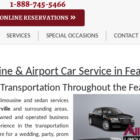
1-888-745-5466
ONLINE RESERVATIONS
SERVICES
SPECIAL OCCASIONS
CONTACT
ne & Airport Car Service in Feas
Transportation Throughout the Fea
limousine and sedan services
ville
and surrounding areas.
owned and operated business
rience in the transportation
re for a wedding, party, prom