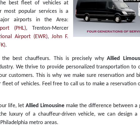
the best fleet of vehicles at
r most popular services is a
ajor airports in the Area:
rport (PHL)
, Trenton-Mercer
ional Airport (EWR)
,
John F.
FK)
.
s the best chauffeurs. This is precisely why
Allied Limous
dustry. We thrive to provide personalized transportation to 
 our customers. This is why we make sure reservation and bi
leet of vehicles. Feel free to call us to make a reservation
ur life, let
Allied Limousine
make the difference between a 
e luxury of a chauffeur-driven vehicle, we can design a 
Philadelphia metro areas.