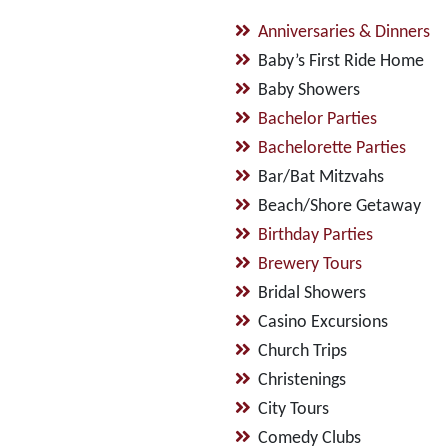
Anniversaries & Dinners
Baby’s First Ride Home
Baby Showers
Bachelor Parties
Bachelorette Parties
Bar/Bat Mitzvahs
Beach/Shore Getaway
Birthday Parties
Brewery Tours
Bridal Showers
Casino Excursions
Church Trips
Christenings
City Tours
Comedy Clubs