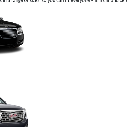
in a range of sizes, so you can fit everyone – in a car and cel