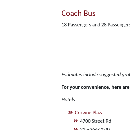
Coach Bus
18 Passengers and 28 Passenger
Estimates include suggested gratu
For your convenience, here are 
Hotels
Crowne Plaza
4700 Street Rd
215-364-2000