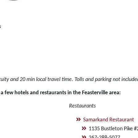
s
ity and 20 min local travel time. Tolls and parking not includ
a few hotels and restaurants in the Feasterville area:
Restaurants
Samarkand Restaurant
1135 Bustleton Pike #
267-288-5077