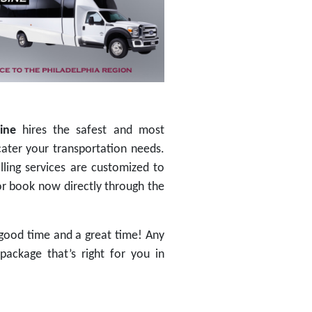
ine
hires the safest and most
cater your transportation needs.
lling services are customized to
 or book now directly through the
good time and a great time! Any
package that’s right for you in