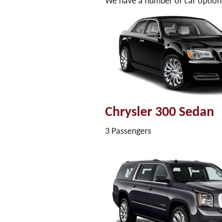
We have a number of car options 
Chrysler 300 Sedan
3 Passengers