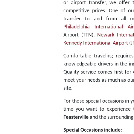
or airport transfer, we offer 
competitive prices. One of ou
transfer to and from all m
Philadelphia International Ai
Airport (TTN),
Newark Internat
Kennedy International Airport (J
Comfortable traveling require
knowledgeable drivers in the in
Quality service comes first for
meet your needs as much as our f
site.
For those special occasions in yo
time you want to experience th
Feasterville
and the surrounding 
Special Occasions include: