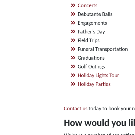
Concerts
Debutante Balls
Engagements
Father’s Day
Field Trips
Funeral Transportation
Graduations
Golf Outings
Holiday Lights Tour
Holiday Parties
Contact us
today to book your n
How would you lik