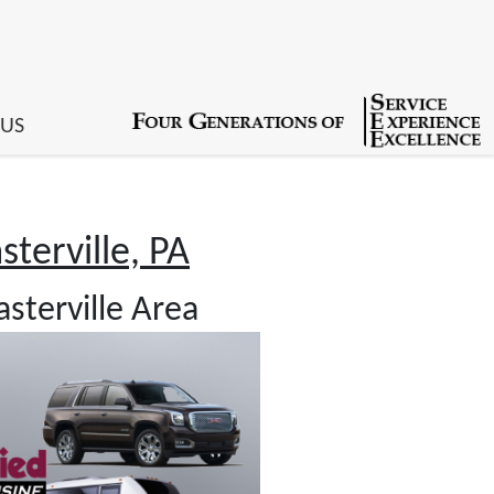
 US
terville, PA
sterville Area