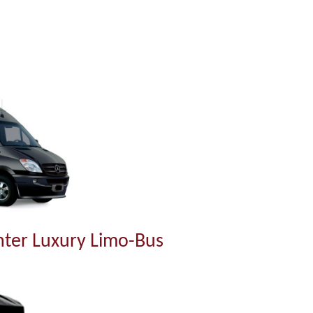
ter Luxury Limo-Bus