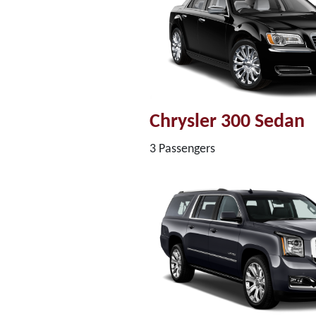
Chrysler 300 Sedan
3 Passengers