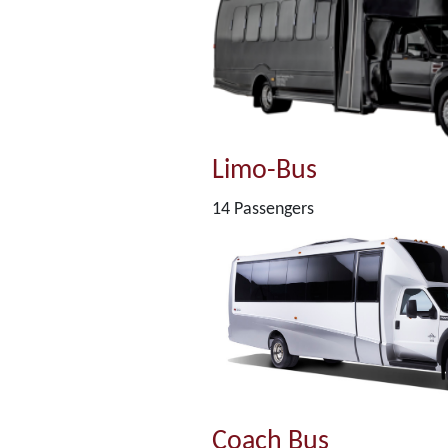
Limo-Bus
14 Passengers
Coach Bus