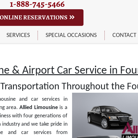
1-888-745-5466
ONLINE RESERVATIONS
SERVICES
SPECIAL OCCASIONS
CONTACT
e & Airport Car Service in Foun
Transportation Throughout the Fou
ousine and car services in
ng area.
Allied Limousine
is a
ness with four generations of
 industry and we take pride in
ine and car services from