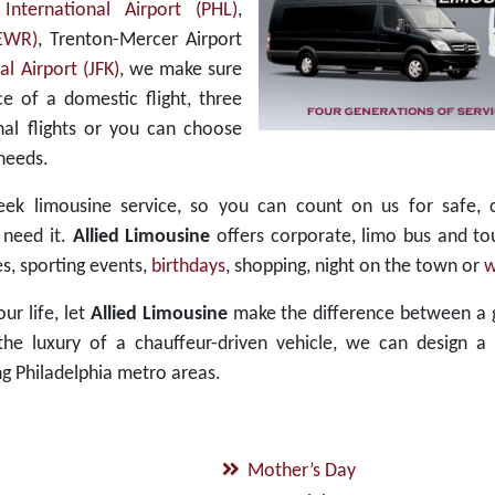
 International Airport (PHL)
,
(EWR)
, Trenton-Mercer Airport
l Airport (JFK)
, we make sure
e of a domestic flight, three
nal flights or you can choose
needs.
ek limousine service, so you can count on us for safe, 
 need it.
Allied Limousine
offers corporate, limo bus and to
s, sporting events,
birthdays
, shopping, night on the town or
w
ur life, let
Allied Limousine
make the difference between a 
e luxury of a chauffeur-driven vehicle, we can design a 
g Philadelphia metro areas.
Mother’s Day