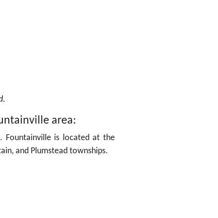
ed.
ntainville area:
 Fountainville is located at the
tain, and Plumstead townships.