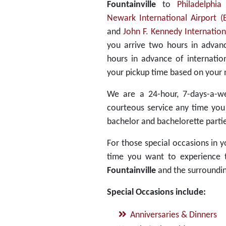
Fountainville
to
Philadelphia
Newark International Airport 
and
John F. Kennedy Internationa
you arrive two hours in advanc
hours in advance of internatio
your pickup time based on your 
We are a 24-hour, 7-days-a-we
courteous service any time you
bachelor and bachelorette partie
For those special occasions in yo
time you want to experience th
Fountainville
and the surroundin
Special Occasions include:
Anniversaries & Dinners