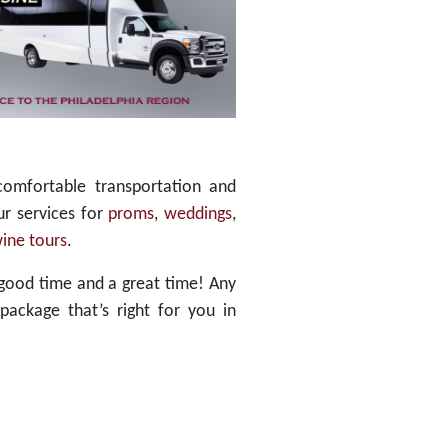
comfortable transportation and
ur services for
proms
,
weddings
,
ine tours
.
good time and a great time! Any
package that’s right for you in