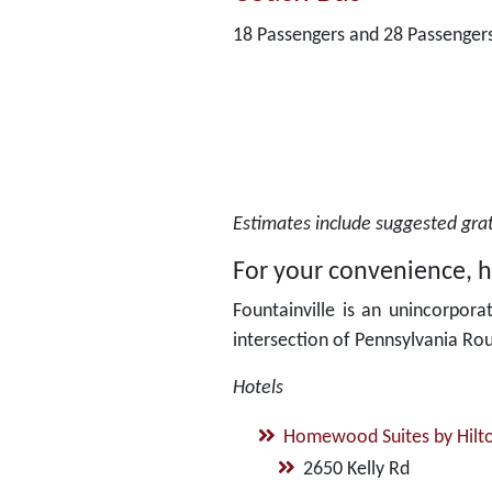
18 Passengers and 28 Passenger
Estimates include suggested gratu
For your convenience, he
Fountainville is an unincorpora
intersection of Pennsylvania Ro
Hotels
Homewood Suites by Hilt
2650 Kelly Rd