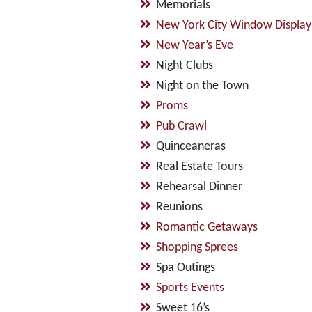
Memorials
New York City Window Display
New Year’s Eve
Night Clubs
Night on the Town
Proms
Pub Crawl
Quinceaneras
Real Estate Tours
Rehearsal Dinner
Reunions
Romantic Getaways
Shopping Sprees
Spa Outings
Sports Events
Sweet 16’s