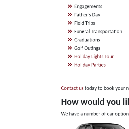
Engagements
Father’s Day
Field Trips
Funeral Transportation
Graduations
Golf Outings
Holiday Lights Tour
Holiday Parties
Contact us
today to book your n
How would you lik
We have a number of car options 