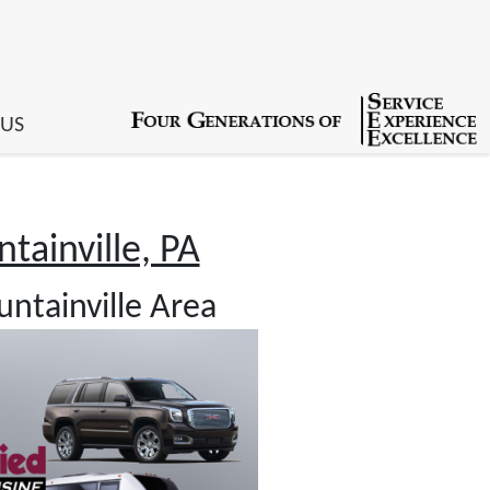
 US
tainville, PA
ntainville Area