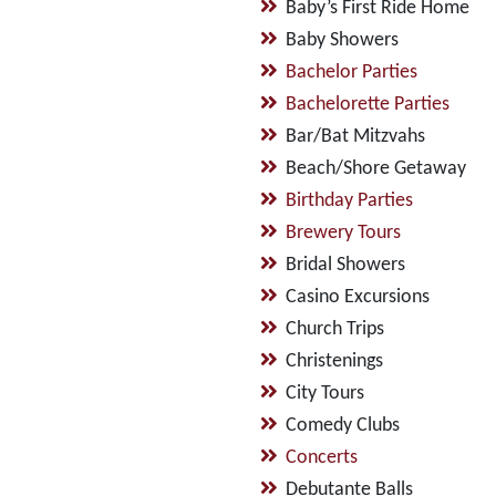
Baby’s First Ride Home
Baby Showers
Bachelor Parties
Bachelorette Parties
Bar/Bat Mitzvahs
Beach/Shore Getaway
Birthday Parties
Brewery Tours
Bridal Showers
Casino Excursions
Church Trips
Christenings
City Tours
Comedy Clubs
Concerts
Debutante Balls