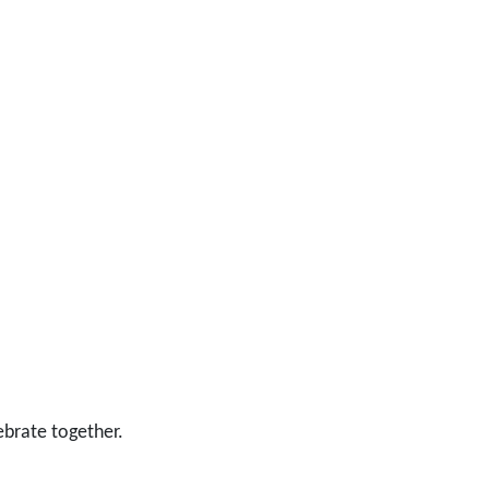
ebrate together.