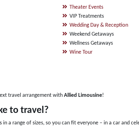
Theater Events
VIP Treatments
Wedding Day & Reception
Weekend Getaways
Wellness Getaways
Wine Tour
ext travel arrangement with
Allied Limousine
!
e to travel?
in a range of sizes, so you can fit everyone – in a car and cel