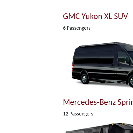
GMC Yukon XL SUV
6 Passengers
Mercedes-Benz Sprin
12 Passengers