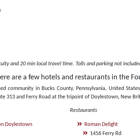
s
ity and 20 min local travel time. Tolls and parking not includ
re are a few hotels and restaurants in the Fou
ted community in Bucks County, Pennsylvania, United States.
ute 313 and Ferry Road at the tripoint of Doylestown, New Bri
Restaurants
on Doylestown
Roman Delight
1456 Ferry Rd