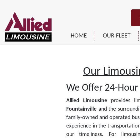
HOME
OUR FLEET
Our Limousin
We Offer 24-Hour 
Allied Limousine
provides lim
Fountainville
and the surroundi
family-owned and operated busi
experience in the transportation
our timeliness. For limous