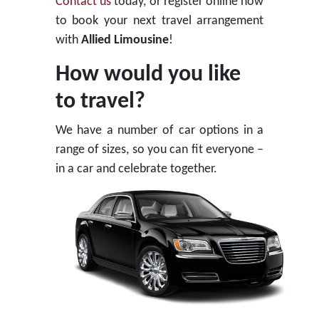
Contact us
today, or register online now
to book your next travel arrangement
with
Allied Limousine
!
How would you like
to travel?
We have a number of car options in a
range of sizes, so you can fit everyone –
in a car and celebrate together.