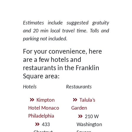
Estimates include suggested gratuity
and 20 min local travel time. Tolls and
parking not included.
For your convenience, here
are a few hotels and
restaurants in the Franklin
Square area:
Hotels
Restaurants
Kimpton
Talula’s
Hotel Monaco
Garden
Philadelphia
210 W
433
Washington