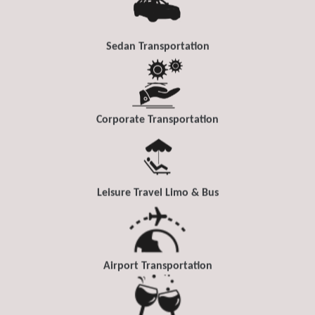
Sedan Transportation
Corporate Transportation
Leisure Travel Limo & Bus
Airport Transportation