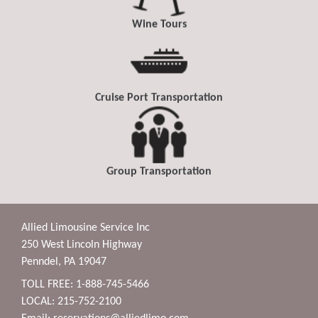
Wine Tours
Cruise Port Transportation
Group Transportation
Allied Limousine Service Inc
250 West Lincoln Highway
Penndel, PA 19047
TOLL FREE: 1-888-745-5466
LOCAL: 215-752-2100