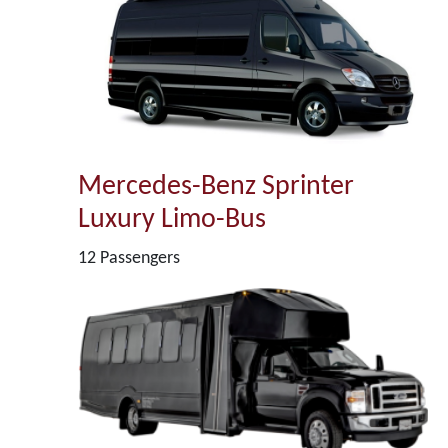
Mercedes-Benz Sprinter
Luxury Limo-Bus
12 Passengers