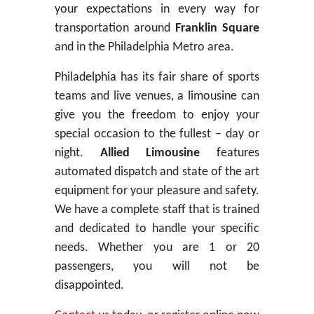
your expectations in every way for
transportation around
Franklin Square
and in the Philadelphia Metro area.
Philadelphia has its fair share of sports
teams and live venues, a limousine can
give you the freedom to enjoy your
special occasion to the fullest – day or
night.
Allied Limousine
features
automated dispatch and state of the art
equipment for your pleasure and safety.
We have a complete staff that is trained
and dedicated to handle your specific
needs. Whether you are 1 or 20
passengers, you will not be
disappointed.