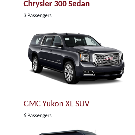
Chrysler 300 Sedan
3 Passengers
GMC Yukon XL SUV
6 Passengers