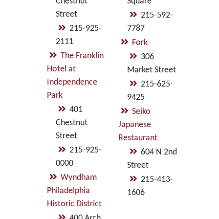
Chestnut
Square
Street
215-592-
215-925-
7787
2111
Fork
The Franklin
306
Hotel at
Market Street
Independence
215-625-
Park
9425
401
Seiko
Chestnut
Japanese
Street
Restaurant
215-925-
604 N 2nd
0000
Street
Wyndham
215-413-
Philadelphia
1606
Historic District
400 Arch