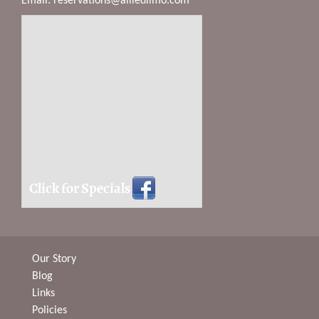
Email:
reservations@alliedlimo.com
Click for Specials
Our Story
Blog
Links
Policies