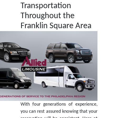
Transportation
Throughout the
Franklin Square Area
With four generations of experience,
you can rest assured knowing that your