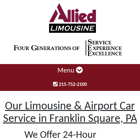
Menu
215-752-2100
Our Limousine & Airport Car
Service in Franklin Square, PA
We Offer 24-Hour