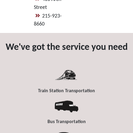
Street
215-923-
8660
We've got the service you need
Train Station Transportation
Bus Transportation