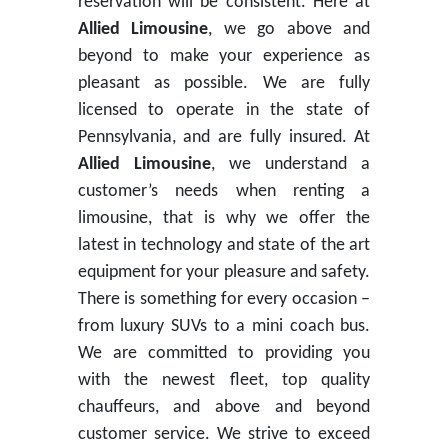
reservation will be consistent. Here at
Allied Limousine
, we go above and
beyond to make your experience as
pleasant as possible. We are fully
licensed to operate in the state of
Pennsylvania, and are fully insured. At
Allied Limousine
, we understand a
customer’s needs when renting a
limousine, that is why we offer the
latest in technology and state of the art
equipment for your pleasure and safety.
There is something for every occasion –
from luxury SUVs to a mini coach bus.
We are committed to providing you
with the newest fleet, top quality
chauffeurs, and above and beyond
customer service. We strive to exceed