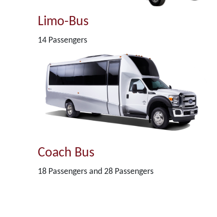
Limo-Bus
14 Passengers
Coach Bus
18 Passengers and 28 Passengers