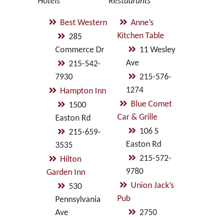
Hotels
Restaurants
Best Western
Anne’s
Kitchen Table
285
Commerce Dr
11 Wesley
Ave
215-542-
7930
215-576-
1274
Hampton Inn
Blue Comet
1500
Car & Grille
Easton Rd
106 S
215-659-
Easton Rd
3535
215-572-
Hilton
9780
Garden Inn
Union Jack’s
530
Pub
Pennsylvania
Ave
2750