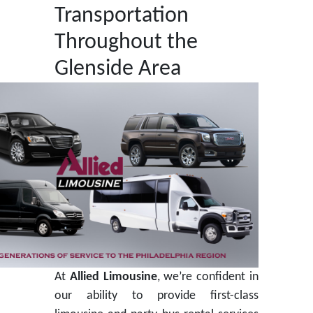
Transportation
Throughout the
Glenside Area
At
Allied Limousine
, we’re confident in
our ability to provide first-class