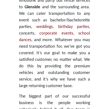
limousine and party bus rental services
to
Glenside
and the surrounding area.
We can cater transportation to any
event such as bachelor/bachelorette
parties,
weddings
,
birthday parties
,
concerts,
corporate events
,
school
dances
, and more. Whatever you may
need transportation for, we’ve got you
covered. It’s our goal to make you a
satisfied customer, no matter what. We
do this by providing the premium
vehicles and outstanding customer
service, and it’s why we have such a
large returning customer base.
The biggest part of our successful
business is the people working