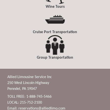
Wine Tours
Cruise Port Transportation
Group Transportation
Allied Limousine Service Inc
250 West Lincoln Highway
Penndel, PA 19047
TOLL FREE: 1-888-745-5466
LOCAL: 215-752-2100
Email:
reservations@alliedlimo.com