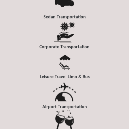
Sedan Transportation
Corporate Transportation
Leisure Travel Limo & Bus
Airport Transportation