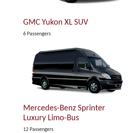
GMC Yukon XL SUV
6 Passengers
Mercedes-Benz Sprinter
Luxury Limo-Bus
12 Passengers