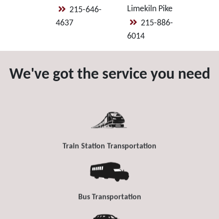
Limekiln Pike
215-646-
4637
215-886-
6014
We've got the service you need
Train Station Transportation
Bus Transportation