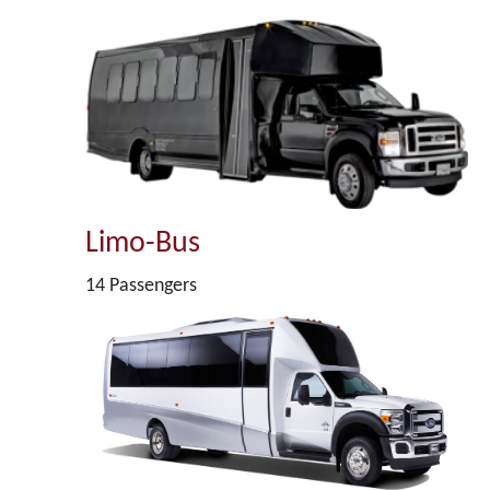
Limo-Bus
14 Passengers