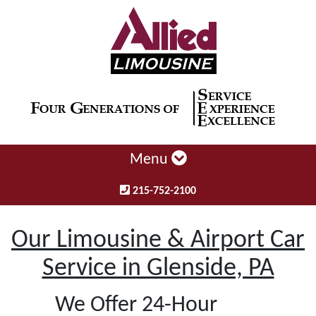
Menu
215-752-2100
Our Limousine & Airport Car
Service in Glenside, PA
We Offer 24-Hour