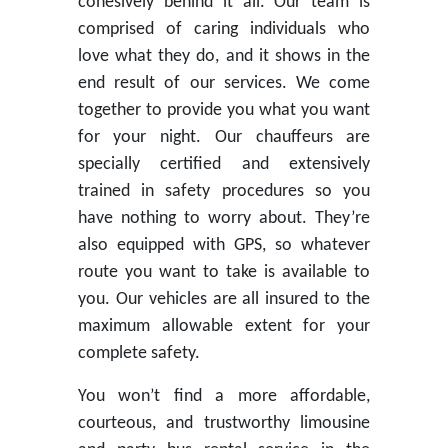
cohesively behind it all. Our team is
comprised of caring individuals who
love what they do, and it shows in the
end result of our services. We come
together to provide you what you want
for your night. Our chauffeurs are
specially certified and extensively
trained in safety procedures so you
have nothing to worry about. They’re
also equipped with GPS, so whatever
route you want to take is available to
you. Our vehicles are all insured to the
maximum allowable extent for your
complete safety.
You won’t find a more affordable,
courteous, and trustworthy limousine