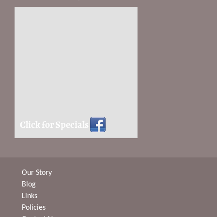
Click for Specials
Our Story
Blog
Links
Policies