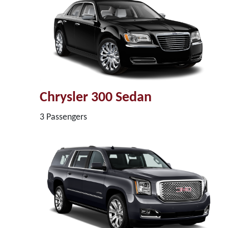
Chrysler 300 Sedan
3 Passengers