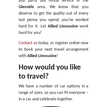
and party bus rental service in the
Glenside
area. We know that you
deserve to get the quality out of every
last penny you spend; you’ve worked
hard for it. Let
Allied Limousine
work
hard for you!
Contact us
today, or register online now
to book your next travel arrangement
with
Allied Limousine
!
How would you like
to travel?
We have a number of car options in a
range of sizes, so you can fit everyone –
in a car and celebrate together.