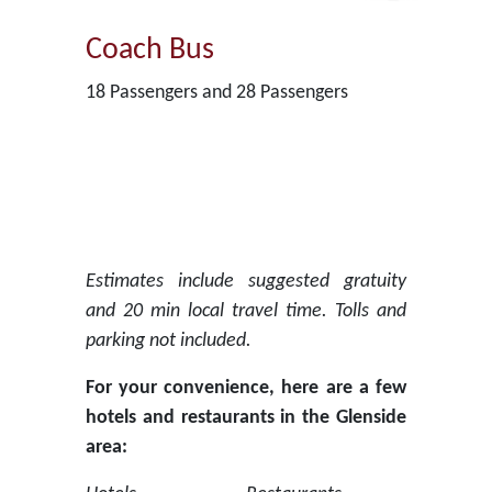
Coach Bus
18 Passengers and 28 Passengers
Estimates include suggested gratuity
and 20 min local travel time. Tolls and
parking not included.
For your convenience, here are a few
hotels and restaurants in the Glenside
area: