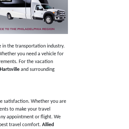
in the transportation industry.
. Whether you need a vehicle for
irements. For the vacation
Hartsville
and surrounding
e satisfaction. Whether you are
ments to make your travel
any appointment or flight. We
 best travel comfort.
Allied