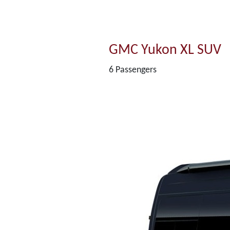
GMC Yukon XL SUV
6 Passengers