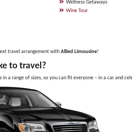
Wellness Getaways
Wine Tour
ext travel arrangement with
Allied Limousine
!
e to travel?
in a range of sizes, so you can fit everyone – in a car and cel