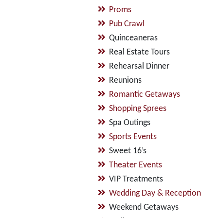
Proms
Pub Crawl
Quinceaneras
Real Estate Tours
Rehearsal Dinner
Reunions
Romantic Getaways
Shopping Sprees
Spa Outings
Sports Events
Sweet 16’s
Theater Events
VIP Treatments
Wedding Day & Reception
Weekend Getaways