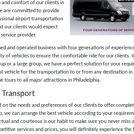
 and comfort of our clients in
We are committed to provide
sional airport transportation
hat our clients would expect
service provider.
ed and operated business with four generations of experience 
ety of vehicles to ensure the comfortable ride for our clients
oup or a large group, we have a perfect solution for your requ
st vehicle for the transportation to or from any destination in
 tours to all major attractions in Philadelphia.
 Transport
 on the needs and preferences of our clients to offer complet
rip, we can arrange the best vehicle according to your require
tual and courteous is our habit to make sure you never miss 
etitive services and prices, you will definitely experience the