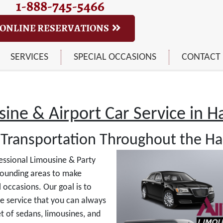
1-888-745-5466
ONLINE RESERVATIONS
SERVICES
SPECIAL OCCASIONS
CONTACT
ine & Airport Car Service in Har
Transportation Throughout the Har
essional Limousine & Party
ounding areas to make
 occasions. Our goal is to
le service that you can always
t of sedans, limousines, and