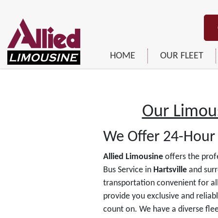
HOME
OUR FLEET
Our Limous
We Offer 24-Hour 
Allied Limousine
offers the prof
Bus Service in
Hartsville
and surr
transportation convenient for all
provide you exclusive and reliab
count on. We have a diverse flee