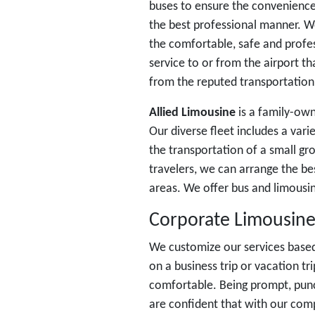
buses to ensure the convenience
the best professional manner. 
the comfortable, safe and profes
service to or from the airport t
from the reputed transportation 
Allied Limousine
is a family-own
Our diverse fleet includes a vari
the transportation of a small gr
travelers, we can arrange the be
areas. We offer bus and limousine
Corporate Limousine
We customize our services based
on a business trip or vacation t
comfortable. Being prompt, punc
are confident that with our comp