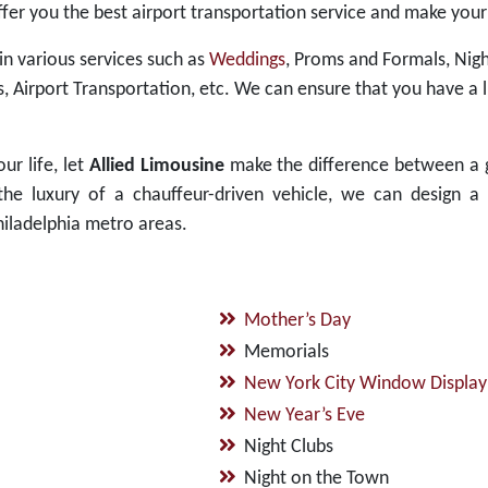
ffer you the best airport transportation service and make your
 in various services such as
Weddings
, Proms and Formals, Nigh
s, Airport Transportation, etc. We can ensure that you have a
ur life, let
Allied Limousine
make the difference between a 
e luxury of a chauffeur-driven vehicle, we can design a 
iladelphia metro areas.
Mother’s Day
Memorials
New York City Window Display
New Year’s Eve
Night Clubs
Night on the Town