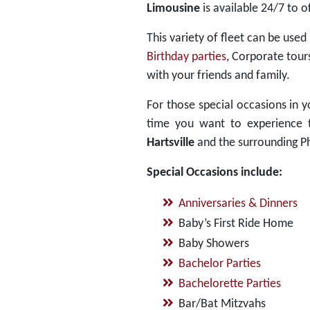
Limousine
is available 24/7 to o
This variety of fleet can be used
Birthday parties
, Corporate tour
with your friends and family.
For those special occasions in yo
time you want to experience th
Hartsville
and the surrounding Ph
Special Occasions include:
Anniversaries & Dinners
Baby’s First Ride Home
Baby Showers
Bachelor Parties
Bachelorette Parties
Bar/Bat Mitzvahs