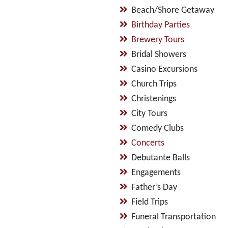
Beach/Shore Getaway
Birthday Parties
Brewery Tours
Bridal Showers
Casino Excursions
Church Trips
Christenings
City Tours
Comedy Clubs
Concerts
Debutante Balls
Engagements
Father’s Day
Field Trips
Funeral Transportation