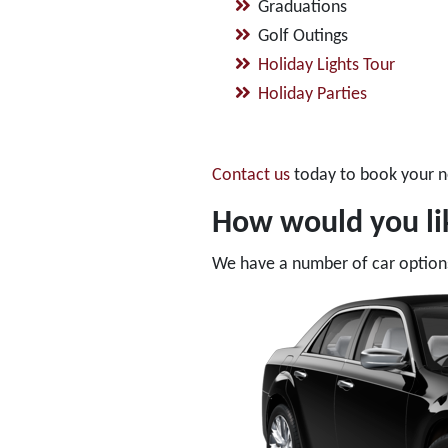
Graduations
Golf Outings
Holiday Lights Tour
Holiday Parties
Contact us
today to book your n
How would you lik
We have a number of car options 