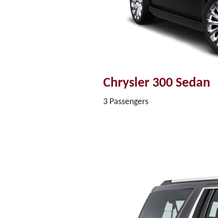
Chrysler 300 Sedan
3 Passengers