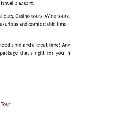
 travel pleasant.
t outs, Casino tours, Wine tours,
 luxurious and comfortable time
good time and a great time! Any
package that’s right for you in
 Tour