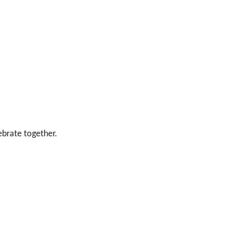
ebrate together.