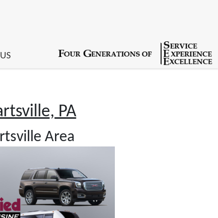
 US
tsville, PA
tsville Area