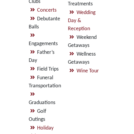
Clubs
Treatments
Concerts
Wedding
Debutante
Day &
Balls
Reception
Weekend
Engagements
Getaways
Father’s
Wellness
Day
Getaways
Field Trips
Wine Tour
Funeral
Transportation
Graduations
Golf
Outings
Holiday