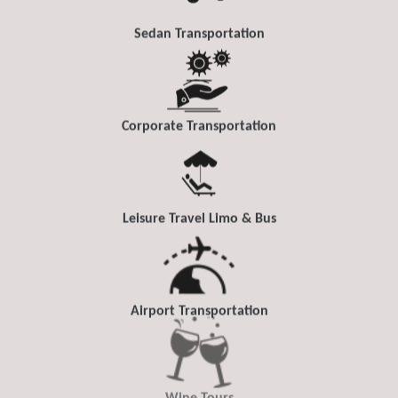
Sedan Transportation
Corporate Transportation
Leisure Travel Limo & Bus
Airport Transportation