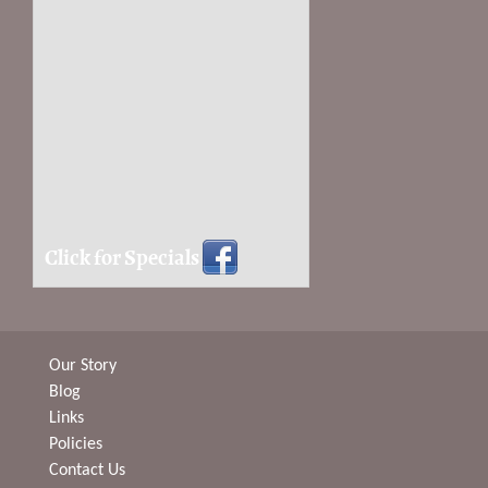
Click for Specials
Our Story
Blog
Links
Policies
Contact Us