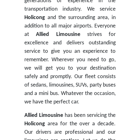
generations of experience in the
transportation industry. We service
Holicong
and the surrounding area, in
addition to all major airports. Everyone
at
Allied Limousine
strives for
excellence and delivers outstanding
service to give you an experience to
remember. Wherever you need to go,
we will get you to your destination
safely and promptly. Our fleet consists
of sedans, limousines, SUVs, party buses
and a mini bus. Whatever the occasion,
we have the perfect car.
Allied Limousine
has been servicing the
Holicong
area for the over a decade.
Our drivers are professional and our