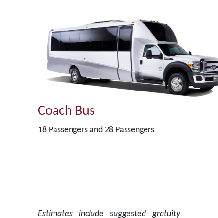
Coach Bus
18 Passengers and 28 Passengers
Estimates include suggested gratuity