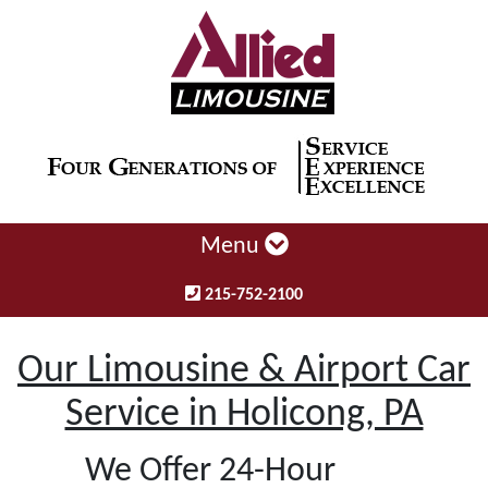
Menu
215-752-2100
Our Limousine & Airport Car
Service in Holicong, PA
We Offer 24-Hour