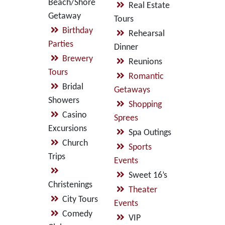
Beach/Shore
Real Estate
Getaway
Tours
Birthday
Rehearsal
Parties
Dinner
Brewery
Reunions
Tours
Romantic
Bridal
Getaways
Showers
Shopping
Casino
Sprees
Excursions
Spa Outings
Church
Sports
Trips
Events
Sweet 16’s
Christenings
Theater
City Tours
Events
Comedy
VIP