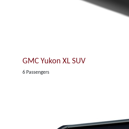
GMC Yukon XL SUV
6 Passengers