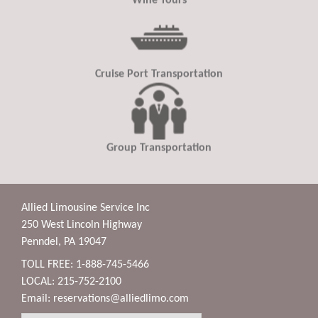
Wine Tours
Cruise Port Transportation
Group Transportation
Allied Limousine Service Inc
250 West Lincoln Highway
Penndel, PA 19047
TOLL FREE: 1-888-745-5466
LOCAL: 215-752-2100
Email:
reservations@alliedlimo.com