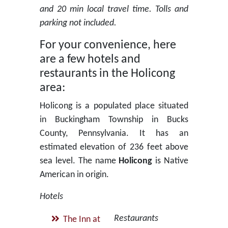
and 20 min local travel time. Tolls and
parking not included.
For your convenience, here
are a few hotels and
restaurants in the Holicong
area:
Holicong is a populated place situated
in Buckingham Township in Bucks
County, Pennsylvania. It has an
estimated elevation of 236 feet above
sea level. The name
Holicong
is Native
American in origin.
Hotels
Restaurants
The Inn at