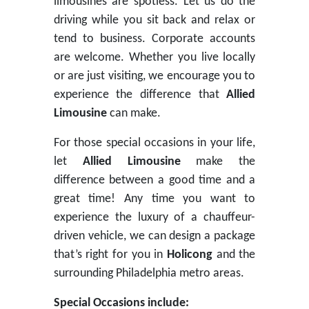
limousines are spotless. Let us do the
driving while you sit back and relax or
tend to business. Corporate accounts
are welcome. Whether you live locally
or are just visiting, we encourage you to
experience the difference that
Allied
Limousine
can make.
For those special occasions in your life,
let
Allied Limousine
make the
difference between a good time and a
great time! Any time you want to
experience the luxury of a chauffeur-
driven vehicle, we can design a package
that’s right for you in
Holicong
and the
surrounding Philadelphia metro areas.
Special Occasions include: