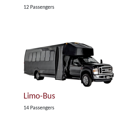
12 Passengers
Limo-Bus
14 Passengers