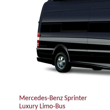
Mercedes-Benz Sprinter
Luxury Limo-Bus