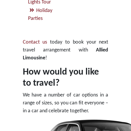
Lights Tour
Holiday
Parties
Contact us
today to book your next
travel arrangement with
Allied
Limousine
!
How would you like
to travel?
We have a number of car options in a
range of sizes, so you can fit everyone –
in a car and celebrate together.