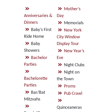
Mother’s
Anniversaries &
Day
Dinners
Memorials
Baby’s First
New York
Ride Home
City Window
Baby
Display Tour
Showers
New Year’s
Bachelor
Eve
Parties
Night Clubs
Night on
Bachelorette
the Town
Parties
Proms
Bar/Bat
Pub Crawl
Mitzvahs
Quinceaneras