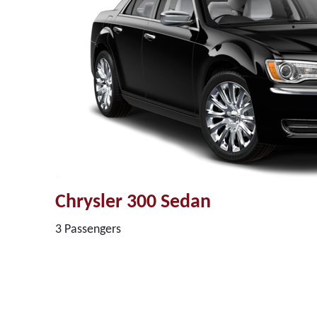
Chrysler 300 Sedan
3 Passengers