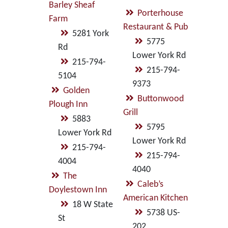
Barley Sheaf
Porterhouse
Farm
Restaurant & Pub
5281 York
5775
Rd
Lower York Rd
215-794-
215-794-
5104
9373
Golden
Buttonwood
Plough Inn
Grill
5883
5795
Lower York Rd
Lower York Rd
215-794-
215-794-
4004
4040
The
Caleb’s
Doylestown Inn
American Kitchen
18 W State
5738 US-
St
202