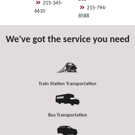
215-345-
215-794-
6610
8588
We've got the service you need
Train Station Transportation
Bus Transportation