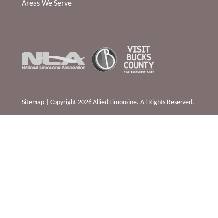
Areas We Serve
Sitemap
| Copyright 2026 Allied Limousine. All Rights Reserved.