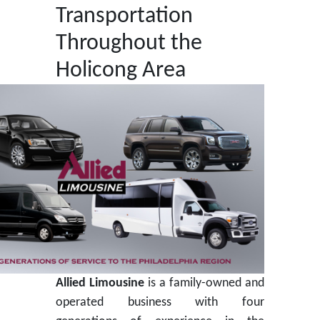
Transportation
Throughout the
Holicong Area
Allied Limousine
is a family-owned and
operated business with four