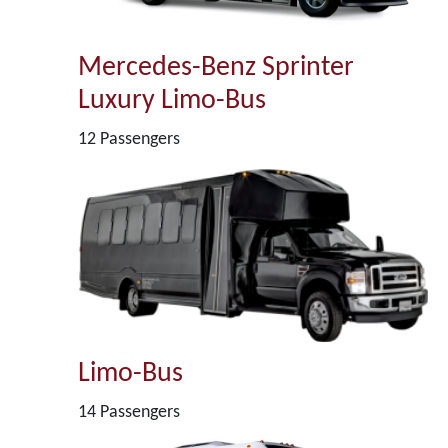
Mercedes-Benz Sprinter
Luxury Limo-Bus
12 Passengers
Limo-Bus
14 Passengers