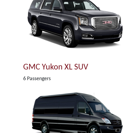
GMC Yukon XL SUV
6 Passengers