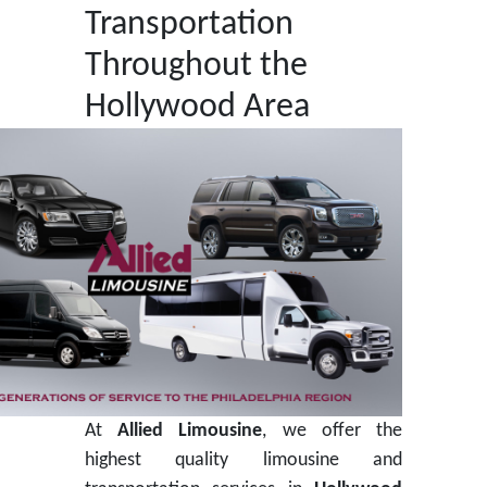
Transportation
Throughout the
Hollywood Area
At
Allied Limousine
, we offer the
highest quality limousine and