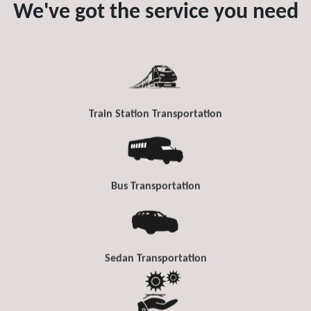
We've got the service you need
Train Station Transportation
Bus Transportation
Sedan Transportation