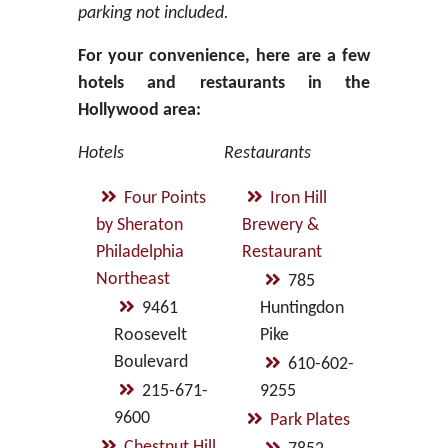
parking not included.
For your convenience, here are a few
hotels and restaurants in the
Hollywood area:
Hotels
Restaurants
Four Points
Iron Hill
by Sheraton
Brewery &
Philadelphia
Restaurant
Northeast
785
9461
Huntingdon
Roosevelt
Pike
Boulevard
610-602-
215-671-
9255
9600
Park Plates
Chestnut Hill