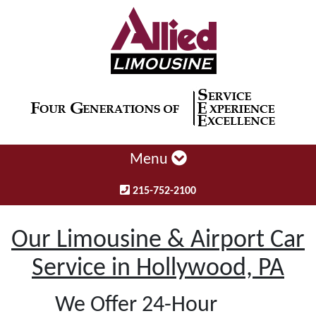
Menu
215-752-2100
Our Limousine & Airport Car
Service in Hollywood, PA
We Offer 24-Hour