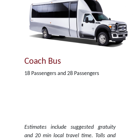
Coach Bus
18 Passengers and 28 Passengers
Estimates include suggested gratuity
and 20 min local travel time. Tolls and