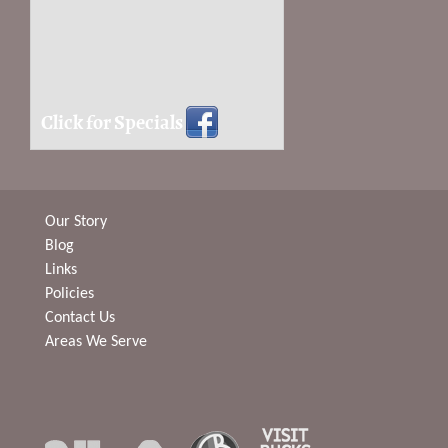
Click for Specials
Our Story
Blog
Links
Policies
Contact Us
Areas We Serve