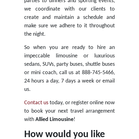
parties to dinners and sporting events,
we coordinate with our clients to
create and maintain a schedule and
make sure we adhere to it throughout
the night.
So when you are ready to hire an
impeccable limousine or luxurious
sedans, SUVs, party buses, shuttle buses
or mini coach, call us at 888-745-5466,
24 hours a day, 7 days a week or email
us.
Contact us
today, or register online now
to book your next travel arrangement
with
Allied Limousine
!
How would you like