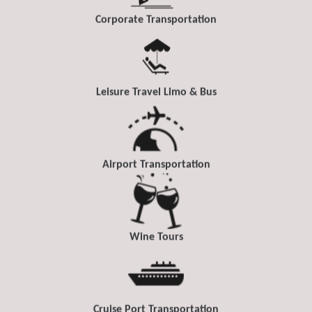
Corporate Transportation
Leisure Travel Limo & Bus
Airport Transportation
Wine Tours
Cruise Port Transportation