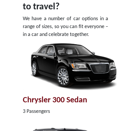
to travel?
We have a number of car options in a
range of sizes, so you can fit everyone –
in a car and celebrate together.
Chrysler 300 Sedan
3 Passengers