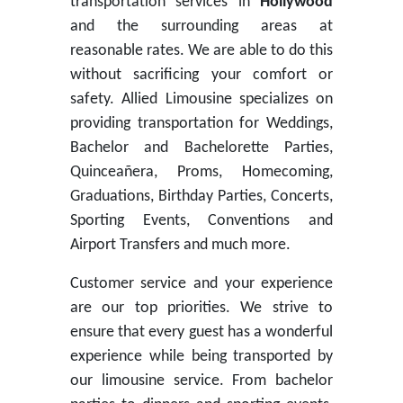
transportation services in
Hollywood
and the surrounding areas at
reasonable rates. We are able to do this
without sacrificing your comfort or
safety. Allied Limousine specializes on
providing transportation for Weddings,
Bachelor and Bachelorette Parties,
Quinceañera, Proms, Homecoming,
Graduations, Birthday Parties, Concerts,
Sporting Events, Conventions and
Airport Transfers and much more.
Customer service and your experience
are our top priorities. We strive to
ensure that every guest has a wonderful
experience while being transported by
our limousine service. From bachelor