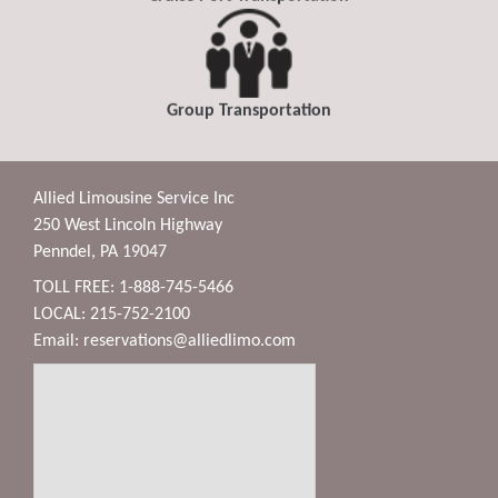
Group Transportation
Allied Limousine Service Inc
250 West Lincoln Highway
Penndel, PA 19047
TOLL FREE: 1-888-745-5466
LOCAL: 215-752-2100
Email:
reservations@alliedlimo.com