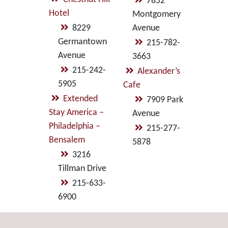
7852
Hotel
Montgomery
8229
Avenue
Germantown
215-782-
Avenue
3663
215-242-
Alexander’s
5905
Cafe
Extended
7909 Park
Stay America –
Avenue
Philadelphia –
215-277-
Bensalem
5878
3216
Tillman Drive
215-633-
6900