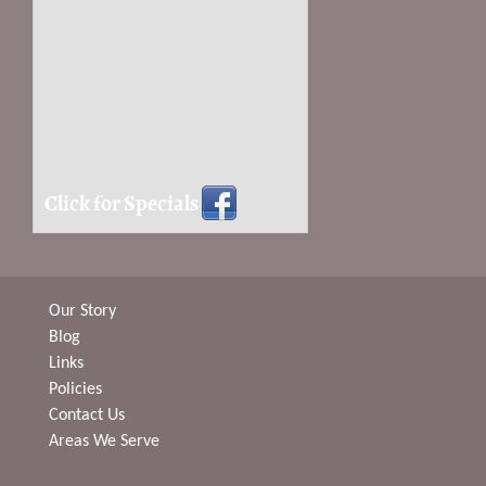
Click for Specials
Our Story
Blog
Links
Policies
Contact Us
Areas We Serve