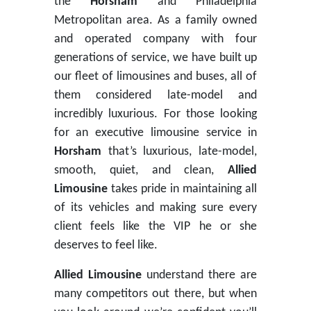
the
Horsham
and Philadelphia
Metropolitan area. As a family owned
and operated company with four
generations of service, we have built up
our fleet of limousines and buses, all of
them considered late-model and
incredibly luxurious. For those looking
for an executive limousine service in
Horsham
that’s luxurious, late-model,
smooth, quiet, and clean,
Allied
Limousine
takes pride in maintaining all
of its vehicles and making sure every
client feels like the VIP he or she
deserves to feel like.
Allied Limousine
understand there are
many competitors out there, but when