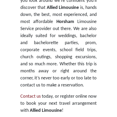
you look around we’re confident you’ll
discover that
Allied Limousine
is, hands
down, the best, most experienced, and
most affordable
Horsham
Limousine
Service provider out there. We are also
ideally suited for weddings, bachelor
and bachelorette parties, prom,
corporate events, school field trips,
church outings, shopping excursions,
and so much more. Whether this trip is
months away or right around the
corner, it’s never too early or too late to
contact us to make a reservation.
Contact us
today, or register online now
to book your next travel arrangement
with
Allied Limousine
!