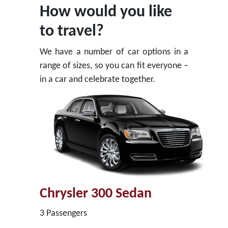
How would you like
to travel?
We have a number of car options in a
range of sizes, so you can fit everyone –
in a car and celebrate together.
Chrysler 300 Sedan
3 Passengers