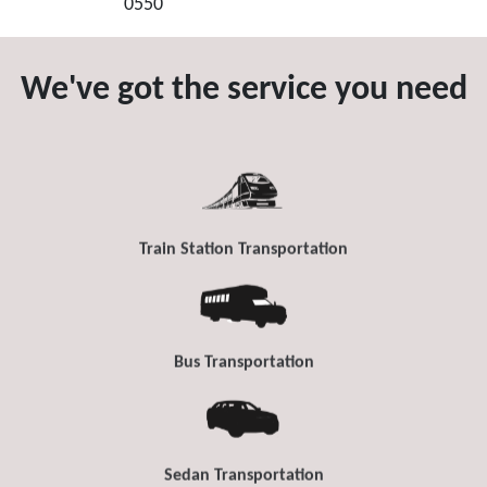
0550
We've got the service you need
Train Station Transportation
Bus Transportation
Sedan Transportation