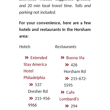
and 20 min local travel time. Tolls and
parking not included.
For your convenience, here are a few
hotels and restaurants in the Horsham
area:
Hotels
Restaurants
Extended
Buona Via
Stay America
426
Hotel
Horsham Rd
Philadelphia
215-672-
537
5595
Dresher Rd
Cafe
215-956-
Lombardi’s
9966
294