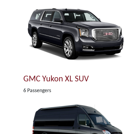
GMC Yukon XL SUV
6 Passengers