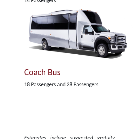
14 Passengers
Coach Bus
18 Passengers and 28 Passengers
Estimates include suggested gratuity