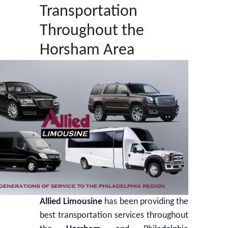
Transportation
Throughout the
Horsham Area
Allied
Limousine
has been providing the
best transportation services throughout