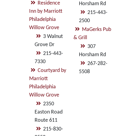
Residence
Horsham Rd
Inn by Marriott
215-443-
Philadelphia
2500
Willow Grove
MaGerks Pub
3 Walnut
& Grill
Grove Dr
307
215-443-
Horsham Rd
7330
267-282-
Courtyard by
5508
Marriott
Philadelphia
Willow Grove
2350
Easton Road
Route 611
215-830-