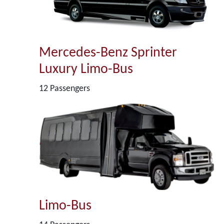
Mercedes-Benz Sprinter
Luxury Limo-Bus
12 Passengers
Limo-Bus