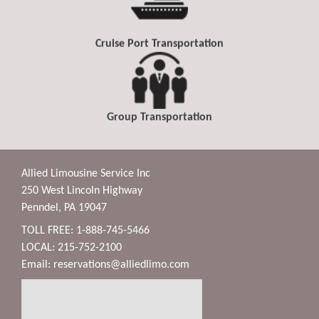
Cruise Port Transportation
Group Transportation
Allied Limousine Service Inc
250 West Lincoln Highway
Penndel, PA 19047
TOLL FREE: 1-888-745-5466
LOCAL: 215-752-2100
Email:
reservations@alliedlimo.com