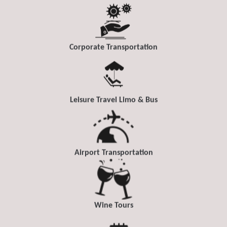
Corporate Transportation
Leisure Travel Limo & Bus
Airport Transportation
Wine Tours