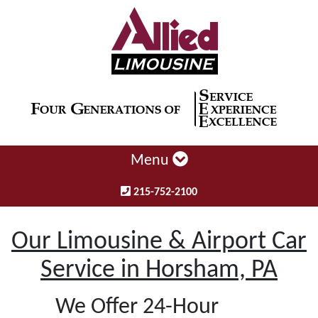
Menu
215-752-2100
Our Limousine & Airport Car
Service in Horsham, PA
We Offer 24-Hour