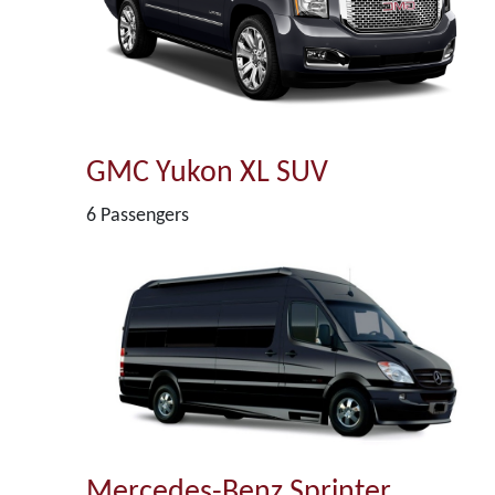
GMC Yukon XL SUV
6 Passengers
Mercedes-Benz Sprinter