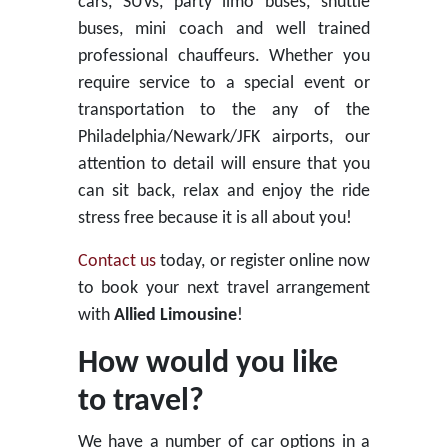
cars, SUVs, party limo buses, shuttle
buses, mini coach and well trained
professional chauffeurs. Whether you
require service to a special event or
transportation to the any of the
Philadelphia/Newark/JFK airports, our
attention to detail will ensure that you
can sit back, relax and enjoy the ride
stress free because it is all about you!
Contact us
today, or register online now
to book your next travel arrangement
with
Allied Limousine
!
How would you like
to travel?
We have a number of car options in a