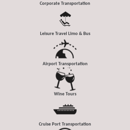
Corporate Transportation
Leisure Travel Limo & Bus
Airport Transportation
Wine Tours
Cruise Port Transportation