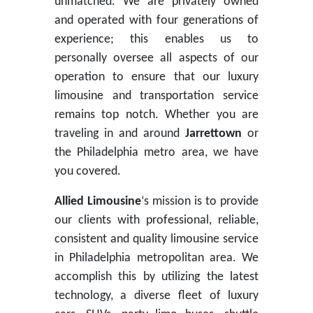
unmatched. We are privately owned
and operated with four generations of
experience; this enables us to
personally oversee all aspects of our
operation to ensure that our luxury
limousine and transportation service
remains top notch. Whether you are
traveling in and around
Jarrettown
or
the Philadelphia metro area, we have
you covered.
Allied Limousine
‘s mission is to provide
our clients with professional, reliable,
consistent and quality limousine service
in Philadelphia metropolitan area. We
accomplish this by utilizing the latest
technology, a diverse fleet of luxury