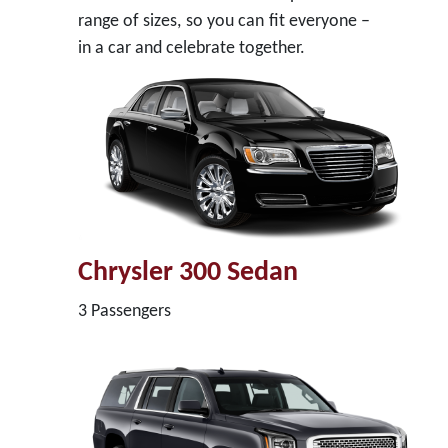
range of sizes, so you can fit everyone –
in a car and celebrate together.
Chrysler 300 Sedan
3 Passengers