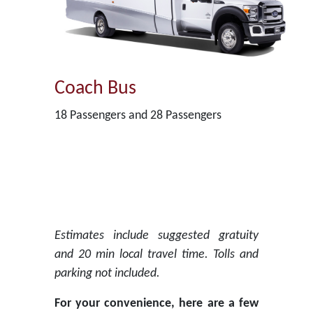
Coach Bus
18 Passengers and 28 Passengers
Estimates include suggested gratuity
and 20 min local travel time. Tolls and
parking not included.
For your convenience, here are a few