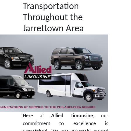
Transportation
Throughout the
Jarrettown Area
Here at
Allied Limousine
, our
commitment to excellence is