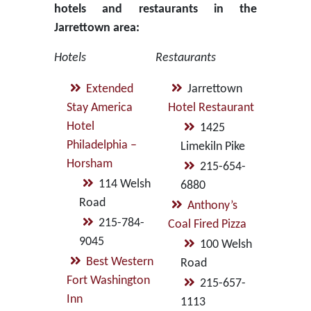
hotels and restaurants in the
Jarrettown area:
Hotels
Restaurants
Extended
Jarrettown
Stay America
Hotel Restaurant
Hotel
1425
Philadelphia –
Limekiln Pike
Horsham
215-654-
114 Welsh
6880
Road
Anthony’s
215-784-
Coal Fired Pizza
9045
100 Welsh
Best Western
Road
Fort Washington
215-657-
Inn
1113