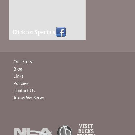
Click for Specials
Our Story
Blog
Links
Policies
Contact Us
Areas We Serve