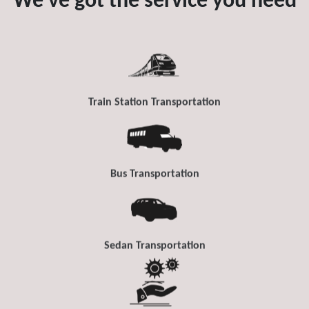
We've got the service you need
Train Station Transportation
Bus Transportation
Sedan Transportation