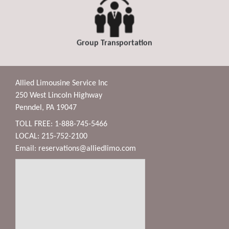
Group Transportation
Allied Limousine Service Inc
250 West Lincoln Highway
Penndel, PA 19047
TOLL FREE: 1-888-745-5466
LOCAL: 215-752-2100
Email:
reservations@alliedlimo.com