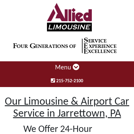
Menu
215-752-2100
Our Limousine & Airport Car
Service in Jarrettown, PA
We Offer 24-Hour