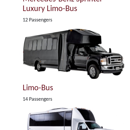
Luxury Limo-Bus
12 Passengers
Limo-Bus
14 Passengers