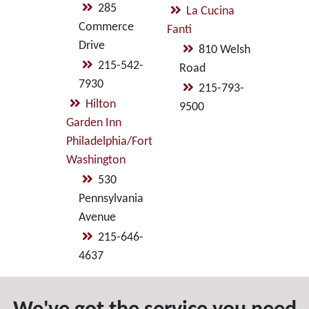
285
La Cucina
Commerce
Fanti
Drive
810 Welsh
215-542-
Road
7930
215-793-
Hilton
9500
Garden Inn
Philadelphia/Fort
Washington
530
Pennsylvania
Avenue
215-646-
4637