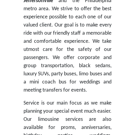
Jeffersonville
and the Philadelphia
metro area. We strive to offer the best
experience possible to each one of our
valued client. Our goal is to make every
ride with our friendly staff a memorable
and comfortable experience. We take
utmost care for the safety of our
passengers. We offer corporate and
group transportation, black sedans,
luxury SUVs, party buses, limo buses and
a mini coach bus for weddings and
meeting transfers for events.
Service is our main focus as we make
planning your special event much easier.
Our limousine services are also
available for proms, anniversaries,