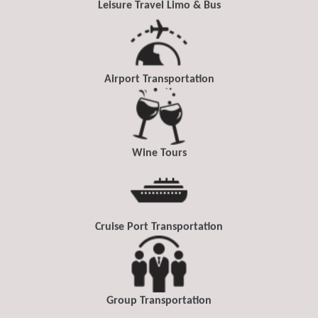
Leisure Travel Limo & Bus
Airport Transportation
Wine Tours
Cruise Port Transportation
Group Transportation