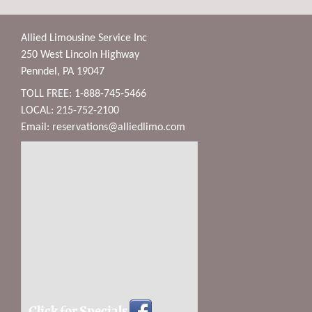
Allied Limousine Service Inc
250 West Lincoln Highway
Penndel, PA 19047
TOLL FREE: 1-888-745-5466
LOCAL: 215-752-2100
Email:
reservations@alliedlimo.com
Click for Specials