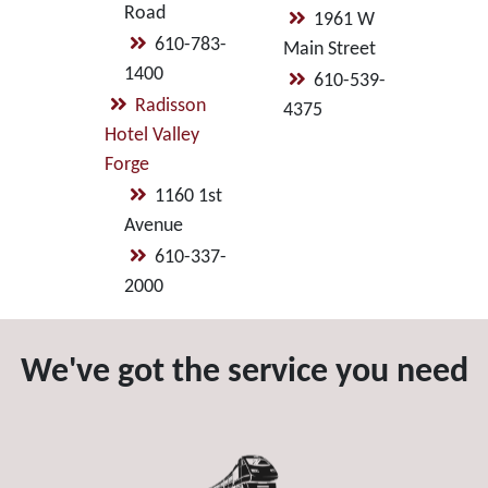
Road
1961 W
610-783-
Main Street
1400
610-539-
Radisson
4375
Hotel Valley
Forge
1160 1st
Avenue
610-337-
2000
We've got the service you need