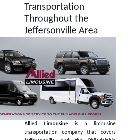
Transportation
Throughout the
Jeffersonville Area
Allied Limousine
is a limousine
transportation company that covers