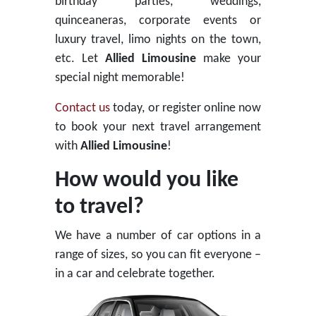
birthday parties, weddings,
quinceaneras, corporate events or
luxury travel, limo nights on the town,
etc. Let
Allied Limousine
make your
special night memorable!
Contact us
today, or register online now
to book your next travel arrangement
with
Allied Limousine
!
How would you like
to travel?
We have a number of car options in a
range of sizes, so you can fit everyone –
in a car and celebrate together.