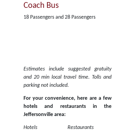
Coach Bus
18 Passengers and 28 Passengers
Estimates include suggested gratuity
and 20 min local travel time. Tolls and
parking not included.
For your convenience, here are a few
hotels and restaurants in the
Jeffersonville area:
Hotels
Restaurants