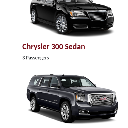
Chrysler 300 Sedan
3 Passengers