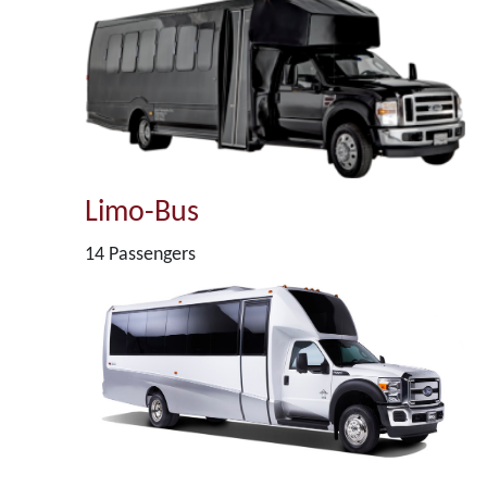
Limo-Bus
14 Passengers