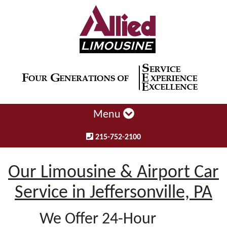
Menu
215-752-2100
Our Limousine & Airport Car
Service in Jeffersonville, PA
We Offer 24-Hour