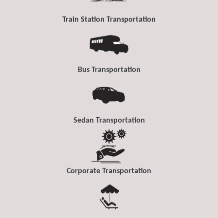
Train Station Transportation
Bus Transportation
Sedan Transportation
Corporate Transportation