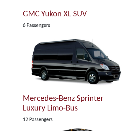
GMC Yukon XL SUV
6 Passengers
Mercedes-Benz Sprinter
Luxury Limo-Bus
12 Passengers