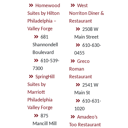
Homewood
West
Suites by Hilton
Norriton Diner &
Philadelphia –
Restaurant
Valley Forge
2508 W
681
Main Street
Shannondell
610-630-
Boulevard
0455
610-539-
Greco
7300
Roman
SpringHill
Restaurant
Suites by
2541 W
Marriott
Main St
Philadelphia
610-631-
Valley Forge
1020
875
Amadeo’s
Mancill Mill
Too Restaurant