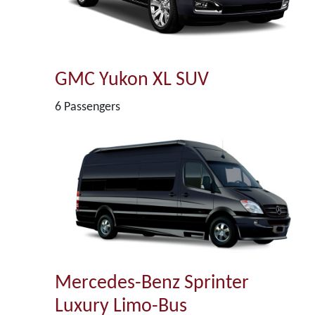
GMC Yukon XL SUV
6 Passengers
Mercedes-Benz Sprinter
Luxury Limo-Bus