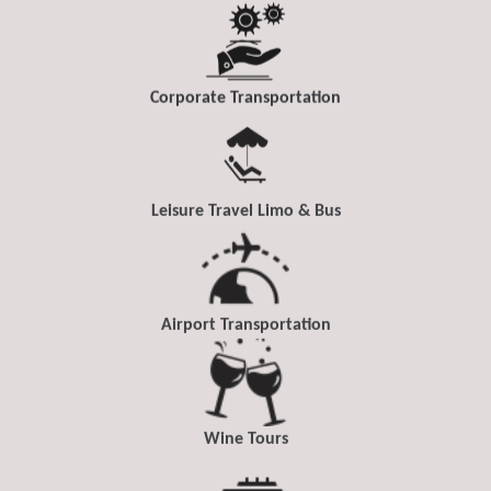
Corporate Transportation
Leisure Travel Limo & Bus
Airport Transportation
Wine Tours