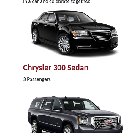
in a car and celebrate together.
Chrysler 300 Sedan
3 Passengers