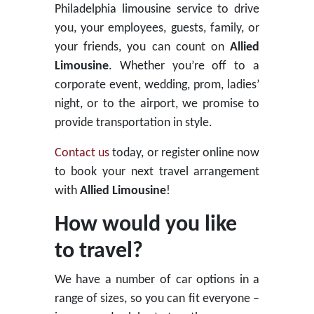
Philadelphia limousine service to drive
you, your employees, guests, family, or
your friends, you can count on
Allied
Limousine
. Whether you’re off to a
corporate event, wedding, prom, ladies’
night, or to the airport, we promise to
provide transportation in style.
Contact us
today, or register online now
to book your next travel arrangement
with
Allied Limousine
!
How would you like
to travel?
We have a number of car options in a
range of sizes, so you can fit everyone –