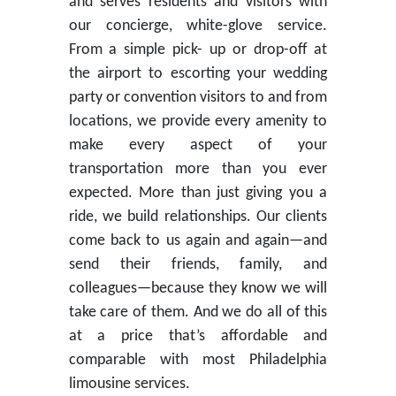
and serves residents and visitors with
our concierge, white-glove service.
From a simple pick- up or drop-off at
the airport to escorting your wedding
party or convention visitors to and from
locations, we provide every amenity to
make every aspect of your
transportation more than you ever
expected. More than just giving you a
ride, we build relationships. Our clients
come back to us again and again—and
send their friends, family, and
colleagues—because they know we will
take care of them. And we do all of this
at a price that’s affordable and
comparable with most Philadelphia
limousine services.