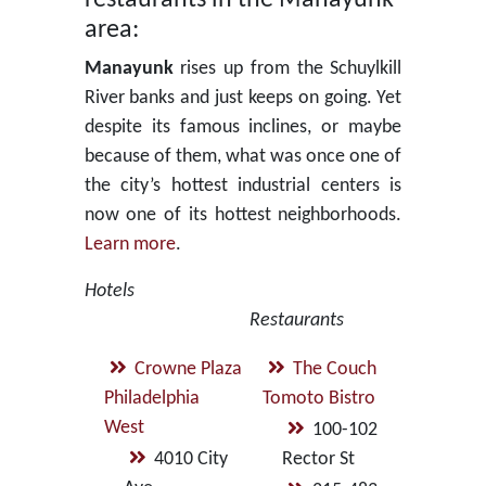
area:
Manayunk
rises up from the Schuylkill
River banks and just keeps on going. Yet
despite its famous inclines, or maybe
because of them, what was once one of
the city’s hottest industrial centers is
now one of its hottest neighborhoods.
Learn more
.
Hotels
Restaurants
Crowne Plaza
The Couch
Philadelphia
Tomoto Bistro
West
100-102
4010 City
Rector St