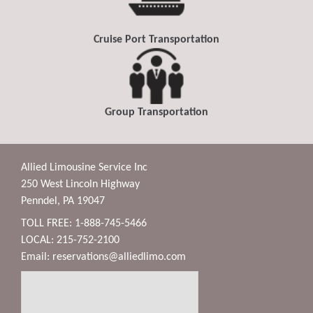
Cruise Port Transportation
Group Transportation
Allied Limousine Service Inc
250 West Lincoln Highway
Penndel, PA 19047
TOLL FREE: 1-888-745-5466
LOCAL: 215-752-2100
Email:
reservations@alliedlimo.com