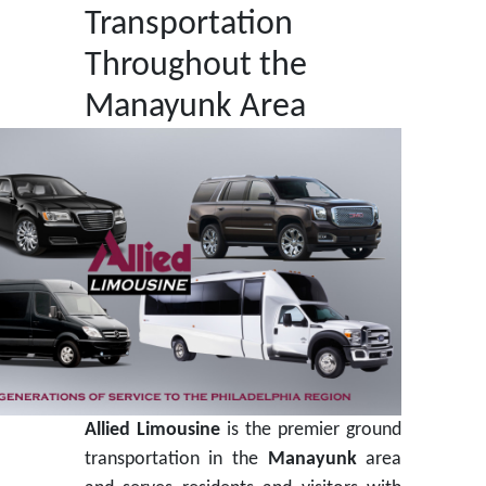
Transportation
Throughout the
Manayunk Area
Allied Limousine
is the premier ground
transportation in the
Manayunk
area