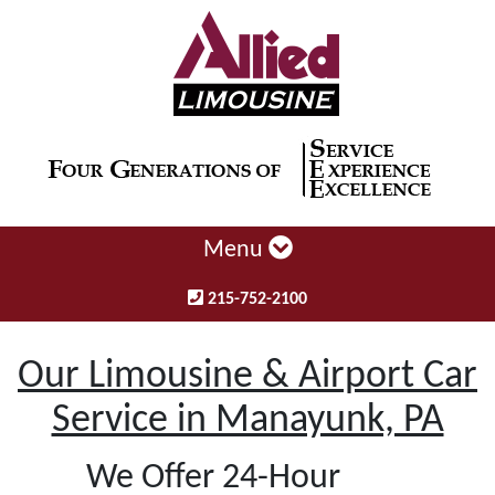
Menu
215-752-2100
Our Limousine & Airport Car
Service in Manayunk, PA
We Offer 24-Hour