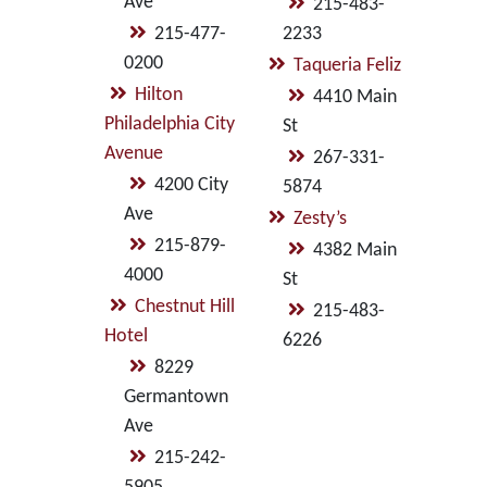
Ave
215-483-
215-477-
2233
0200
Taqueria Feliz
Hilton
4410 Main
Philadelphia City
St
Avenue
267-331-
4200 City
5874
Ave
Zesty’s
215-879-
4382 Main
4000
St
Chestnut Hill
215-483-
Hotel
6226
8229
Germantown
Ave
215-242-