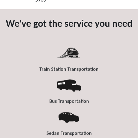
5905
We've got the service you need
Train Station Transportation
Bus Transportation
Sedan Transportation