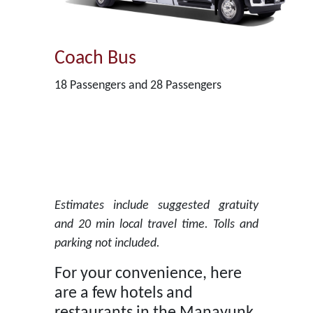
Coach Bus
18 Passengers and 28 Passengers
Estimates include suggested gratuity
and 20 min local travel time. Tolls and
parking not included.
For your convenience, here
are a few hotels and
restaurants in the Manayunk