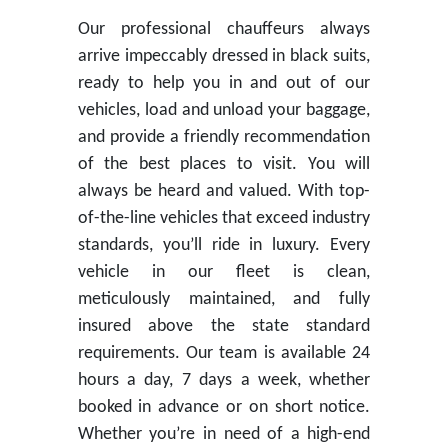
Our professional chauffeurs always
arrive impeccably dressed in black suits,
ready to help you in and out of our
vehicles, load and unload your baggage,
and provide a friendly recommendation
of the best places to visit. You will
always be heard and valued. With top-
of-the-line vehicles that exceed industry
standards, you’ll ride in luxury. Every
vehicle in our fleet is clean,
meticulously maintained, and fully
insured above the state standard
requirements. Our team is available 24
hours a day, 7 days a week, whether
booked in advance or on short notice.
Whether you’re in need of a high-end