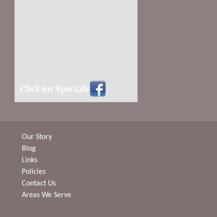
Click for Specials
Our Story
Blog
Links
Policies
Contact Us
Areas We Serve