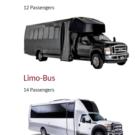
12 Passengers
Limo-Bus
14 Passengers