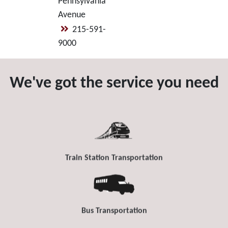
Pennsylvania
Avenue
215-591-
9000
We've got the service you need
Train Station Transportation
Bus Transportation