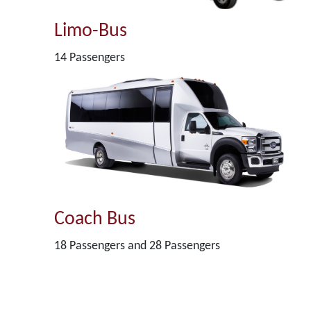
Limo-Bus
14 Passengers
Coach Bus
18 Passengers and 28 Passengers