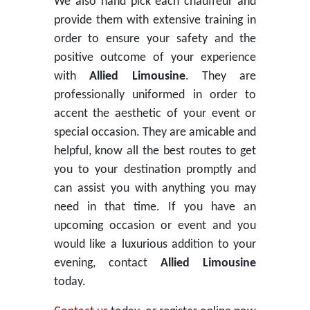
We also hand pick each chauffeur and
provide them with extensive training in
order to ensure your safety and the
positive outcome of your experience
with
Allied Limousine
. They are
professionally uniformed in order to
accent the aesthetic of your event or
special occasion. They are amicable and
helpful, know all the best routes to get
you to your destination promptly and
can assist you with anything you may
need in that time. If you have an
upcoming occasion or event and you
would like a luxurious addition to your
evening, contact
Allied Limousine
today.