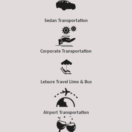
Sedan Transportation
Corporate Transportation
Leisure Travel Limo & Bus
Airport Transportation