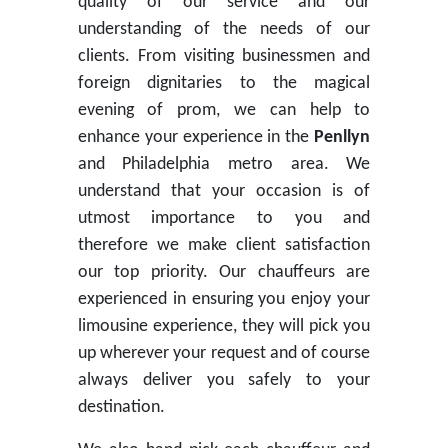
quality of our service and our
understanding of the needs of our
clients. From visiting businessmen and
foreign dignitaries to the magical
evening of prom, we can help to
enhance your experience in the
Penllyn
and Philadelphia metro area. We
understand that your occasion is of
utmost importance to you and
therefore we make client satisfaction
our top priority. Our chauffeurs are
experienced in ensuring you enjoy your
limousine experience, they will pick you
up wherever your request and of course
always deliver you safely to your
destination.