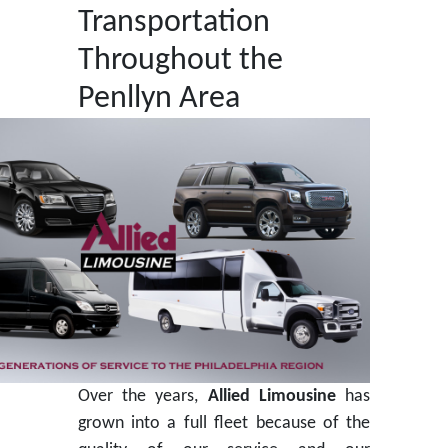
Transportation
Throughout the
Penllyn Area
Over the years,
Allied Limousine
has
grown into a full fleet because of the