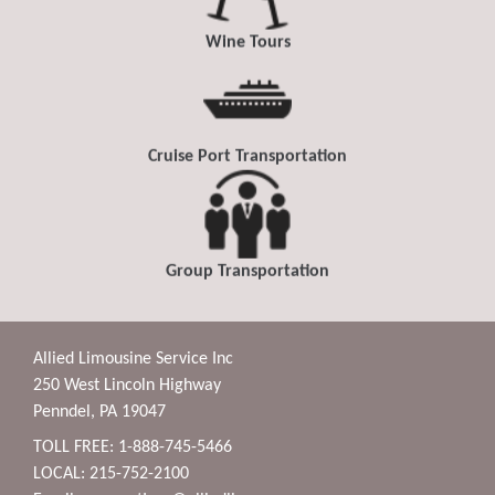
Wine Tours
Cruise Port Transportation
Group Transportation
Allied Limousine Service Inc
250 West Lincoln Highway
Penndel, PA 19047
TOLL FREE: 1-888-745-5466
LOCAL: 215-752-2100