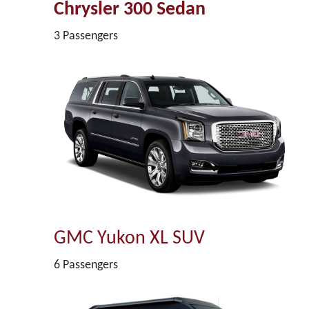
Chrysler 300 Sedan
3 Passengers
GMC Yukon XL SUV
6 Passengers