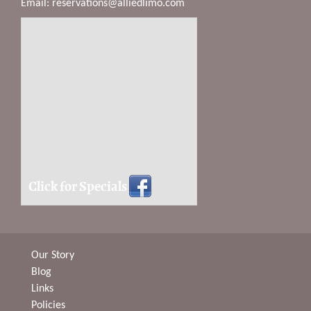
Email:
reservations@alliedlimo.com
Click for Specials
Our Story
Blog
Links
Policies