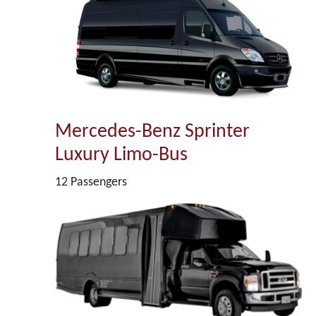
Mercedes-Benz Sprinter
Luxury Limo-Bus
12 Passengers