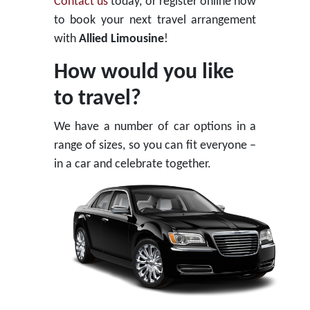
Contact us
today, or register online now
to book your next travel arrangement
with
Allied Limousine
!
How would you like
to travel?
We have a number of car options in a
range of sizes, so you can fit everyone –
in a car and celebrate together.