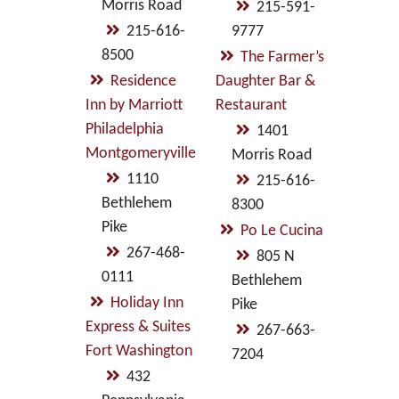
Morris Road
215-591-
215-616-
9777
8500
The Farmer’s
Residence
Daughter Bar &
Inn by Marriott
Restaurant
Philadelphia
1401
Montgomeryville
Morris Road
1110
215-616-
Bethlehem
8300
Pike
Po Le Cucina
267-468-
805 N
0111
Bethlehem
Holiday Inn
Pike
Express & Suites
267-663-
Fort Washington
7204
432