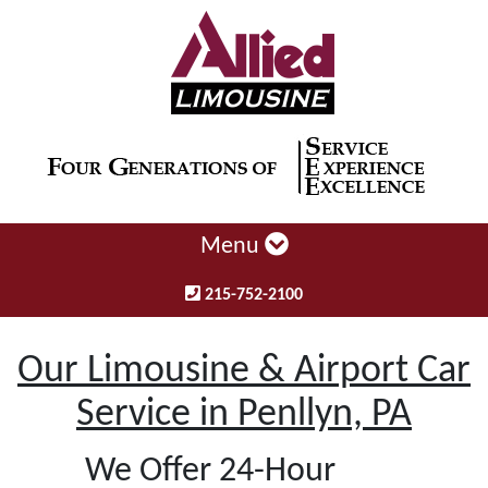
Menu
215-752-2100
Our Limousine & Airport Car
Service in Penllyn, PA
We Offer 24-Hour