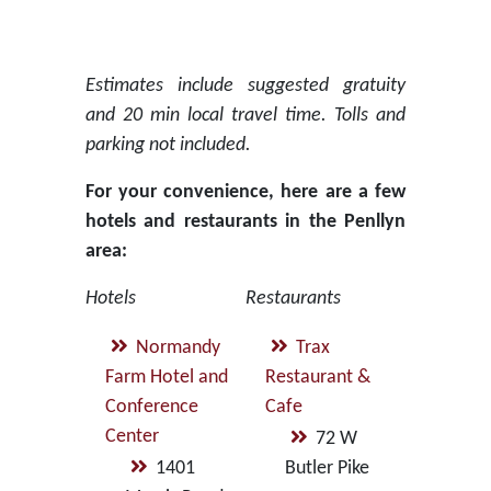
Estimates include suggested gratuity
and 20 min local travel time. Tolls and
parking not included.
For your convenience, here are a few
hotels and restaurants in the Penllyn
area:
Hotels
Restaurants
Normandy
Trax
Farm Hotel and
Restaurant &
Conference
Cafe
Center
72 W
1401
Butler Pike