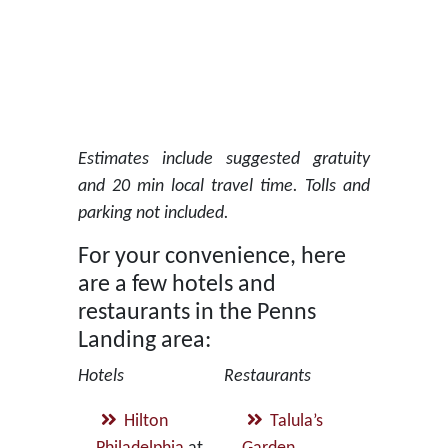
Estimates include suggested gratuity
and 20 min local travel time. Tolls and
parking not included.
For your convenience, here
are a few hotels and
restaurants in the Penns
Landing area:
Hotels
Restaurants
Hilton
Talula’s