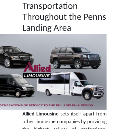
Transportation
Throughout the Penns
Landing Area
Allied Limousine
sets itself apart from
other limousine companies by providing