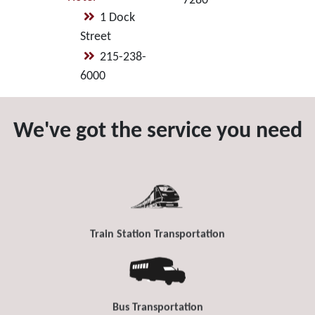
7280
1 Dock
Street
215-238-
6000
We've got the service you need
Train Station Transportation
Bus Transportation