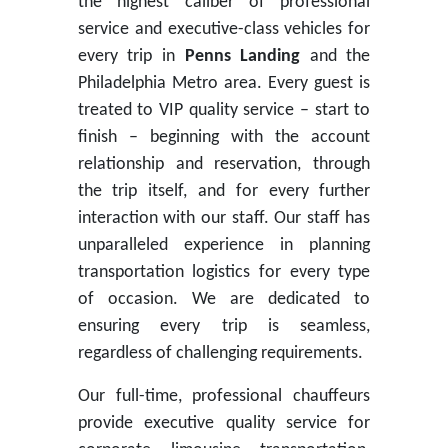
the highest caliber of professional
service and executive-class vehicles for
every trip in
Penns Landing
and the
Philadelphia Metro area. Every guest is
treated to VIP quality service – start to
finish – beginning with the account
relationship and reservation, through
the trip itself, and for every further
interaction with our staff. Our staff has
unparalleled experience in planning
transportation logistics for every type
of occasion. We are dedicated to
ensuring every trip is seamless,
regardless of challenging requirements.
Our full-time, professional chauffeurs
provide executive quality service for