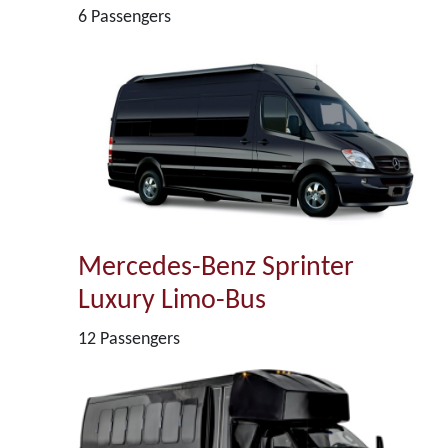
6 Passengers
Mercedes-Benz Sprinter
Luxury Limo-Bus
12 Passengers