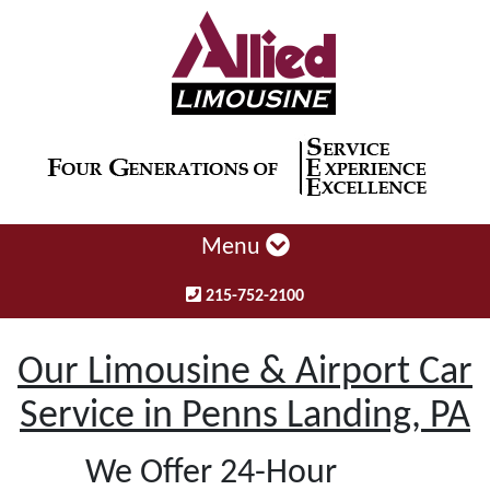
Menu
215-752-2100
Our Limousine & Airport Car
Service in Penns Landing, PA
We Offer 24-Hour