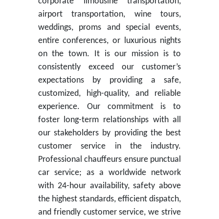
corporate limousine transportation,
airport transportation, wine tours,
weddings, proms and special events,
entire conferences, or luxurious nights
on the town. It is our mission is to
consistently exceed our customer’s
expectations by providing a safe,
customized, high-quality, and reliable
experience. Our commitment is to
foster long-term relationships with all
our stakeholders by providing the best
customer service in the industry.
Professional chauffeurs ensure punctual
car service; as a worldwide network
with 24-hour availability, safety above
the highest standards, efficient dispatch,
and friendly customer service, we strive