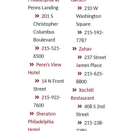
Philadelphia
at
Garden
Penns Landing
210 W
201 S
Washington
Christopher
Square
Columbus
215-592-
Boulevard
7787
215-521-
Zahav
6500
237 Street
Penn’s View
James Place
Hotel
215-625-
14 N Front
8800
Street
Xochitl
215-922-
Restaurant
7600
408 S 2nd
Sheraton
Street
Philadelphia
215-238-
Hotel