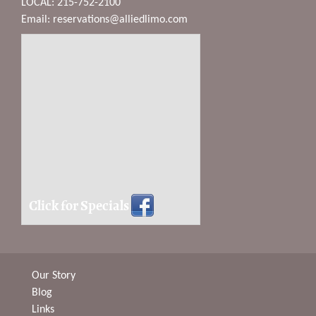
LOCAL: 215-752-2100
Email:
reservations@alliedlimo.com
Click for Specials
Our Story
Blog
Links