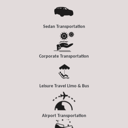
Sedan Transportation
Corporate Transportation
Leisure Travel Limo & Bus
Airport Transportation