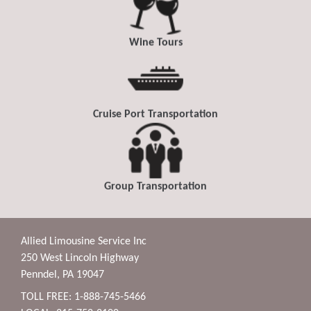
Wine Tours
Cruise Port Transportation
Group Transportation
Allied Limousine Service Inc
250 West Lincoln Highway
Penndel, PA 19047
TOLL FREE: 1-888-745-5466