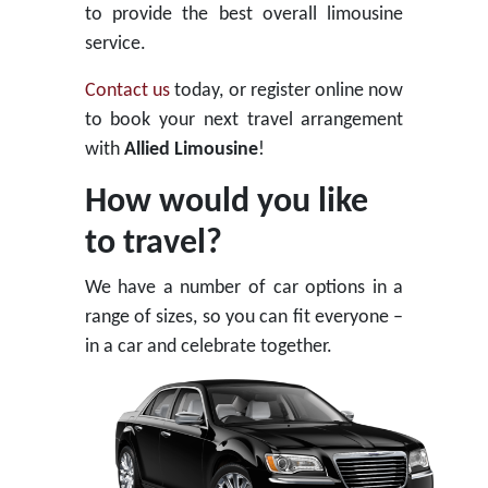
to provide the best overall limousine
service.
Contact us
today, or register online now
to book your next travel arrangement
with
Allied Limousine
!
How would you like
to travel?
We have a number of car options in a
range of sizes, so you can fit everyone –
in a car and celebrate together.