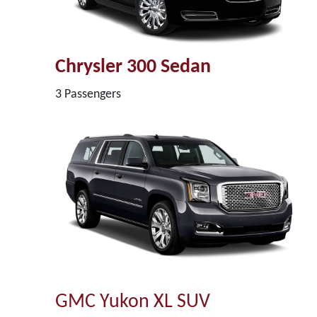
Chrysler 300 Sedan
3 Passengers
GMC Yukon XL SUV