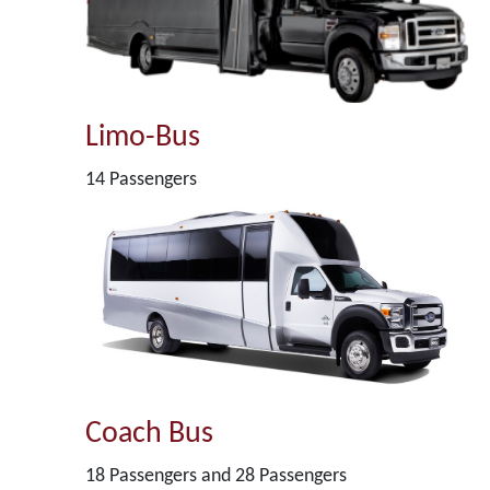
Limo-Bus
14 Passengers
Coach Bus
18 Passengers and 28 Passengers