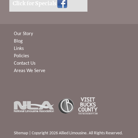
Click for Specials
Our Story
Blog
Links
Policies
Contact Us
Areas We Serve
Sitemap
| Copyright 2026 Allied Limousine. All Rights Reserved.