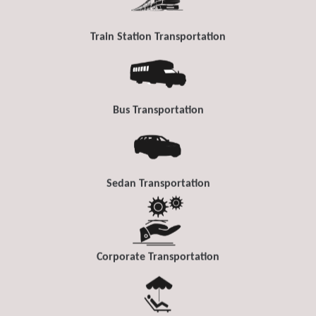
Train Station Transportation
Bus Transportation
Sedan Transportation
Corporate Transportation