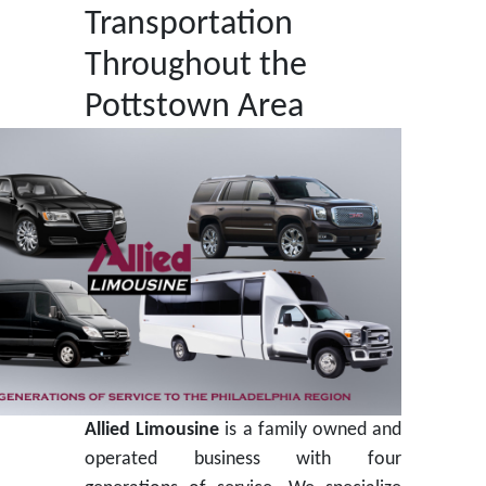
Transportation
Throughout the
Pottstown Area
Allied Limousine
is a family owned and
operated business with four