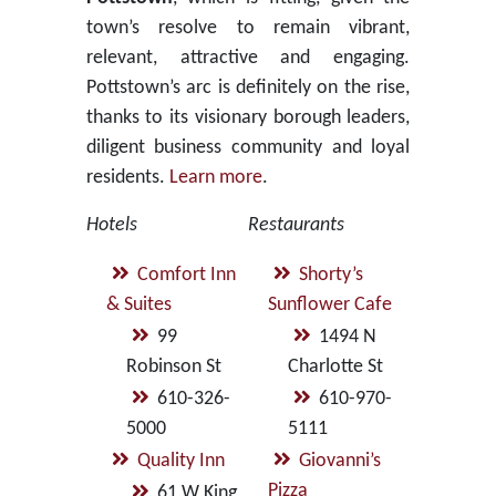
town’s resolve to remain vibrant,
relevant, attractive and engaging.
Pottstown’s arc is definitely on the rise,
thanks to its visionary borough leaders,
diligent business community and loyal
residents.
Learn more
.
Hotels
Restaurants
Comfort Inn
Shorty’s
& Suites
Sunflower Cafe
99
1494 N
Robinson St
Charlotte St
610-326-
610-970-
5000
5111
Quality Inn
Giovanni’s
Pizza
61 W King