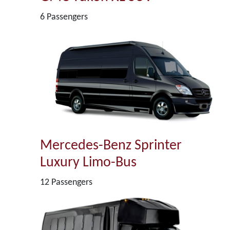
6 Passengers
Mercedes-Benz Sprinter
Luxury Limo-Bus
12 Passengers