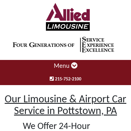
Menu
215-752-2100
Our Limousine & Airport Car
Service in Pottstown, PA
We Offer 24-Hour