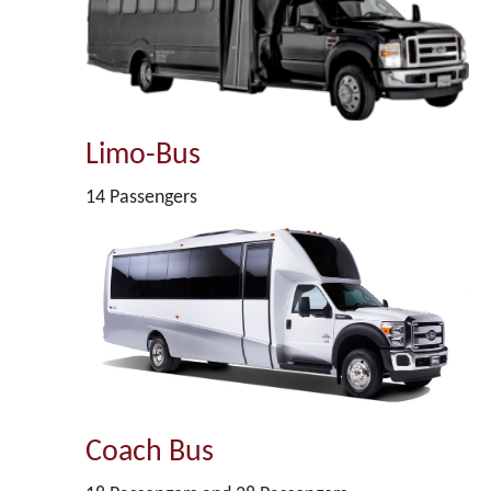
Limo-Bus
14 Passengers
Coach Bus