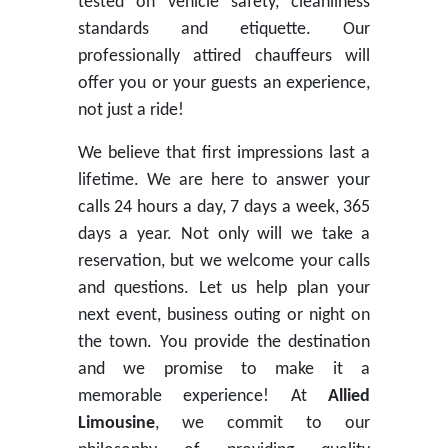
tested on vehicle safety, cleanliness
standards and etiquette. Our
professionally attired chauffeurs will
offer you or your guests an experience,
not just a ride!
We believe that first impressions last a
lifetime. We are here to answer your
calls 24 hours a day, 7 days a week, 365
days a year. Not only will we take a
reservation, but we welcome your calls
and questions. Let us help plan your
next event, business outing or night on
the town. You provide the destination
and we promise to make it a
memorable experience! At
Allied
Limousine
, we commit to our