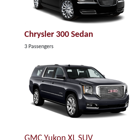
Chrysler 300 Sedan
3 Passengers
GMC Yukon XL SUV