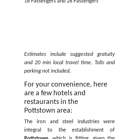
18 Passengers and 28 Passengers
Estimates include suggested gratuity
and 20 min local travel time. Tolls and
parking not included.
For your convenience, here
are a few hotels and
restaurants in the
Pottstown area:
The iron and steel industries were
integral to the establishment of
Pottstown
, which is fitting, given the