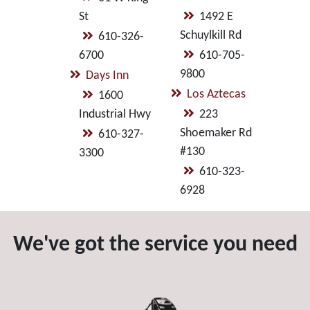
St
1492 E
Schuylkill Rd
610-326-
6700
610-705-
9800
Days Inn
Los Aztecas
1600
Industrial Hwy
223
Shoemaker Rd
610-327-
#130
3300
610-323-
6928
We've got the service you need