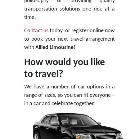
philosophy of providing quality
transportation solutions one ride at a
time.
Contact us
today, or register online now
to book your next travel arrangement
with
Allied Limousine
!
How would you like
to travel?
We have a number of car options in a
range of sizes, so you can fit everyone –
in a car and celebrate together.