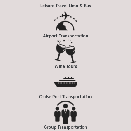
Leisure Travel Limo & Bus
Airport Transportation
Wine Tours
Cruise Port Transportation
Group Transportation