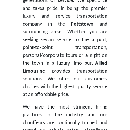
generations of service. We specialize
and takes pride in being the premier
luxury and service transportation
company in the
Pottstown
and
surrounding areas. Whether you are
seeking sedan service to the airport,
point-to-point transportation,
personal/corporate tours or a night on
the town in a luxury limo bus,
Allied
Limousine
provides transportation
solutions. We offer our customers
choices with the highest quality service
at an affordable price.
We have the most stringent hiring
practices in the industry and our
chauffeurs are continually trained and