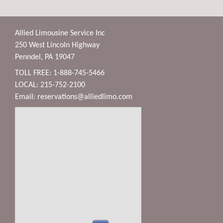
Allied Limousine Service Inc
250 West Lincoln Highway
Penndel, PA 19047
TOLL FREE: 1-888-745-5466
LOCAL: 215-752-2100
Email:
reservations@alliedlimo.com