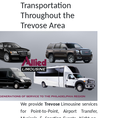
Transportation
Throughout the
Trevose Area
We provide
Trevose
Limousine services
for Point-to-Point, Airport Transfer,