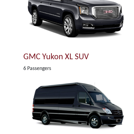
GMC Yukon XL SUV
6 Passengers