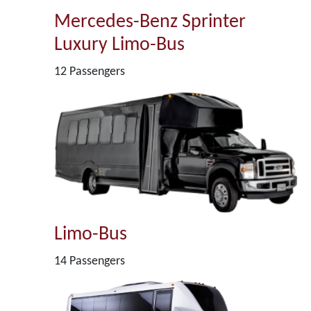
Mercedes-Benz Sprinter
Luxury Limo-Bus
12 Passengers
Limo-Bus
14 Passengers