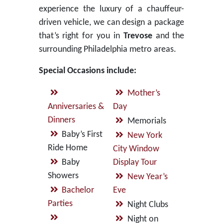
experience the luxury of a chauffeur-
driven vehicle, we can design a package
that’s right for you in
Trevose
and the
surrounding Philadelphia metro areas.
Special Occasions include:
Mother’s
Anniversaries &
Day
Dinners
Memorials
Baby’s First
New York
Ride Home
City Window
Baby
Display Tour
Showers
New Year’s
Bachelor
Eve
Parties
Night Clubs
Night on