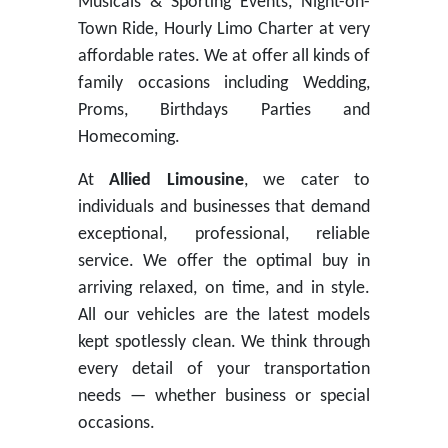
Musicals & Sporting Events, Night-on-
Town Ride, Hourly Limo Charter at very
affordable rates. We at offer all kinds of
family occasions including Wedding,
Proms, Birthdays Parties and
Homecoming.
At
Allied Limousine
, we cater to
individuals ​and businesses that demand
exceptional, professional, reliable
service. We offer the optimal buy in
arriving relaxed, on time, and in style.
All our vehicles are the latest models
kept spotlessly clean. We think through
every detail of your transportation
needs — whether business or special
occasions. ​