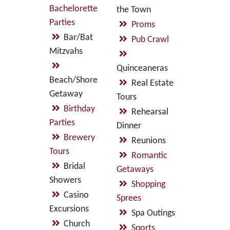
Bachelorette
the Town
Parties
Proms
Bar/Bat
Pub Crawl
Mitzvahs
Quinceaneras
Beach/Shore
Real Estate
Getaway
Tours
Birthday
Rehearsal
Parties
Dinner
Brewery
Reunions
Tours
Romantic
Bridal
Getaways
Showers
Shopping
Casino
Sprees
Excursions
Spa Outings
Church
Sports