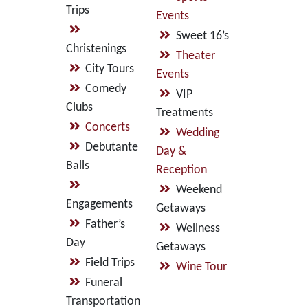
Trips
Events
Sweet 16’s
Christenings
Theater
City Tours
Events
Comedy
VIP
Clubs
Treatments
Concerts
Wedding
Debutante
Day &
Balls
Reception
Weekend
Engagements
Getaways
Father’s
Wellness
Day
Getaways
Field Trips
Wine Tour
Funeral
Transportation