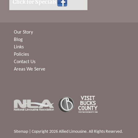
Click for Specials
Our Story
Blog
Links
Policies
Contact Us
Areas We Serve
Sitemap
| Copyright 2026 Allied Limousine. All Rights Reserved.