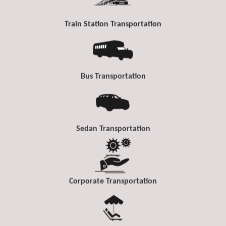
Train Station Transportation
Bus Transportation
Sedan Transportation
Corporate Transportation