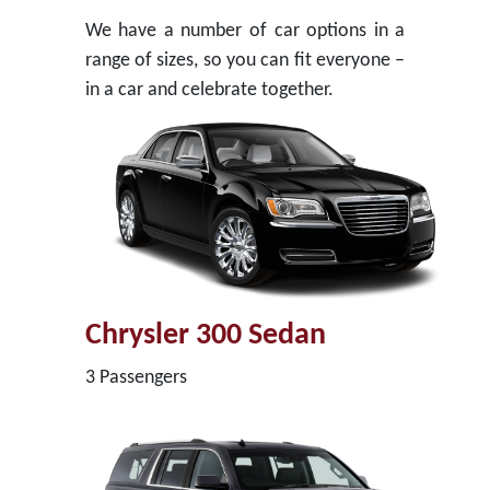
We have a number of car options in a
range of sizes, so you can fit everyone –
in a car and celebrate together.
Chrysler 300 Sedan
3 Passengers