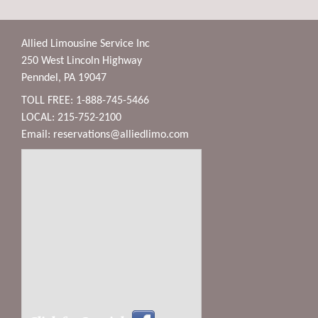
Allied Limousine Service Inc
250 West Lincoln Highway
Penndel, PA 19047
TOLL FREE: 1-888-745-5466
LOCAL: 215-752-2100
Email:
reservations@alliedlimo.com