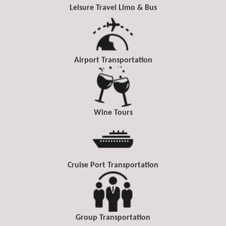
Leisure Travel Limo & Bus
Airport Transportation
Wine Tours
Cruise Port Transportation
Group Transportation