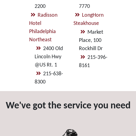
2200
7770
Radisson
LongHorn
Hotel
Steakhouse
Philadelphia
Market
Northeast
Place, 100
2400 Old
Rockhill Dr
Lincoln Hwy
215-396-
@US Rt. 1
8161
215-638-
8300
We've got the service you need