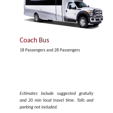
Coach Bus
18 Passengers and 28 Passengers
Estimates include suggested gratuity
and 20 min local travel time. Tolls and
parking not included.