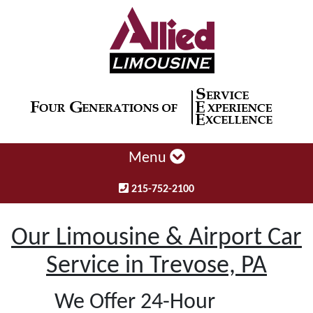
Menu
215-752-2100
Our Limousine & Airport Car
Service in Trevose, PA
We Offer 24-Hour