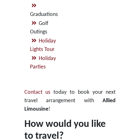
Graduations
Golf
Outings
Holiday
Lights Tour
Holiday
Parties
Contact us
today to book your next
travel arrangement with
Allied
Limousine
!
How would you like
to travel?