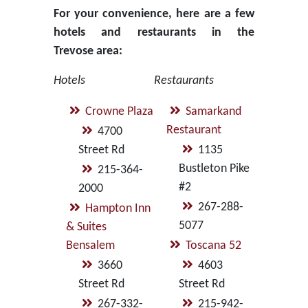
For your convenience, here are a few
hotels and restaurants in the
Trevose area:
Hotels
Restaurants
Crowne Plaza
Samarkand
Restaurant
4700
Street Rd
1135
Bustleton Pike
215-364-
#2
2000
267-288-
Hampton Inn
5077
& Suites
Bensalem
Toscana 52
3660
4603
Street Rd
Street Rd
267-332-
215-942-