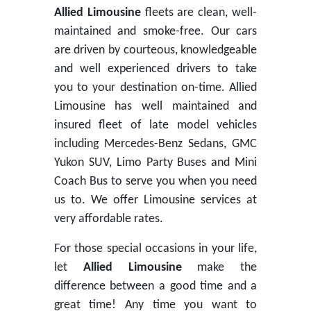
Allied Limousine
fleets are clean, well-
maintained and smoke-free. Our cars
are driven by courteous, knowledgeable
and well experienced drivers to take
you to your destination on-time. Allied
Limousine has well maintained and
insured fleet of late model vehicles
including Mercedes-Benz Sedans, GMC
Yukon SUV, Limo Party Buses and Mini
Coach Bus to serve you when you need
us to. We offer Limousine services at
very affordable rates.
For those special occasions in your life,
let
Allied Limousine
make the
difference between a good time and a
great time! Any time you want to