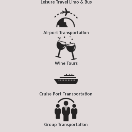
Leisure Travel Limo & Bus
Airport Transportation
Wine Tours
Cruise Port Transportation
Group Transportation