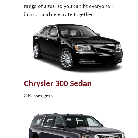
range of sizes, so you can fit everyone –
in a car and celebrate together.
Chrysler 300 Sedan
3 Passengers