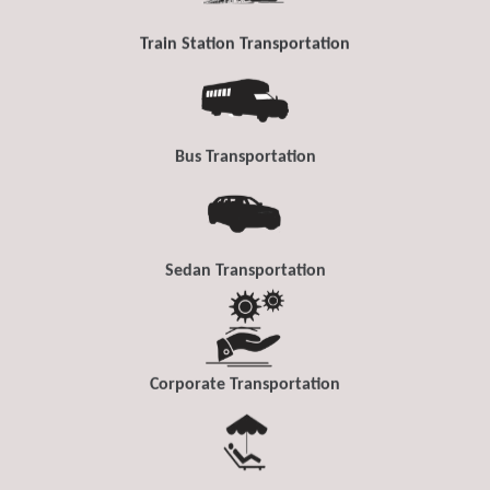
Train Station Transportation
Bus Transportation
Sedan Transportation
Corporate Transportation