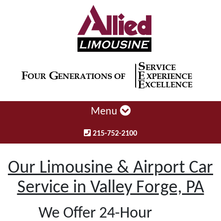
Menu
215-752-2100
Our Limousine & Airport Car
Service in Valley Forge, PA
We Offer 24-Hour