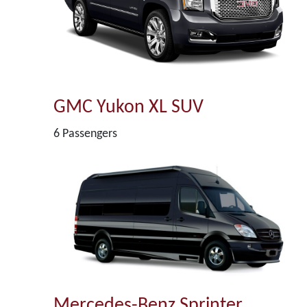
GMC Yukon XL SUV
6 Passengers
Mercedes-Benz Sprinter