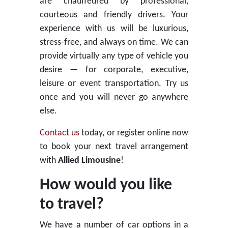
are chauffeured by professional,
courteous and friendly drivers. Your
experience with us will be luxurious,
stress-free, and always on time. We can
provide virtually any type of vehicle you
desire — for corporate, executive,
leisure or event transportation. Try us
once and you will never go anywhere
else.
Contact us
today, or register online now
to book your next travel arrangement
with
Allied Limousine
!
How would you like
to travel?
We have a number of car options in a