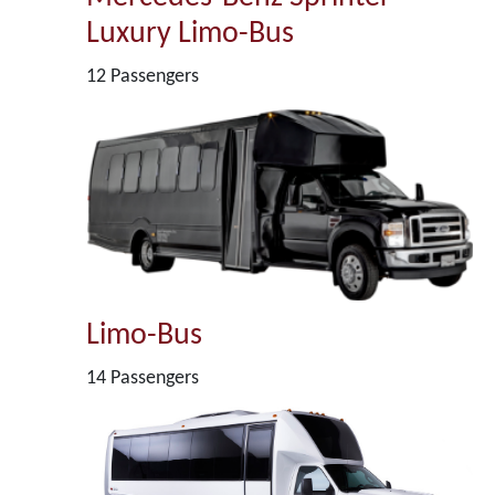
Luxury Limo-Bus
12 Passengers
Limo-Bus
14 Passengers