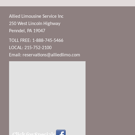
Allied Limousine Service Inc
250 West Lincoln Highway
Penndel, PA 19047
TOLL FREE: 1-888-745-5466
LOCAL: 215-752-2100
Email:
reservations@alliedlimo.com
Click for Specials