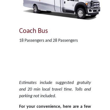
Coach Bus
18 Passengers and 28 Passengers
Estimates include suggested gratuity
and 20 min local travel time. Tolls and
parking not included.
For your convenience, here are a few