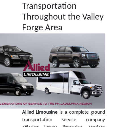
Transportation
Throughout the Valley
Forge Area
Allied Limousine
is a complete ground
transportation service company