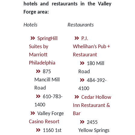
hotels and restaurants in the Valley
Forge area:
Hotels
Restaurants
SpringHill
P.J.
Suites by
Whelihan’s Pub +
Marriott
Restaurant
Philadelphia
180 Mill
875
Road
Mancill Mill
484-392-
Road
4100
610-783-
Cedar Hollow
1400
Inn Restaurant &
Valley Forge
Bar
Casino Resort
2455
1160 1st
Yellow Springs