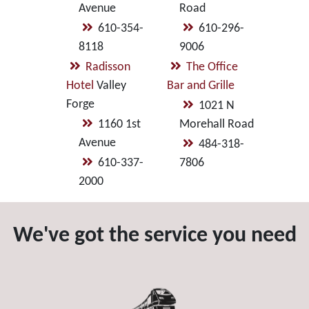
Avenue
Road
610-354-
610-296-
8118
9006
Radisson
The Office
Hotel
Valley
Bar and Grille
Forge
1021 N
1160 1st
Morehall Road
Avenue
484-318-
610-337-
7806
2000
We've got the service you need