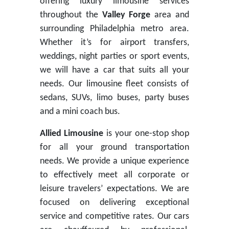
offering luxury limousine services
throughout the
Valley Forge
area and
surrounding Philadelphia metro area.
Whether it’s for airport transfers,
weddings, night parties or sport events,
we will have a car that suits all your
needs. Our limousine fleet consists of
sedans, SUVs, limo buses, party buses
and a mini coach bus.
Allied Limousine
is your one-stop shop
for all your ground transportation
needs. We provide a unique experience
to effectively meet all corporate or
leisure travelers’ expectations. We are
focused on delivering exceptional
service and competitive rates. Our cars