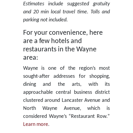
Estimates include suggested gratuity
and 20 min local travel time. Tolls and
parking not included.
For your convenience, here
are a few hotels and
restaurants in the Wayne
area:
Wayne is one of the region’s most
sought-after addresses for shopping,
dining and the arts, with its
approachable central business district
clustered around Lancaster Avenue and
North Wayne Avenue, which is
considered Wayne’s “Restaurant Row.”
Learn more
.