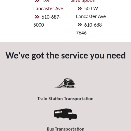
Silverspoon
139
Lancaster Ave
503 W
Lancaster Ave
610-687-
5000
610-688-
7646
We've got the service you need
Train Station Transportation
Bus Transportation