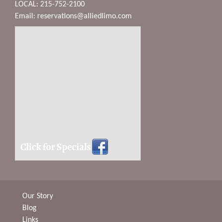
LOCAL: 215-752-2100
Email:
reservations@alliedlimo.com
Click for Specials
Our Story
Blog
Links