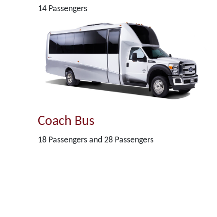
14 Passengers
Coach Bus
18 Passengers and 28 Passengers