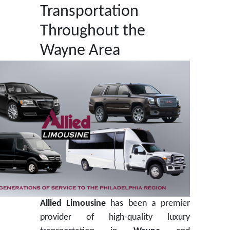
Transportation
Throughout the
Wayne Area
Allied Limousine
has been a premier
provider of high-quality luxury