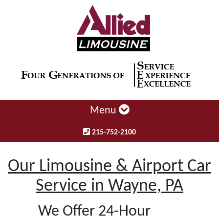
Menu
215-752-2100
Our Limousine & Airport Car
Service in Wayne, PA
We Offer 24-Hour