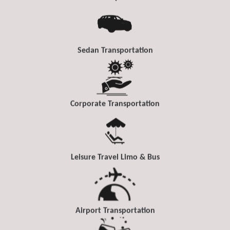
Sedan Transportation
Corporate Transportation
Leisure Travel Limo & Bus
Airport Transportation