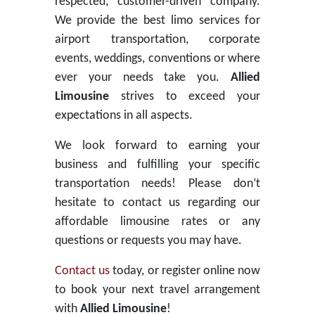
respected, customer-driven company.
We provide the best limo services for
airport transportation, corporate
events, weddings, conventions or where
ever your needs take you.
Allied
Limousine
strives to exceed your
expectations in all aspects.
We look forward to earning your
business and fulfilling your specific
transportation needs! Please don’t
hesitate to contact us regarding our
affordable limousine rates or any
questions or requests you may have.
Contact us
today, or register online now
to book your next travel arrangement
with
Allied Limousine
!