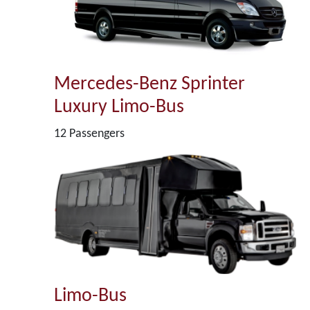
Mercedes-Benz Sprinter
Luxury Limo-Bus
12 Passengers
Limo-Bus