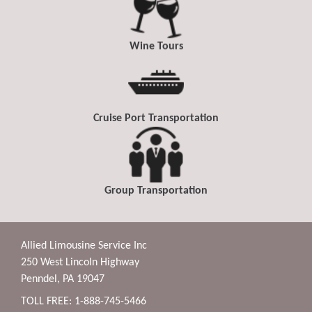
Wine Tours
Cruise Port Transportation
Group Transportation
Allied Limousine Service Inc
250 West Lincoln Highway
Penndel, PA 19047
TOLL FREE: 1-888-745-5466