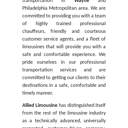
transportation in
Wayne
and
Philadelphia Metropolitan area. We are
committed to providing you with a team
of highly trained professional
chauffeurs, friendly and courteous
customer service agents, and a fleet of
limousines that will provide you with a
safe and comfortable experience. We
pride ourselves in our professional
transportation services and are
committed to getting our clients to their
destinations in a safe, comfortable and
timely manner.
Allied Limousine
has distinguished itself
from the rest of the limousine industry
as a technically advanced, universally