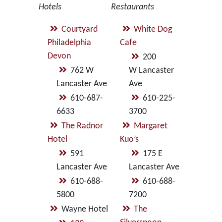
Hotels
Restaurants
Courtyard
White Dog
Philadelphia
Cafe
Devon
200
762 W
W Lancaster
Lancaster Ave
Ave
610-687-
610-225-
6633
3700
The Radnor
Margaret
Hotel
Kuo’s
591
175 E
Lancaster Ave
Lancaster Ave
610-688-
610-688-
5800
7200
Wayne Hotel
The