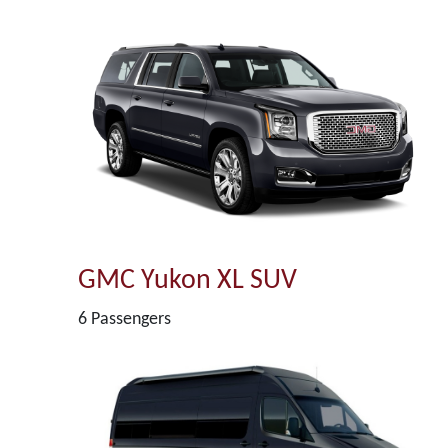
GMC Yukon XL SUV
6 Passengers