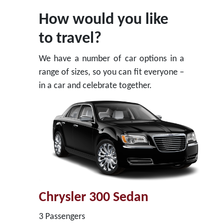
How would you like
to travel?
We have a number of car options in a
range of sizes, so you can fit everyone –
in a car and celebrate together.
Chrysler 300 Sedan
3 Passengers