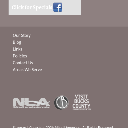
Click for Specials
Our Story
Blog
Links
Policies
Contact Us
Areas We Serve
Sitemap
| Copyright 2026 Allied Limousine. All Rights Reserved.