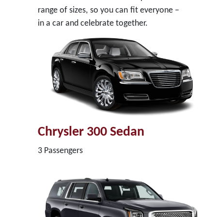
range of sizes, so you can fit everyone –
in a car and celebrate together.
Chrysler 300 Sedan
3 Passengers