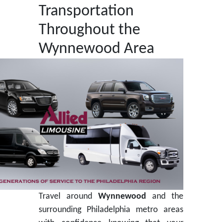
Transportation
Throughout the
Wynnewood Area
Travel around
Wynnewood
and the
surrounding Philadelphia metro areas