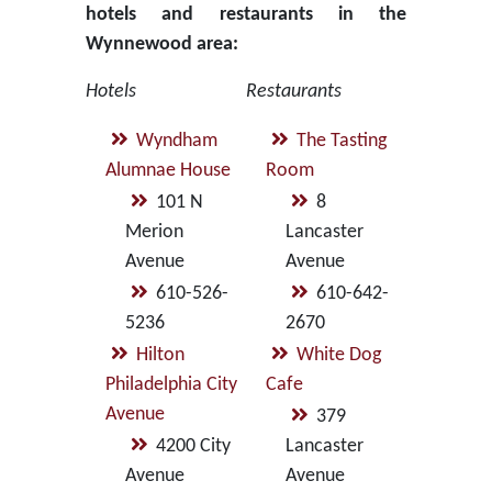
hotels and restaurants in the
Wynnewood area:
Hotels
Restaurants
Wyndham
The Tasting
Alumnae House
Room
101 N
8
Merion
Lancaster
Avenue
Avenue
610-526-
610-642-
5236
2670
Hilton
White Dog
Philadelphia City
Cafe
Avenue
379
4200 City
Lancaster
Avenue
Avenue