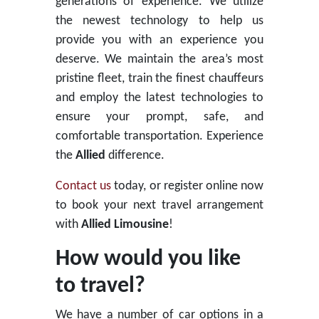
generations of experience. We utilize
the newest technology to help us
provide you with an experience you
deserve. We maintain the area’s most
pristine fleet, train the finest chauffeurs
and employ the latest technologies to
ensure your prompt, safe, and
comfortable transportation. Experience
the
Allied
difference.
Contact us
today, or register online now
to book your next travel arrangement
with
Allied Limousine
!
How would you like
to travel?
We have a number of car options in a