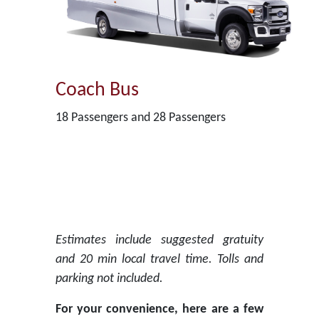
Coach Bus
18 Passengers and 28 Passengers
Estimates include suggested gratuity
and 20 min local travel time. Tolls and
parking not included.
For your convenience, here are a few