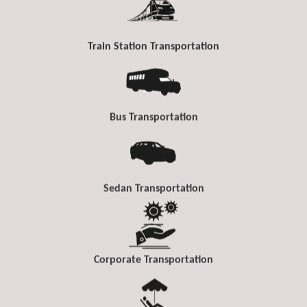
Train Station Transportation
Bus Transportation
Sedan Transportation
Corporate Transportation