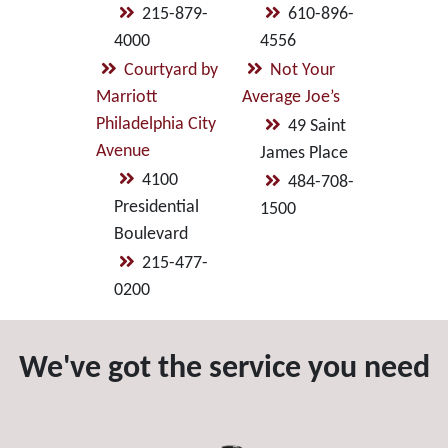
215-879-
610-896-
4000
4556
Courtyard by
Not Your
Marriott
Average Joe’s
Philadelphia City
49 Saint
Avenue
James Place
4100
484-708-
Presidential
1500
Boulevard
215-477-
0200
We've got the service you need