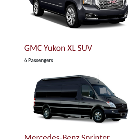
GMC Yukon XL SUV
6 Passengers
Mercedes-Benz Sprinter