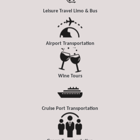
Leisure Travel Limo & Bus
Airport Transportation
Wine Tours
Cruise Port Transportation