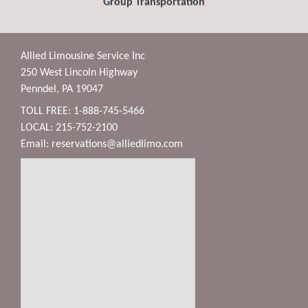
Group Transportation
Allied Limousine Service Inc
250 West Lincoln Highway
Penndel, PA 19047
TOLL FREE: 1-888-745-5466
LOCAL: 215-752-2100
Email:
reservations@alliedlimo.com