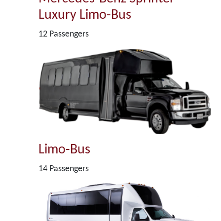
Luxury Limo-Bus
12 Passengers
Limo-Bus
14 Passengers