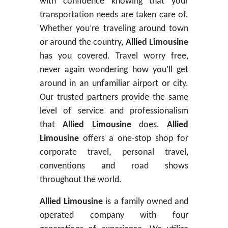
with confidence knowing that your
transportation needs are taken care of.
Whether you’re traveling around town
or around the country,
Allied Limousine
has you covered. Travel worry free,
never again wondering how you’ll get
around in an unfamiliar airport or city.
Our trusted partners provide the same
level of service and professionalism
that
Allied Limousine
does.
Allied
Limousine
offers a one-stop shop for
corporate travel, personal travel,
conventions and road shows
throughout the world.
Allied Limousine
is a family owned and
operated company with four