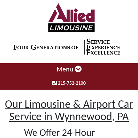
Menu
215-752-2100
Our Limousine & Airport Car
Service in Wynnewood, PA
We Offer 24-Hour