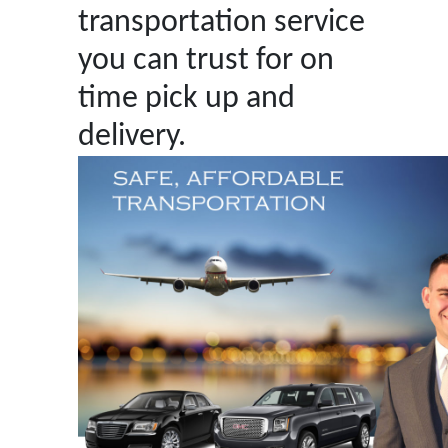
transportation service
you can trust for on
time pick up and
delivery.