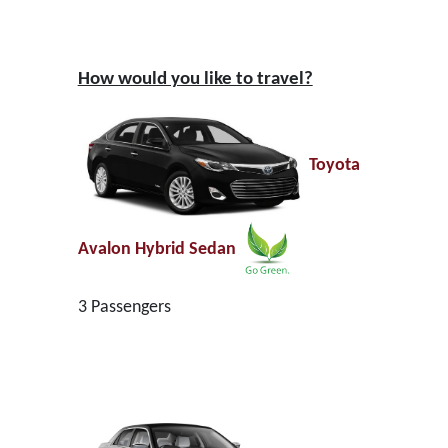
How would you like to travel?
Toyota
Avalon Hybrid Sedan
3 Passengers