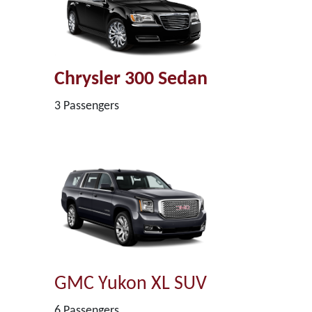
Chrysler 300 Sedan
3 Passengers
GMC Yukon XL SUV
6 Passengers