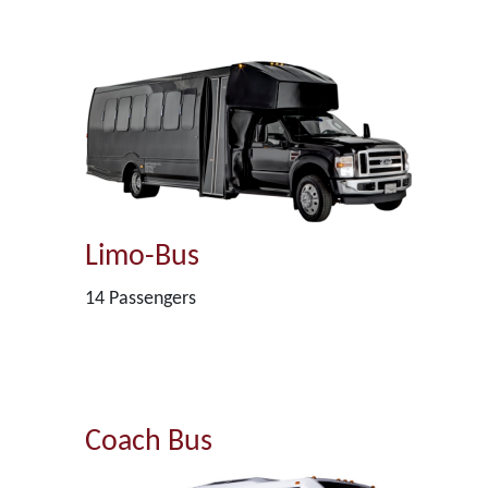
Limo-Bus
14 Passengers
Coach Bus