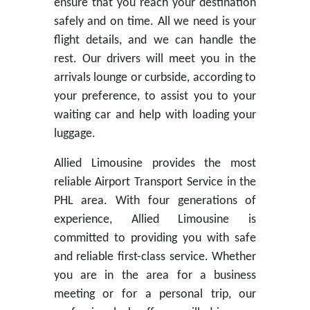
ensure that you reach your destination
safely and on time. All we need is your
flight details, and we can handle the
rest. Our drivers will meet you in the
arrivals lounge or curbside, according to
your preference, to assist you to your
waiting car and help with loading your
luggage.
Allied Limousine provides the most
reliable Airport Transport Service in the
PHL area. With four generations of
experience, Allied Limousine is
committed to providing you with safe
and reliable first-class service. Whether
you are in the area for a business
meeting or for a personal trip, our