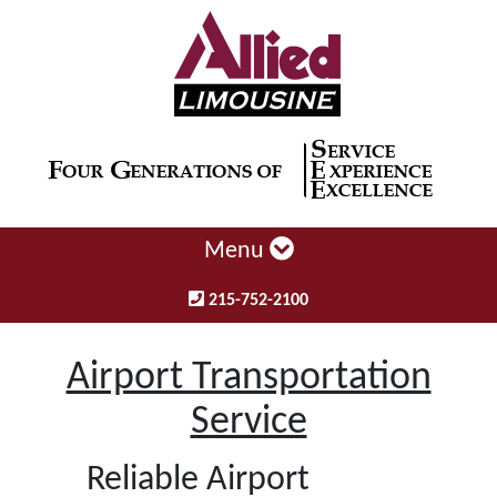
Menu
215-752-2100
Airport Transportation
Service
Reliable Airport