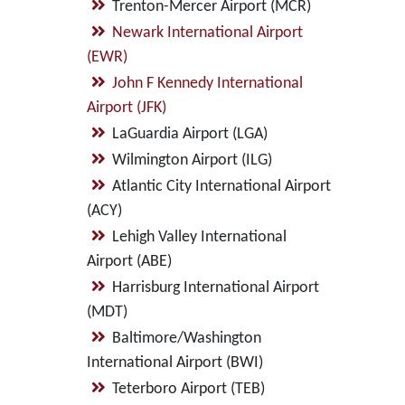
Trenton-Mercer Airport (MCR)
Newark International Airport
(EWR)
John F Kennedy International
Airport (JFK)
LaGuardia Airport (LGA)
Wilmington Airport (ILG)
Atlantic City International Airport
(ACY)
Lehigh Valley International
Airport (ABE)
Harrisburg International Airport
(MDT)
Baltimore/Washington
International Airport (BWI)
Teterboro Airport (TEB)