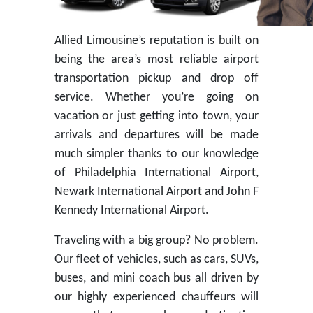
Allied Limousine’s reputation is built on
being the area’s most reliable airport
transportation pickup and drop off
service. Whether you’re going on
vacation or just getting into town, your
arrivals and departures will be made
much simpler thanks to our knowledge
of Philadelphia International Airport,
Newark International Airport and John F
Kennedy International Airport.
Traveling with a big group? No problem.
Our fleet of vehicles, such as cars, SUVs,
buses, and mini coach bus all driven by
our highly experienced chauffeurs will