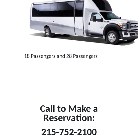
18 Passengers and 28 Passengers
Call to Make a
Reservation:
215-752-2100