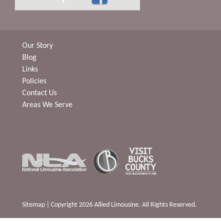
Our Story
Blog
Links
Policies
Contact Us
Areas We Serve
Sitemap
| Copyright 2026 Allied Limousine. All Rights Reserved.