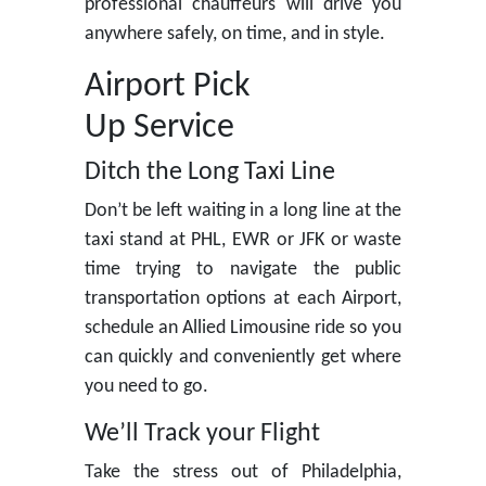
professional chauffeurs will drive you
anywhere safely, on time, and in style.
Airport Pick
Up Service
Ditch the Long Taxi Line
Don’t be left waiting in a long line at the
taxi stand at PHL, EWR or JFK or waste
time trying to navigate the public
transportation options at each Airport,
schedule an Allied Limousine ride so you
can quickly and conveniently get where
you need to go.
We’ll Track your Flight
Take the stress out of Philadelphia,