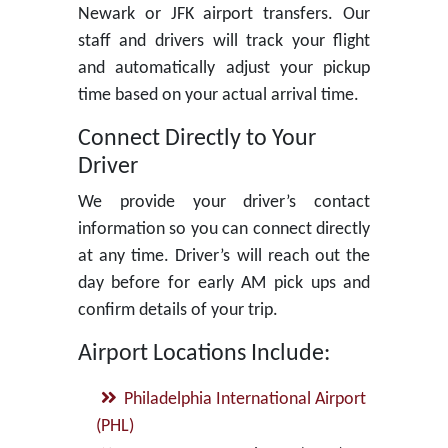
Newark or JFK airport transfers. Our
staff and drivers will track your flight
and automatically adjust your pickup
time based on your actual arrival time.
Connect Directly to Your
Driver
We provide your driver’s contact
information so you can connect directly
at any time. Driver’s will reach out the
day before for early AM pick ups and
confirm details of your trip.
Airport Locations Include:
Philadelphia International Airport
(PHL)