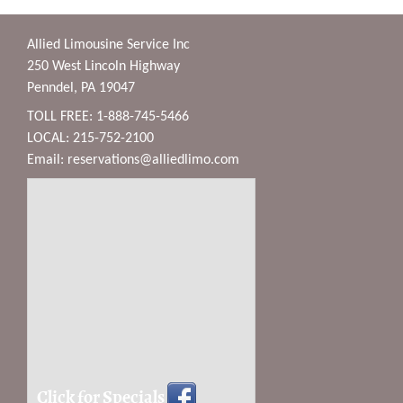
Allied Limousine Service Inc
250 West Lincoln Highway
Penndel, PA 19047
TOLL FREE: 1-888-745-5466
LOCAL: 215-752-2100
Email:
reservations@alliedlimo.com
Click for Specials