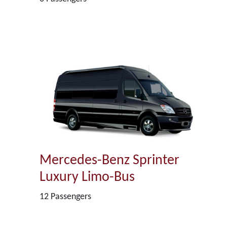
Mercedes-Benz Sprinter
Luxury Limo-Bus
12 Passengers