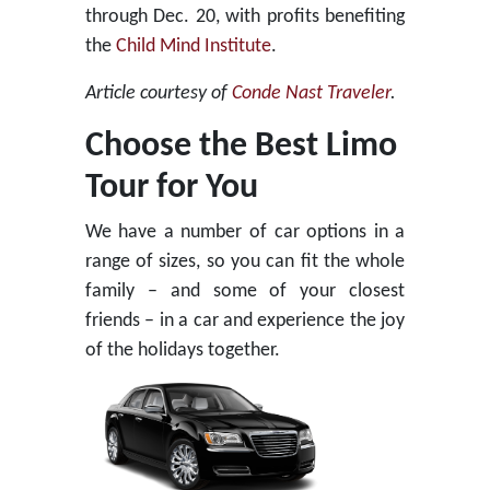
through Dec. 20, with profits benefiting
the
Child Mind Institute
.
Article courtesy of
Conde Nast Traveler
.
Choose the Best Limo
Tour for You
We have a number of car options in a
range of sizes, so you can fit the whole
family – and some of your closest
friends – in a car and experience the joy
of the holidays together.