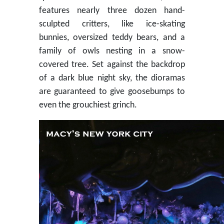
features nearly three dozen hand-
sculpted critters, like ice-skating
bunnies, oversized teddy bears, and a
family of owls nesting in a snow-
covered tree. Set against the backdrop
of a dark blue night sky, the dioramas
are guaranteed to give goosebumps to
even the grouchiest grinch.