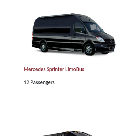
Mercedes Sprinter LimoBus
12 Passengers