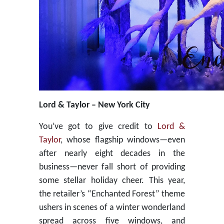
Lord & Taylor – New York City
You’ve got to give credit to
Lord &
Taylor
, whose flagship windows—even
after nearly eight decades in the
business—never fall short of providing
some stellar holiday cheer. This year,
the retailer’s “Enchanted Forest” theme
ushers in scenes of a winter wonderland
spread across five windows, and