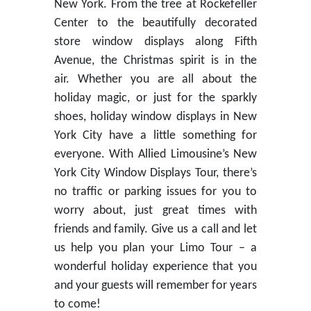
New York. From the tree at Rockefeller
Center to the beautifully decorated
store window displays along Fifth
Avenue, the Christmas spirit is in the
air. Whether you are all about the
holiday magic, or just for the sparkly
shoes, holiday window displays in New
York City have a little something for
everyone. With Allied Limousine’s New
York City Window Displays Tour, there’s
no traffic or parking issues for you to
worry about, just great times with
friends and family. Give us a call and let
us help you plan your Limo Tour – a
wonderful holiday experience that you
and your guests will remember for years
to come!