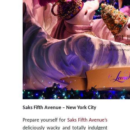
Saks Fifth Avenue – New York City
Prepare yourself for
Saks Fifth Avenue’s
deliciously wacky and totally indulgent