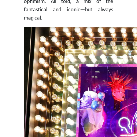
optimism. All told, a mix of the
fantastical and iconic—but always
magical.