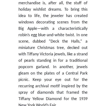
merchandise is, after all, the stuff of
holiday wishlist dreams. To bring this
idea to life, the jeweler has created
windows decorating scenes from the
Big Apple—with a characteristically
robin’s egg blue-and-white twist. In one
scene, dubbed “Deck the Halls,” a
miniature Christmas tree, decked out
with Tiffany Victoria jewels, like a strand
of pearls standing in for a traditional
popcorn garland. In another, jewels
gleam on the plates of a Central Park
picnic. Keep your eye out for the
recurring archival motif inspired by the
spray of diamonds that framed the
Tiffany Yellow Diamond for the 1939
New York World’s Fair.