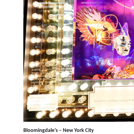
Bloomingdale’s – New York City