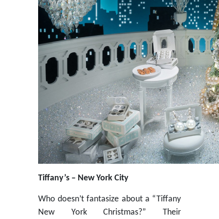
Tiffany’s – New York City
Who doesn’t fantasize about a “Tiffany
New York Christmas?” Their