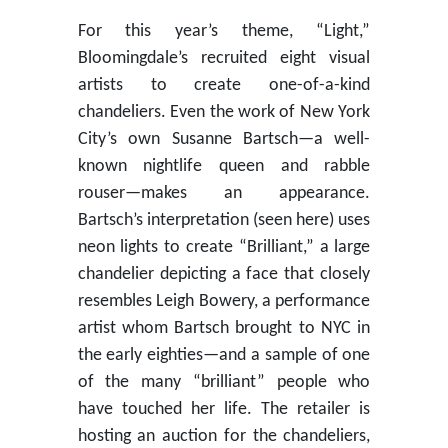
For this year’s theme, “Light,”
Bloomingdale’s recruited eight visual
artists to create one-of-a-kind
chandeliers. Even the work of New York
City’s own Susanne Bartsch—a well-
known nightlife queen and rabble
rouser—makes an appearance.
Bartsch’s interpretation (seen here) uses
neon lights to create “Brilliant,” a large
chandelier depicting a face that closely
resembles Leigh Bowery, a performance
artist whom Bartsch brought to NYC in
the early eighties—and a sample of one
of the many “brilliant” people who
have touched her life. The retailer is
hosting an auction for the chandeliers,