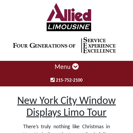
Menu
215-752-2100
New York City Window
Displays Limo Tour
There’s truly nothing like Christmas in