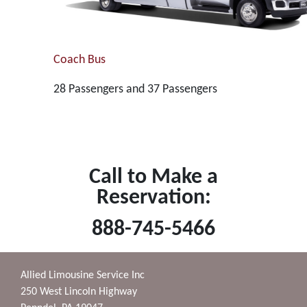
Coach Bus
28 Passengers and 37 Passengers
Call to Make a
Reservation:
888-745-5466
Allied Limousine Service Inc
250 West Lincoln Highway