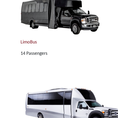
LimoBus
14 Passengers