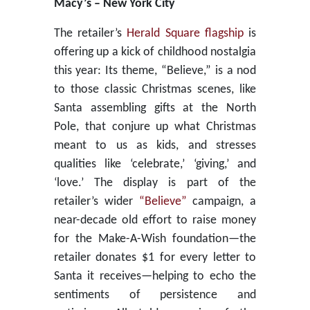
Macy’s – New York City
The retailer’s
Herald Square flagship
is
offering up a kick of childhood nostalgia
this year: Its theme, “Believe,” is a nod
to those classic Christmas scenes, like
Santa assembling gifts at the North
Pole, that conjure up what Christmas
meant to us as kids, and stresses
qualities like ‘celebrate,’ ‘giving,’ and
‘love.’ The display is part of the
retailer’s wider
“Believe”
campaign, a
near-decade old effort to raise money
for the Make-A-Wish foundation—the
retailer donates $1 for every letter to
Santa it receives—helping to echo the
sentiments of persistence and