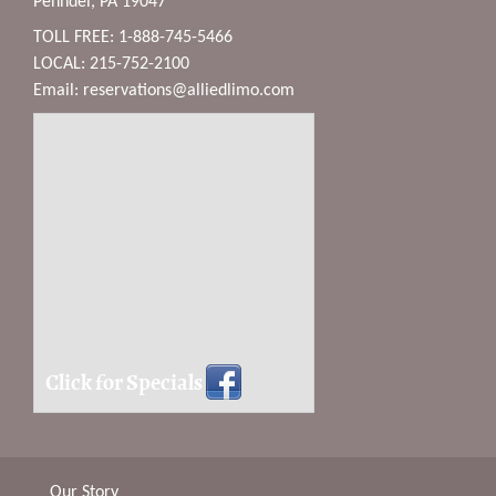
Penndel, PA 19047
TOLL FREE: 1-888-745-5466
LOCAL: 215-752-2100
Email:
reservations@alliedlimo.com
Click for Specials
Our Story