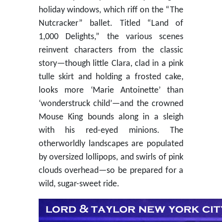
holiday windows, which riff on the “The
Nutcracker” ballet. Titled “Land of
1,000 Delights,” the various scenes
reinvent characters from the classic
story—though little Clara, clad in a pink
tulle skirt and holding a frosted cake,
looks more ‘Marie Antoinette’ than
‘wonderstruck child’—and the crowned
Mouse King bounds along in a sleigh
with his red-eyed minions. The
otherworldly landscapes are populated
by oversized lollipops, and swirls of pink
clouds overhead—so be prepared for a
wild, sugar-sweet ride.