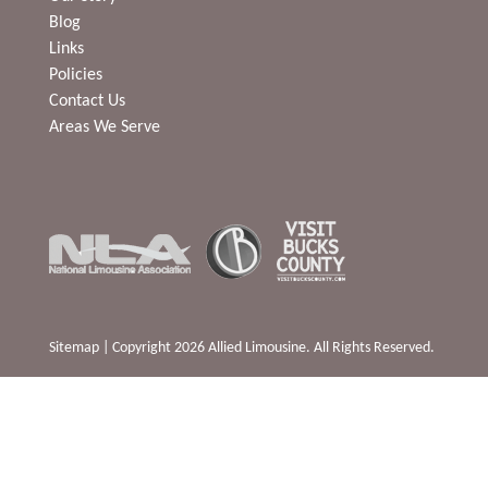
Blog
Links
Policies
Contact Us
Areas We Serve
Sitemap
| Copyright 2026 Allied Limousine. All Rights Reserved.