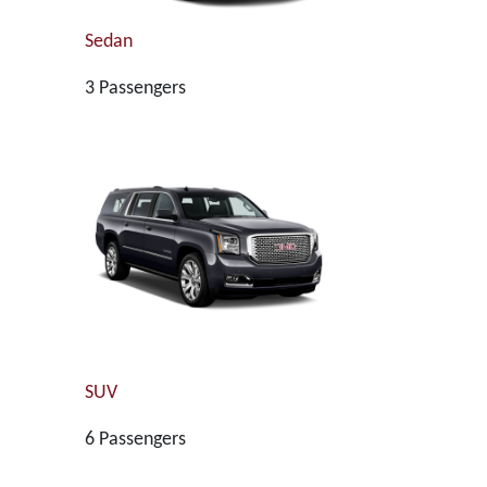
Sedan
3 Passengers
SUV
6 Passengers