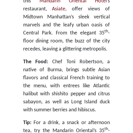
this
Mandarin Oriental Hotel
’s
restaurant,
Asiate
, offer views of
Midtown Manhattan’s sleek vertical
marvels and the leafy urban oasis of
th
Central Park. From the elegant 35
-
floor dining room, the buzz of the city
recedes, leaving a glittering metropolis.
The Food:
Chef Toni Robertson, a
native of Burma, brings subtle Asian
flavors and classical French training to
the menu, with entrees like Atlantic
halibut with shishito pepper and citrus
sabayon, as well as Long Island duck
with summer berries and hibiscus.
Tip:
For a drink, a snack or afternoon
th
tea, try the Mandarin Oriental’s 35
-