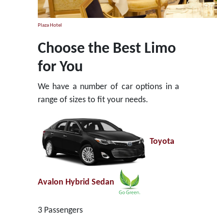
Plaza Hotel
Choose the Best Limo
for You
We have a number of car options in a
range of sizes to fit your needs.
Toyota
Avalon Hybrid Sedan
3 Passengers