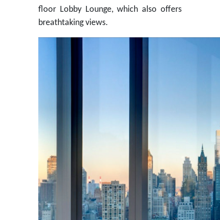
floor Lobby Lounge, which also offers
breathtaking views.