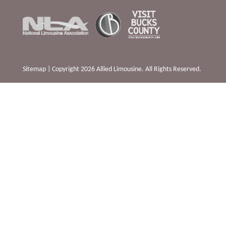
Sitemap
| Copyright 2026 Allied Limousine. All Rights Reserved.