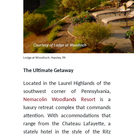
Lodge at Woodloch, Hawley, PA
The Ultimate Getaway
Located in the Laurel Highlands of the
southwest corner of Pennsylvania,
Nemacolin Woodlands Resort
is a
luxury retreat complex that commands
attention. With accommodations that
range from the Chateau Lafayette, a
stately hotel in the style of the Ritz