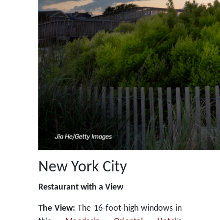
New York City
Restaurant with a View
The View:
The 16-foot-high windows in