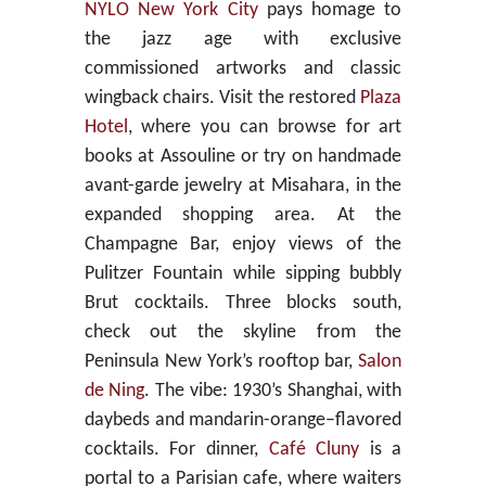
NYLO New York City
pays homage to
the jazz age with exclusive
commissioned artworks and classic
wingback chairs. Visit the restored
Plaza
Hotel
, where you can browse for art
books at Assouline or try on handmade
avant-garde jewelry at Misahara, in the
expanded shopping area. At the
Champagne Bar, enjoy views of the
Pulitzer Fountain while sipping bubbly
Brut cocktails. Three blocks south,
check out the skyline from the
Peninsula New York’s rooftop bar,
Salon
de Ning
. The vibe: 1930’s Shanghai, with
daybeds and mandarin-orange–flavored
cocktails. For dinner,
Café Cluny
is a
portal to a Parisian cafe, where waiters