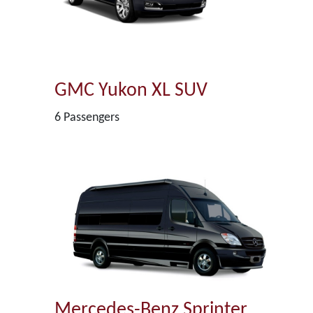
GMC Yukon XL SUV
6 Passengers
Mercedes-Benz Sprinter