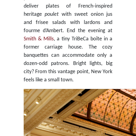
deliver plates of French-inspired
heritage
poulet
with sweet onion jus
and frisee salads with lardons and
fourme d’Ambert. End the evening at
Smith & Mills
, a tiny TriBeCa boîte in a
former carriage house. The cozy
banquettes can accommodate only a
dozen-odd patrons. Bright lights, big
city? From this vantage point, New York
feels like a small town.