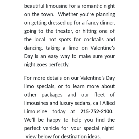
beautiful limousine for a romantic night
on the town. Whether you’re planning
on getting dressed up for a fancy dinner,
going to the theater, or hitting one of
the local hot spots for cocktails and
dancing, taking a limo on Valentine’s
Day is an easy way to make sure your
night goes perfectly.
For more details on our Valentine’s Day
limo specials, or to learn more about
other packages and our fleet of
limousines and luxury sedans, call Allied
Limousine today at
215-752-2100
.
We’ll be happy to help you find the
perfect vehicle for your special night!
View below for destination ideas.