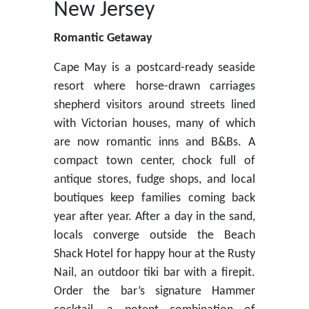
New Jersey
Romantic Getaway
Cape May is a postcard-ready seaside
resort where horse-drawn carriages
shepherd visitors around streets lined
with Victorian houses, many of which
are now romantic inns and B&Bs. A
compact town center, chock full of
antique stores, fudge shops, and local
boutiques keep families coming back
year after year. After a day in the sand,
locals converge outside the Beach
Shack Hotel for happy hour at the Rusty
Nail, an outdoor tiki bar with a firepit.
Order the bar’s signature Hammer