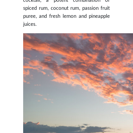
cocktail, a potent combination of
spiced rum, coconut rum, passion fruit
puree, and fresh lemon and pineapple
juices.