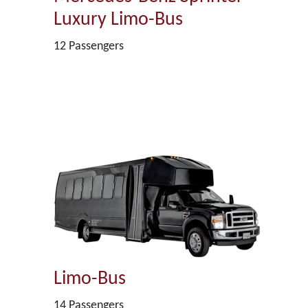
Luxury Limo-Bus
12 Passengers
Limo-Bus
14 Passengers