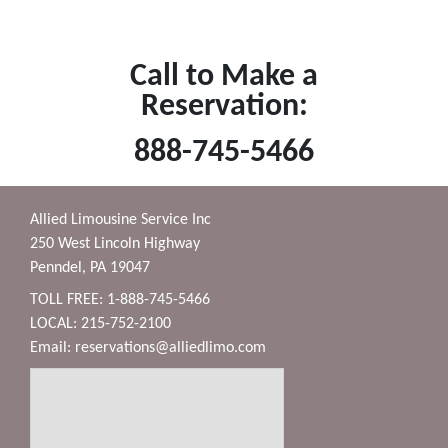
Call to Make a
Reservation:
888-745-5466
Allied Limousine Service Inc
250 West Lincoln Highway
Penndel, PA 19047
TOLL FREE: 1-888-745-5466
LOCAL: 215-752-2100
Email:
reservations@alliedlimo.com