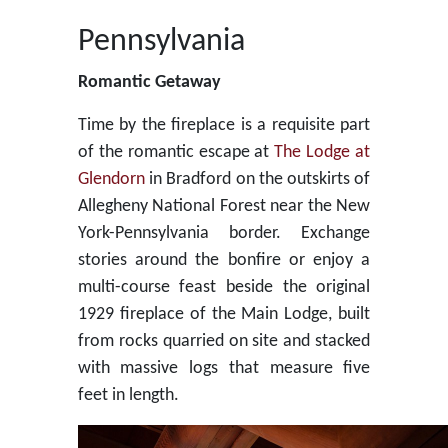
Pennsylvania
Romantic Getaway
Time by the fireplace is a requisite part
of the romantic escape at
The Lodge at
Glendorn
in Bradford on the outskirts of
Allegheny National Forest near the New
York-Pennsylvania border. Exchange
stories around the bonfire or enjoy a
multi-course feast beside the original
1929 fireplace of the Main Lodge, built
from rocks quarried on site and stacked
with massive logs that measure five
feet in length.