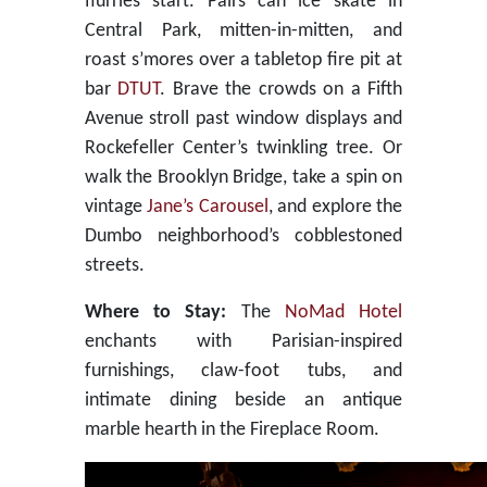
flurries start. Pairs can ice skate in
Central Park, mitten-in-mitten, and
roast s’mores over a tabletop fire pit at
bar
DTUT
. Brave the crowds on a Fifth
Avenue stroll past window displays and
Rockefeller Center’s twinkling tree. Or
walk the Brooklyn Bridge, take a spin on
vintage
Jane’s Carousel
, and explore the
Dumbo neighborhood’s cobblestoned
streets.
Where to Stay:
The
NoMad Hotel
enchants with Parisian-inspired
furnishings, claw-foot tubs, and
intimate dining beside an antique
marble hearth in the Fireplace Room.