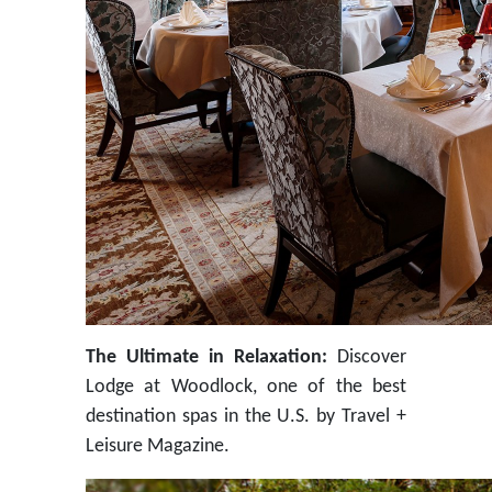
The Ultimate in Relaxation:
Discover
Lodge at Woodlock, one of the best
destination spas in the U.S. by Travel +
Leisure Magazine.