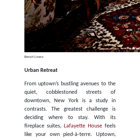
Benoit Linero
Urban Retreat
From uptown’s bustling avenues to the
quiet, cobblestoned streets of
downtown, New York is a study in
contrasts. The greatest challenge is
deciding where to stay. With its
fireplace suites,
Lafayette House
feels
like your own pied-à-terre. Uptown,