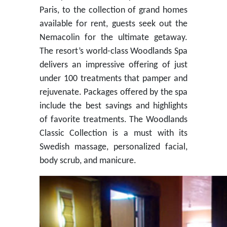
Paris, to the collection of grand homes
available for rent, guests seek out the
Nemacolin for the ultimate getaway.
The resort’s world-class Woodlands Spa
delivers an impressive offering of just
under 100 treatments that pamper and
rejuvenate. Packages offered by the spa
include the best savings and highlights
of favorite treatments. The Woodlands
Classic Collection is a must with its
Swedish massage, personalized facial,
body scrub, and manicure.