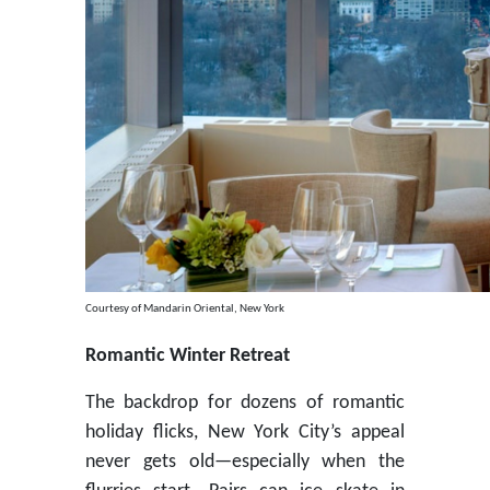
Courtesy of Mandarin Oriental, New York
Romantic Winter Retreat
The backdrop for dozens of romantic
holiday flicks, New York City’s appeal
never gets old—especially when the