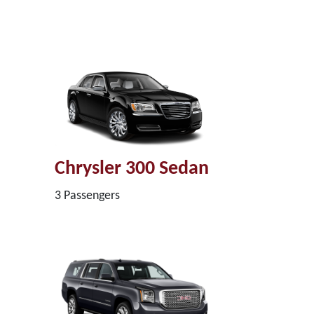
Chrysler 300 Sedan
3 Passengers