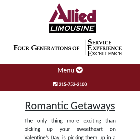
Menu
215-752-2100
Romantic Getaways
The only thing more exciting than
picking up your sweetheart on
Valentine’s Day, is picking them up in a