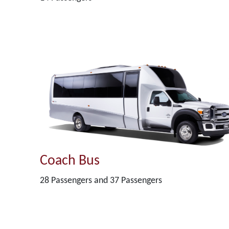
Coach Bus
28 Passengers and 37 Passengers