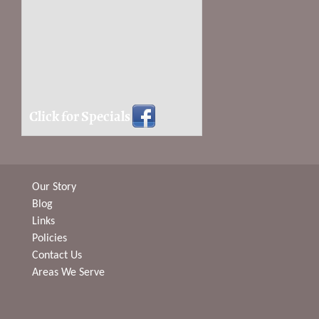
Click for Specials
Our Story
Blog
Links
Policies
Contact Us
Areas We Serve